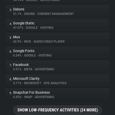
54.94%
•
GOOGLE
•
ADVERTISING
Didomi
3.
About
51.1%
•
DIDOMI
•
CONSENT MANAGEMENT
Google Static
4.
Trackers
47.07%
•
GOOGLE
•
HOSTING
Mux
5.
Websites
42.9%
•
MUX
•
AUDIO/VIDEO PLAYER
Google Fonts
6.
Explorer
6.34%
•
GOOGLE
•
HOSTING
Facebook
7.
5.91%
•
META
•
ADVERTISING
Tracking Reach
Microsoft Clarity
8.
5.71%
•
MICROSOFT
•
SITE ANALYTICS
Snapchat For Business
9.
5.55%
•
SNAP
•
ADVERTISING
SHOW LOW-FREQUENCY ACTIVITIES (24 MORE)