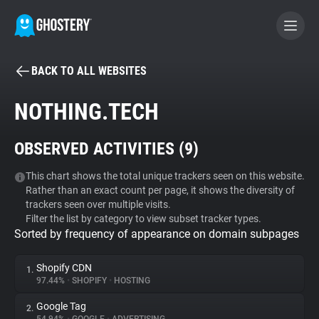
BACK TO ALL WEBSITES
BECOME A CONTRIBUTOR
NOTHING.TECH
GHOSTERY PRIVACY SUITE
OBSERVED ACTIVITIES (
9
)
Tracker & Ad Blocker
This chart shows the total unique trackers seen on this website.
Rather than an exact count per page, it shows the diversity of
WhoTracks.Me
trackers seen over multiple visits.
Filter the list by category to view subset tracker types.
Sorted by frequency of appearance on domain subpages
Privacy Digest
Shopify CDN
1.
97.44%
•
SHOPIFY
•
HOSTING
Search
Google Tag
2.