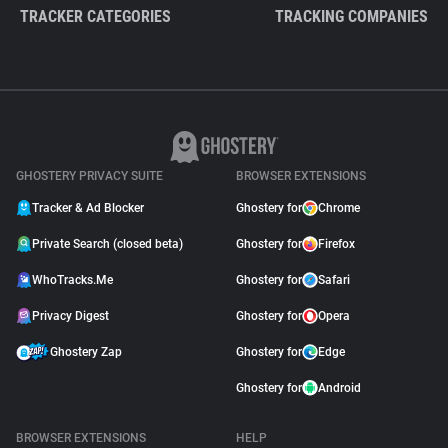
TRACKER CATEGORIES
TRACKING COMPANIES
GHOSTERY PRIVACY SUITE
BROWSER EXTENSIONS
Tracker & Ad Blocker
Ghostery for
Chrome
Private Search (closed beta)
Ghostery for
Firefox
WhoTracks.Me
Ghostery for
Safari
Privacy Digest
Ghostery for
Opera
Ghostery Zap
Ghostery for
Edge
Ghostery for
Android
BROWSER EXTENSIONS
HELP