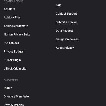
COMPARISONS
FAQ
AdGuard
Contact Support
Adblock Plus
Submit a Tracker
Adblocker Ultimate
Data Request
Norton Privacy Suite
Design Guidelines
Pie Adblock
About Privacy
Privacy Badger
uBlock Origin
uBlock Origin Lite
GHOSTERY
Status
Ghostery Manifesto
Privacy Reports