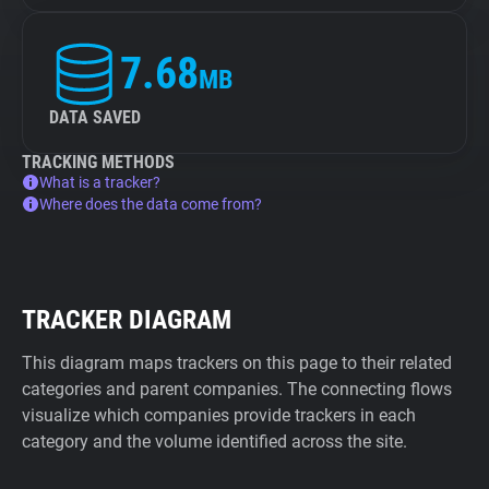
7.68
MB
DATA SAVED
TRACKING METHODS
What is a tracker?
Where does the data come from?
TRACKER DIAGRAM
This diagram maps trackers on this page to their related
categories and parent companies. The connecting flows
visualize which companies provide trackers in each
category and the volume identified across the site.