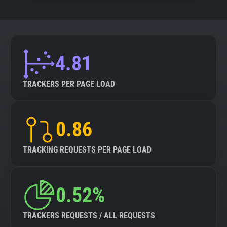
4.81
TRACKERS PER PAGE LOAD
0.86
TRACKING REQUESTS PER PAGE LOAD
0.52%
TRACKERS REQUESTS / ALL REQUESTS