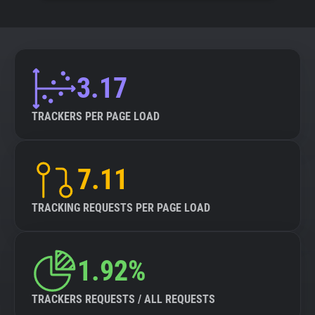
3.17
TRACKERS PER PAGE LOAD
7.11
TRACKING REQUESTS PER PAGE LOAD
1.92%
TRACKERS REQUESTS / ALL REQUESTS