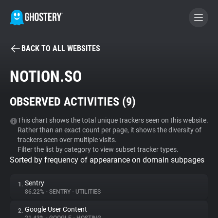
BACK TO ALL WEBSITES
BECOME A CONTRIBUTOR
NOTION.SO
GHOSTERY PRIVACY SUITE
OBSERVED ACTIVITIES (
9
)
Tracker & Ad Blocker
This chart shows the total unique trackers seen on this website.
Rather than an exact count per page, it shows the diversity of
WhoTracks.Me
trackers seen over multiple visits.
Filter the list by category to view subset tracker types.
Sorted by frequency of appearance on domain subpages
Privacy Digest
Sentry
1.
86.22%
•
SENTRY
•
UTILITIES
Search
Google User Content
2.