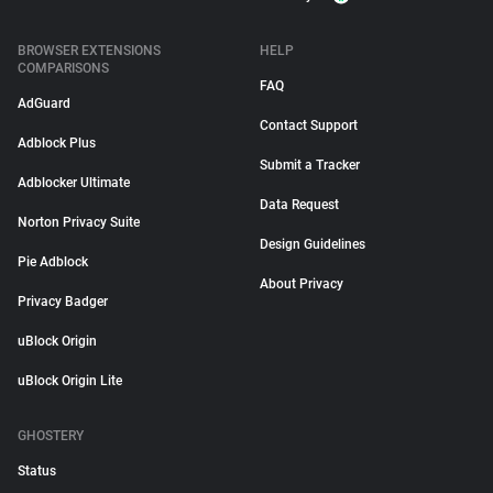
BROWSER EXTENSIONS
HELP
COMPARISONS
FAQ
AdGuard
Contact Support
Adblock Plus
Submit a Tracker
Adblocker Ultimate
Data Request
Norton Privacy Suite
Design Guidelines
Pie Adblock
About Privacy
Privacy Badger
uBlock Origin
uBlock Origin Lite
GHOSTERY
Status