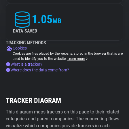
1.05
MB
DATA SAVED
TRACKING METHODS
Cookies
Cookies are files placed by the website, stored in the browser that is are
used to identify you to the website.
Learn more
What is a tracker?
Where does the data come from?
TRACKER DIAGRAM
This diagram maps trackers on this page to their related
categories and parent companies. The connecting flows
visualize which companies provide trackers in each