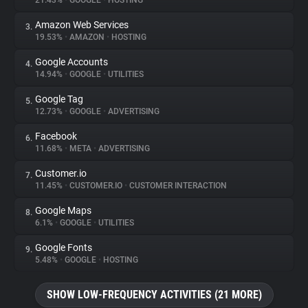
21.43%
•
GOOGLE
•
HOSTING
Amazon Web Services
3.
About
19.53%
•
AMAZON
•
HOSTING
Google Accounts
4.
Trackers
14.94%
•
GOOGLE
•
UTILITIES
Google Tag
5.
Websites
12.73%
•
GOOGLE
•
ADVERTISING
Facebook
6.
Explorer
11.68%
•
META
•
ADVERTISING
Customer.io
7.
11.45%
•
CUSTOMER.IO
•
CUSTOMER INTERACTION
Tracking Reach
Google Maps
8.
6.1%
•
GOOGLE
•
UTILITIES
Google Fonts
9.
5.48%
•
GOOGLE
•
HOSTING
SHOW LOW-FREQUENCY ACTIVITIES (21 MORE)