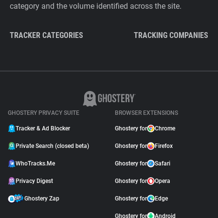
category and the volume identified across the site.
TRACKER CATEGORIES
TRACKING COMPANIES
GHOSTERY PRIVACY SUITE
BROWSER EXTENSIONS
Tracker & Ad Blocker
Ghostery for
Chrome
Private Search (closed beta)
Ghostery for
Firefox
WhoTracks.Me
Ghostery for
Safari
Privacy Digest
Ghostery for
Opera
Ghostery Zap
Ghostery for
Edge
Ghostery for
Android