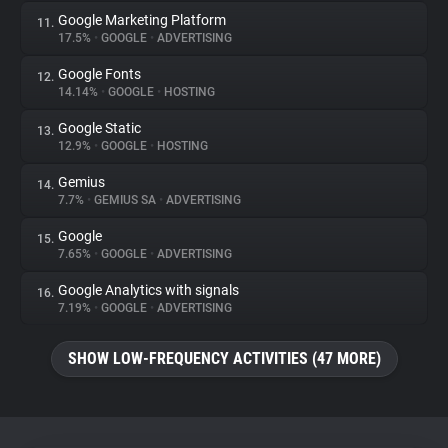
Google Marketing Platform
11.
17.5%
•
GOOGLE
•
ADVERTISING
Google Fonts
12.
14.14%
•
GOOGLE
•
HOSTING
Google Static
13.
12.9%
•
GOOGLE
•
HOSTING
Gemius
14.
7.7%
•
GEMIUS SA
•
ADVERTISING
Google
15.
7.65%
•
GOOGLE
•
ADVERTISING
Google Analytics with signals
16.
7.19%
•
GOOGLE
•
ADVERTISING
SHOW LOW-FREQUENCY ACTIVITIES (47 MORE)