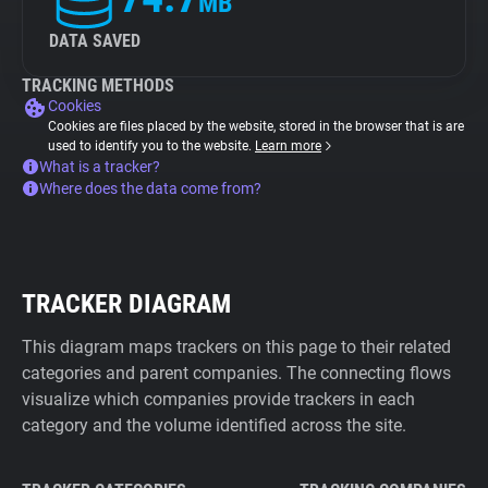
MB
DATA SAVED
TRACKING METHODS
Cookies
Cookies are files placed by the website, stored in the browser that is are
used to identify you to the website.
Learn more
What is a tracker?
Where does the data come from?
TRACKER DIAGRAM
This diagram maps trackers on this page to their related
categories and parent companies. The connecting flows
visualize which companies provide trackers in each
category and the volume identified across the site.