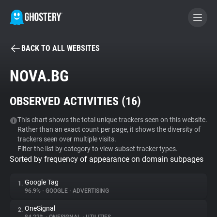
BACK TO ALL WEBSITES
BECOME A CONTRIBUTOR
NOVA.BG
GHOSTERY PRIVACY SUITE
OBSERVED ACTIVITIES (
16
)
Tracker & Ad Blocker
This chart shows the total unique trackers seen on this website.
Rather than an exact count per page, it shows the diversity of
WhoTracks.Me
trackers seen over multiple visits.
Filter the list by category to view subset tracker types.
Sorted by frequency of appearance on domain subpages
Privacy Digest
Google Tag
1.
96.9%
•
GOOGLE
•
ADVERTISING
Search
OneSignal
2.