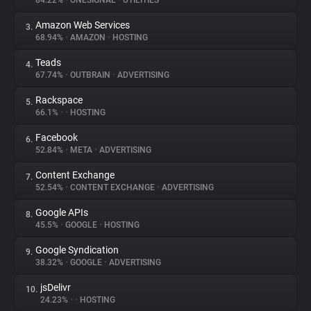
84.22%
•
ONESIGNAL
•
UTILITIES
Amazon Web Services
3.
About
68.94%
•
AMAZON
•
HOSTING
Teads
4.
Trackers
67.74%
•
OUTBRAIN
•
ADVERTISING
Rackspace
5.
Websites
66.1%
•
•
HOSTING
Facebook
6.
Explorer
52.84%
•
META
•
ADVERTISING
Content Exchange
7.
52.54%
•
CONTENT EXCHANGE
•
ADVERTISING
Tracking Reach
Google APIs
8.
45.5%
•
GOOGLE
•
HOSTING
Google Syndication
9.
38.32%
•
GOOGLE
•
ADVERTISING
jsDelivr
10.
24.23%
•
•
HOSTING