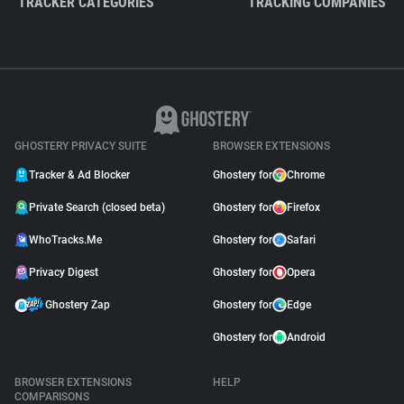
TRACKER CATEGORIES
TRACKING COMPANIES
GHOSTERY PRIVACY SUITE
BROWSER EXTENSIONS
Tracker & Ad Blocker
Ghostery for
Chrome
Private Search (closed beta)
Ghostery for
Firefox
WhoTracks.Me
Ghostery for
Safari
Privacy Digest
Ghostery for
Opera
Ghostery Zap
Ghostery for
Edge
Ghostery for
Android
BROWSER EXTENSIONS
HELP
COMPARISONS