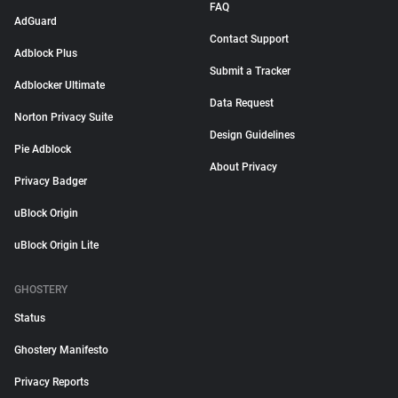
FAQ
AdGuard
Contact Support
Adblock Plus
Submit a Tracker
Adblocker Ultimate
Data Request
Norton Privacy Suite
Design Guidelines
Pie Adblock
About Privacy
Privacy Badger
uBlock Origin
uBlock Origin Lite
GHOSTERY
Status
Ghostery Manifesto
Privacy Reports