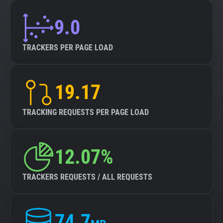
9.0
TRACKERS PER PAGE LOAD
19.17
TRACKING REQUESTS PER PAGE LOAD
12.07%
TRACKERS REQUESTS / ALL REQUESTS
74.7