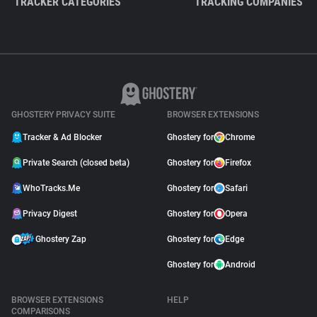
TRACKER CATEGORIES
TRACKING COMPANIES
GHOSTERY PRIVACY SUITE
BROWSER EXTENSIONS
Tracker & Ad Blocker
Ghostery for
Chrome
Private Search (closed beta)
Ghostery for
Firefox
WhoTracks.Me
Ghostery for
Safari
Privacy Digest
Ghostery for
Opera
Ghostery Zap
Ghostery for
Edge
Ghostery for
Android
BROWSER EXTENSIONS
HELP
COMPARISONS