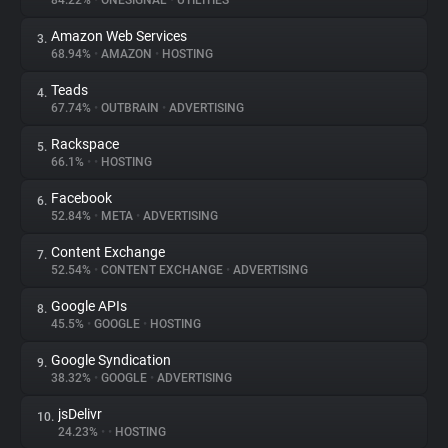
84.22%
•
ONESIGNAL
•
UTILITIES
Amazon Web Services
3.
About
68.94%
•
AMAZON
•
HOSTING
Teads
4.
Trackers
67.74%
•
OUTBRAIN
•
ADVERTISING
Rackspace
5.
Websites
66.1%
•
•
HOSTING
Facebook
6.
Explorer
52.84%
•
META
•
ADVERTISING
Content Exchange
7.
52.54%
•
CONTENT EXCHANGE
•
ADVERTISING
Tracking Reach
Google APIs
8.
45.5%
•
GOOGLE
•
HOSTING
Google Syndication
9.
38.32%
•
GOOGLE
•
ADVERTISING
jsDelivr
10.
24.23%
•
•
HOSTING