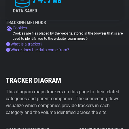
MB
DATA SAVED
TRACKING METHODS
Cookies
Cookies are files placed by the website, stored in the browser that is are
used to identify you to the website.
Learn more
What is a tracker?
Where does the data come from?
TRACKER DIAGRAM
This diagram maps trackers on this page to their related
categories and parent companies. The connecting flows
visualize which companies provide trackers in each
category and the volume identified across the site.