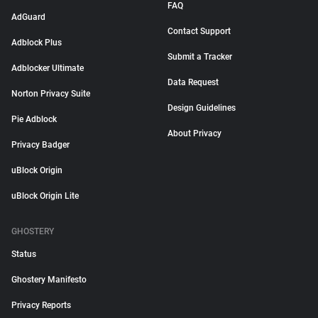
FAQ
AdGuard
Contact Support
Adblock Plus
Submit a Tracker
Adblocker Ultimate
Data Request
Norton Privacy Suite
Design Guidelines
Pie Adblock
About Privacy
Privacy Badger
uBlock Origin
uBlock Origin Lite
GHOSTERY
Status
Ghostery Manifesto
Privacy Reports