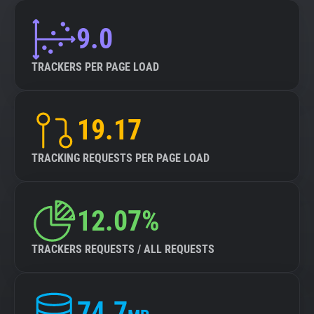
9.0
TRACKERS PER PAGE LOAD
19.17
TRACKING REQUESTS PER PAGE LOAD
12.07%
TRACKERS REQUESTS / ALL REQUESTS
74.7