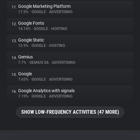
Google Marketing Platform
11.
17.5%
•
GOOGLE
•
ADVERTISING
Google Fonts
12.
14.14%
•
GOOGLE
•
HOSTING
Google Static
13.
12.9%
•
GOOGLE
•
HOSTING
Gemius
14.
7.7%
•
GEMIUS SA
•
ADVERTISING
Google
15.
7.65%
•
GOOGLE
•
ADVERTISING
Google Analytics with signals
16.
7.19%
•
GOOGLE
•
ADVERTISING
SHOW LOW-FREQUENCY ACTIVITIES (47 MORE)