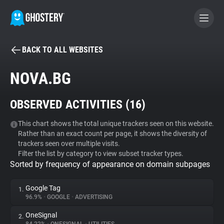
BACK TO ALL WEBSITES
BECOME A CONTRIBUTOR
NOVA.BG
GHOSTERY PRIVACY SUITE
OBSERVED ACTIVITIES (
16
)
Tracker & Ad Blocker
This chart shows the total unique trackers seen on this website.
Rather than an exact count per page, it shows the diversity of
WhoTracks.Me
trackers seen over multiple visits.
Filter the list by category to view subset tracker types.
Sorted by frequency of appearance on domain subpages
Privacy Digest
Google Tag
1.
96.9%
•
GOOGLE
•
ADVERTISING
Search
OneSignal
2.