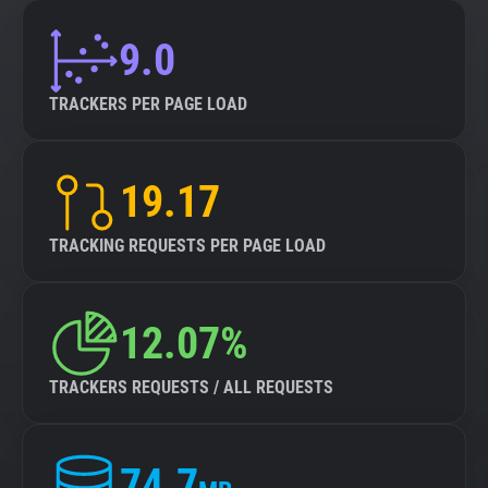
9.0
TRACKERS PER PAGE LOAD
19.17
TRACKING REQUESTS PER PAGE LOAD
12.07%
TRACKERS REQUESTS / ALL REQUESTS
74.7