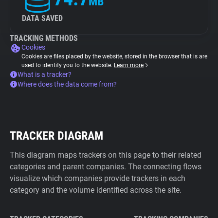
MB
DATA SAVED
TRACKING METHODS
Cookies
Cookies are files placed by the website, stored in the browser that is are
used to identify you to the website.
Learn more
What is a tracker?
Where does the data come from?
TRACKER DIAGRAM
This diagram maps trackers on this page to their related
categories and parent companies. The connecting flows
visualize which companies provide trackers in each
category and the volume identified across the site.