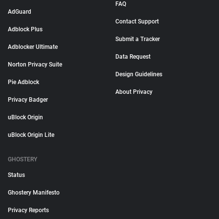
FAQ
AdGuard
Contact Support
Adblock Plus
Submit a Tracker
Adblocker Ultimate
Data Request
Norton Privacy Suite
Design Guidelines
Pie Adblock
About Privacy
Privacy Badger
uBlock Origin
uBlock Origin Lite
GHOSTERY
Status
Ghostery Manifesto
Privacy Reports