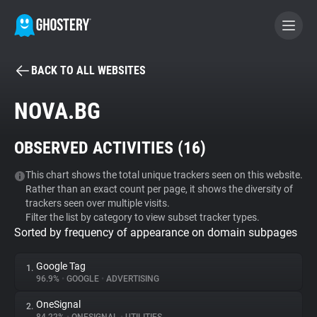
BACK TO ALL WEBSITES
BECOME A CONTRIBUTOR
NOVA.BG
GHOSTERY PRIVACY SUITE
OBSERVED ACTIVITIES (
16
)
Tracker & Ad Blocker
This chart shows the total unique trackers seen on this website.
Rather than an exact count per page, it shows the diversity of
WhoTracks.Me
trackers seen over multiple visits.
Filter the list by category to view subset tracker types.
Sorted by frequency of appearance on domain subpages
Privacy Digest
Google Tag
1.
96.9%
•
GOOGLE
•
ADVERTISING
Search
OneSignal
2.