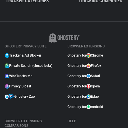
TRACKER CATEGORIES
TRACKING COMPANIES
GHOSTERY PRIVACY SUITE
BROWSER EXTENSIONS
Tracker & Ad Blocker
Ghostery for
Chrome
Private Search (closed beta)
Ghostery for
Firefox
WhoTracks.Me
Ghostery for
Safari
Privacy Digest
Ghostery for
Opera
Ghostery Zap
Ghostery for
Edge
Ghostery for
Android
BROWSER EXTENSIONS
HELP
COMPARISONS