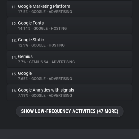
Google Marketing Platform
11.
17.5%
•
GOOGLE
•
ADVERTISING
Google Fonts
12.
14.14%
•
GOOGLE
•
HOSTING
Google Static
13.
12.9%
•
GOOGLE
•
HOSTING
Gemius
14.
7.7%
•
GEMIUS SA
•
ADVERTISING
Google
15.
7.65%
•
GOOGLE
•
ADVERTISING
Google Analytics with signals
16.
7.19%
•
GOOGLE
•
ADVERTISING
SHOW LOW-FREQUENCY ACTIVITIES (47 MORE)