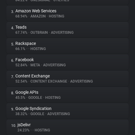
84.22%
•
ONESIGNAL
•
UTILITIES
Amazon Web Services
3.
About
68.94%
•
AMAZON
•
HOSTING
Teads
4.
Trackers
67.74%
•
OUTBRAIN
•
ADVERTISING
Rackspace
5.
Websites
66.1%
•
•
HOSTING
Facebook
6.
Explorer
52.84%
•
META
•
ADVERTISING
Content Exchange
7.
52.54%
•
CONTENT EXCHANGE
•
ADVERTISING
Tracking Reach
Google APIs
8.
45.5%
•
GOOGLE
•
HOSTING
Google Syndication
9.
38.32%
•
GOOGLE
•
ADVERTISING
jsDelivr
10.
24.23%
•
•
HOSTING