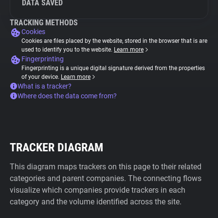
DATA SAVED
TRACKING METHODS
Cookies
Cookies are files placed by the website, stored in the browser that is are
used to identify you to the website.
Learn more
Fingerprinting
Fingerprinting is a unique digital signature derived from the properties
of your device.
Learn more
What is a tracker?
Where does the data come from?
TRACKER DIAGRAM
This diagram maps trackers on this page to their related
categories and parent companies. The connecting flows
visualize which companies provide trackers in each
category and the volume identified across the site.