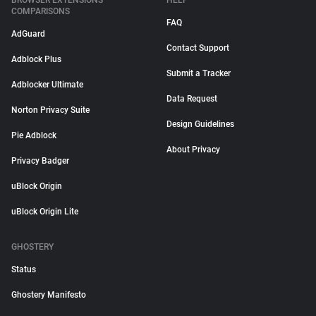
BROWSER EXTENSIONS
HELP
COMPARISONS
FAQ
AdGuard
Contact Support
Adblock Plus
Submit a Tracker
Adblocker Ultimate
Data Request
Norton Privacy Suite
Design Guidelines
Pie Adblock
About Privacy
Privacy Badger
uBlock Origin
uBlock Origin Lite
GHOSTERY
Status
Ghostery Manifesto