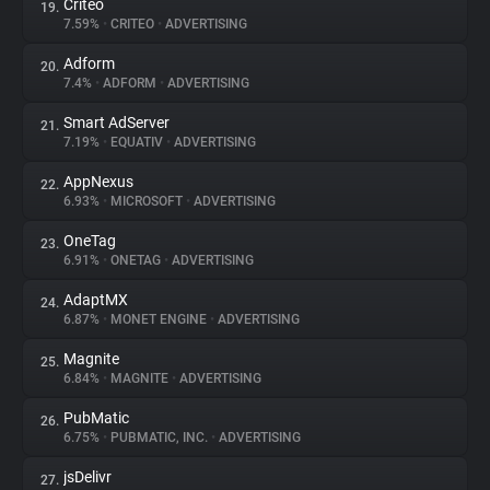
Criteo
19.
7.59%
•
CRITEO
•
ADVERTISING
Adform
20.
7.4%
•
ADFORM
•
ADVERTISING
Smart AdServer
21.
7.19%
•
EQUATIV
•
ADVERTISING
AppNexus
22.
6.93%
•
MICROSOFT
•
ADVERTISING
OneTag
23.
6.91%
•
ONETAG
•
ADVERTISING
AdaptMX
24.
6.87%
•
MONET ENGINE
•
ADVERTISING
Magnite
25.
6.84%
•
MAGNITE
•
ADVERTISING
PubMatic
26.
6.75%
•
PUBMATIC, INC.
•
ADVERTISING
jsDelivr
27.