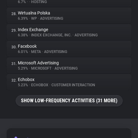
6.7%
•
•
HOSTING
Wirtualna Polska
28.
6.39%
•
WP
•
ADVERTISING
Index Exchange
29.
6.38%
•
INDEX EXCHANGE, INC.
•
ADVERTISING
Facebook
30.
6.01%
•
META
•
ADVERTISING
Microsoft Advertising
31.
5.29%
•
MICROSOFT
•
ADVERTISING
Echobox
32.
5.23%
•
ECHOBOX
•
CUSTOMER INTERACTION
SHOW LOW-FREQUENCY ACTIVITIES (31 MORE)