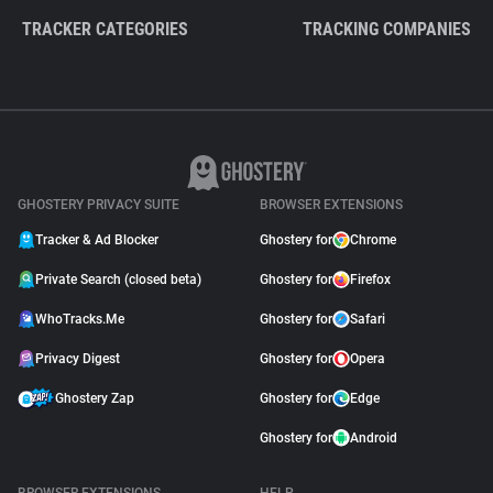
TRACKER CATEGORIES
TRACKING COMPANIES
GHOSTERY PRIVACY SUITE
BROWSER EXTENSIONS
Tracker & Ad Blocker
Ghostery for
Chrome
Private Search (closed beta)
Ghostery for
Firefox
WhoTracks.Me
Ghostery for
Safari
Privacy Digest
Ghostery for
Opera
Ghostery Zap
Ghostery for
Edge
Ghostery for
Android