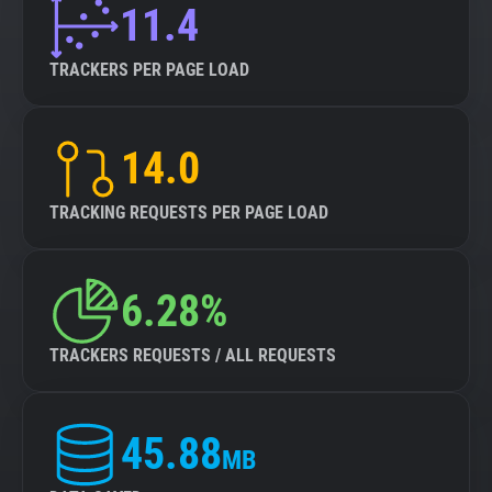
11.4
TRACKERS PER PAGE LOAD
14.0
TRACKING REQUESTS PER PAGE LOAD
6.28%
TRACKERS REQUESTS / ALL REQUESTS
45.88
MB