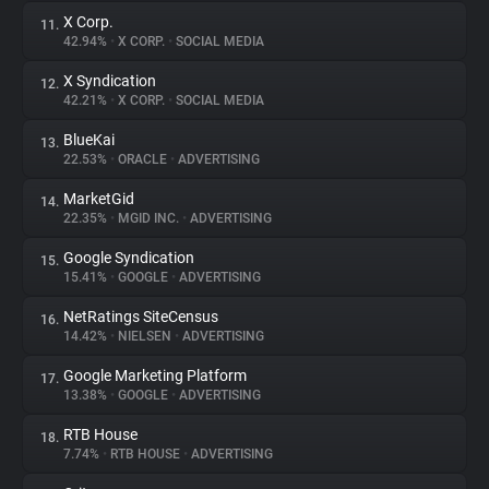
X Corp.
11.
42.94%
•
X CORP.
•
SOCIAL MEDIA
X Syndication
12.
42.21%
•
X CORP.
•
SOCIAL MEDIA
BlueKai
13.
22.53%
•
ORACLE
•
ADVERTISING
MarketGid
14.
22.35%
•
MGID INC.
•
ADVERTISING
Google Syndication
15.
15.41%
•
GOOGLE
•
ADVERTISING
NetRatings SiteCensus
16.
14.42%
•
NIELSEN
•
ADVERTISING
Google Marketing Platform
17.
13.38%
•
GOOGLE
•
ADVERTISING
RTB House
18.
7.74%
•
RTB HOUSE
•
ADVERTISING