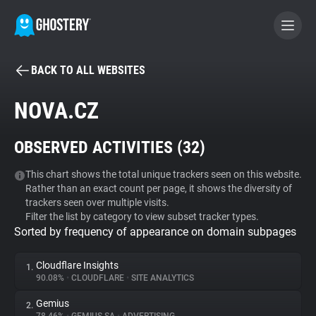
BACK TO ALL WEBSITES
BECOME A CONTRIBUTOR
NOVA.CZ
GHOSTERY PRIVACY SUITE
OBSERVED ACTIVITIES (
32
)
Tracker & Ad Blocker
This chart shows the total unique trackers seen on this website.
Rather than an exact count per page, it shows the diversity of
WhoTracks.Me
trackers seen over multiple visits.
Filter the list by category to view subset tracker types.
Sorted by frequency of appearance on domain subpages
Privacy Digest
Cloudflare Insights
1.
90.08%
•
CLOUDFLARE
•
SITE ANALYTICS
Search
Gemius
2.