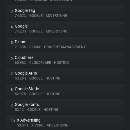
78.46%
•
GEMIUS SA
•
ADVERTISING
Google Tag
3.
About
74.57%
•
GOOGLE
•
ADVERTISING
Google
4.
Trackers
74.23%
•
GOOGLE
•
ADVERTISING
Didomi
5.
Websites
71.33%
•
DIDOMI
•
CONSENT MANAGEMENT
Cloudflare
6.
Explorer
60.95%
•
CLOUDFLARE
•
HOSTING
Google APIs
7.
53.28%
•
GOOGLE
•
HOSTING
Tracking Reach
Google Static
8.
52.97%
•
GOOGLE
•
HOSTING
Google Fonts
9.
52.1%
•
GOOGLE
•
HOSTING
X Advertising
10.
50.04%
•
X CORP.
•
ADVERTISING