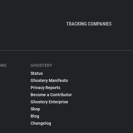
TRACKING COMPANIES
ONS
GHOSTERY
Status
Ghostery Manifesto
Privacy Reports
Become a Contributor
Ghostery Enterprise
Shop
Blog
Changelog