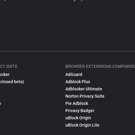
CY SUITE
BROWSER EXTENSIONS COMPARIS
ocker
AdGuard
(closed beta)
Adblock Plus
Adblocker Ultimate
Norton Privacy Suite
p
Pie Adblock
Privacy Badger
uBlock Origin
uBlock Origin Lite