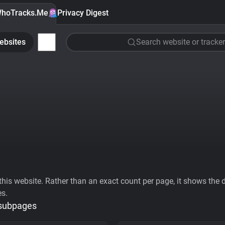
hoTracks.Me
Privacy Digest
ebsites
Search website or tracker
his website. Rather than an exact count per page, it shows the div
es.
 subpages