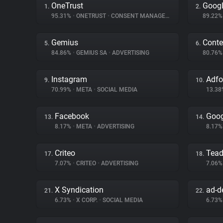
OneTrust
Googl
1.
2.
95.31%
•
ONETRUST
•
CONSENT MANAGEMENT
89.22
Gemius
Conte
5.
6.
84.86%
•
GEMIUS SA
•
ADVERTISING
80.76
Instagram
Adf
9.
10.
70.99%
•
META
•
SOCIAL MEDIA
13.3
Facebook
Goog
13.
14.
8.17%
•
META
•
ADVERTISING
8.17
Criteo
Tea
17.
18.
7.07%
•
CRITEO
•
ADVERTISING
7.06
X Syndication
ad-de
21.
22.
6.73%
•
X CORP.
•
SOCIAL MEDIA
6.73