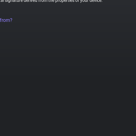
tal signature derived from the properties of your device.
 from?