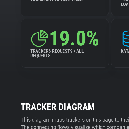
LOA
19.0%
TRACKERS REQUESTS / ALL
DAT
REQUESTS
TRACKER DIAGRAM
This diagram maps trackers on this page to the
The connecting flows visualize which companies