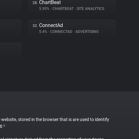
ChartBeat
28.
5.95%
•
CHARTBEAT
•
SITE ANALYTICS
ConnectAd
32.
5.4%
•
CONNECTAD
•
ADVERTISING
 website, stored in the browser that is are used to identify
e