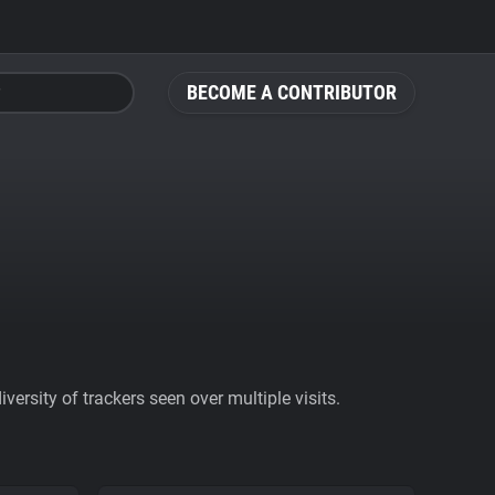
BECOME A CONTRIBUTOR
ersity of trackers seen over multiple visits.