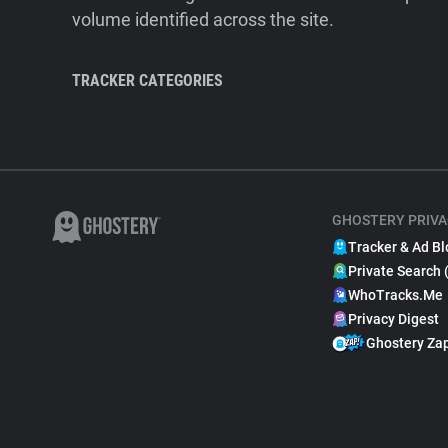
volume identified across the site.
TRACKER CATEGORIES
GHOSTERY PRIVA
Tracker & Ad Bl
Private Search 
WhoTracks.Me
Privacy Digest
Ghostery Za