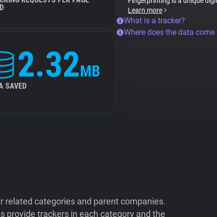
Fingerprinting is a unique digi
D
Learn more
What is a tracker?
Where does the data come
2.32
MB
A SAVED
ir related categories and parent companies.
 provide trackers in each category and the