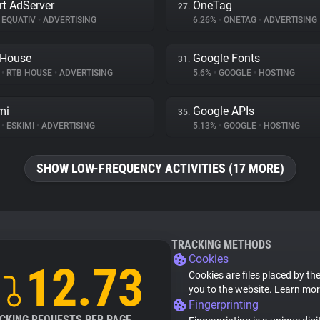
t AdServer
OneTag
27.
EQUATIV
•
ADVERTISING
6.26%
•
ONETAG
•
ADVERTISING
 House
Google Fonts
31.
%
•
RTB HOUSE
•
ADVERTISING
5.6%
•
GOOGLE
•
HOSTING
mi
Google APIs
35.
%
•
ESKIMI
•
ADVERTISING
5.13%
•
GOOGLE
•
HOSTING
SHOW LOW-FREQUENCY ACTIVITIES (17 MORE)
TRACKING METHODS
Cookies
12.73
Cookies are files placed by the
you to the website.
Learn mor
Fingerprinting
CKING REQUESTS PER PAGE