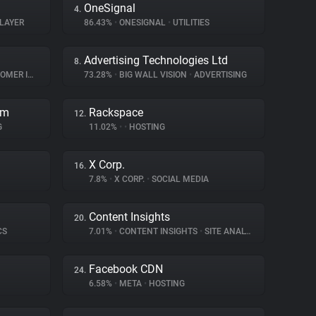
OneSignal
4.
LAYER
86.43%
•
ONESIGNAL
•
UTILITIES
Advertising Technologies Ltd
8.
INTERACTION
73.28%
•
BIG WALL VISION
•
ADVERTISING
rm
Rackspace
12.
G
11.02%
•
•
HOSTING
X Corp.
16.
7.8%
•
X CORP.
•
SOCIAL MEDIA
Content Insights
20.
CS
7.01%
•
CONTENT INSIGHTS
•
SITE ANALYTICS
Facebook CDN
24.
6.58%
•
META
•
HOSTING