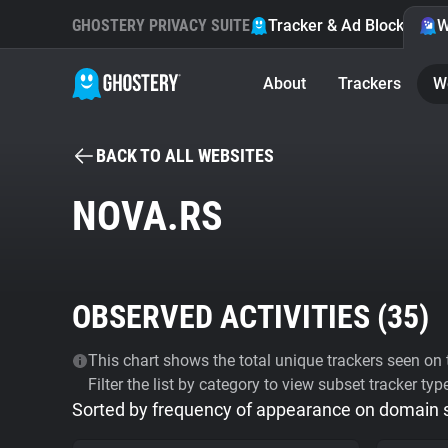
GHOSTERY PRIVACY SUITE
Tracker & Ad Blocker
W
About
Trackers
W
BACK TO ALL WEBSITES
NOVA.RS
OBSERVED ACTIVITIES (
35
)
This chart shows the total unique trackers seen on t
Filter the list by category to view subset tracker typ
Sorted by frequency of appearance on domain