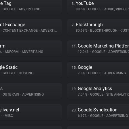
e Tag
YouTube
3.
%
•
GOOGLE
•
ADVERTISING
88.6%
•
GOOGLE
•
AUDIO/VIDEO P
nt Exchange
Blockthrough
7.
%
•
CONTENT EXCHANGE
•
ADVERTISING
80.69%
•
BLOCKTHROUGH
•
CUSTOMER 
orm
Google Marketing Platfo
11.
8%
•
ADFORM
•
ADVERTISING
12.04%
•
GOOGLE
•
ADVERTISIN
le Static
Google
15.
%
•
GOOGLE
•
HOSTING
7.8%
•
GOOGLE
•
ADVERTISING
ds
Google Analytics
19.
%
•
OUTBRAIN
•
ADVERTISING
7.04%
•
GOOGLE
•
SITE ANALYTI
livery.net
Google Syndication
23.
%
•
•
MISC
6.67%
•
GOOGLE
•
ADVERTISING