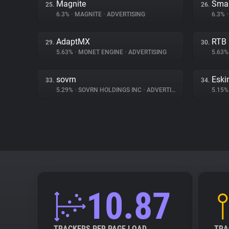
Magnite
Smar
25.
26.
6.3%
•
MAGNITE
•
ADVERTISING
6.3%
•
AdaptMX
RTB
29.
30.
5.63%
•
MONET ENGINE
•
ADVERTISING
5.63
sovrn
Eski
33.
34.
5.29%
•
SOVRN HOLDINGS INC
•
ADVERTISING
5.15
10.87
TRACKERS PER PAGE LOAD
TRA