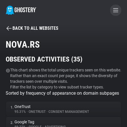
BACK TO ALL WEBSITES
BECOME A CONTRIBUTOR
NOVA.RS
GHOSTERY PRIVACY SUITE
OBSERVED ACTIVITIES (
35
)
Tracker & Ad Blocker
This chart shows the total unique trackers seen on this website.
Rather than an exact count per page, it shows the diversity of
WhoTracks.Me
trackers seen over multiple visits.
Filter the list by category to view subset tracker types.
Sorted by frequency of appearance on domain subpages
Privacy Digest
OneTrust
1.
95.31%
•
ONETRUST
•
CONSENT MANAGEMENT
Search
Google Tag
2.