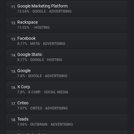
Google Marketing Platform
11.
12.04%
•
GOOGLE
•
ADVERTISING
Rackspace
12.
11.02%
•
•
HOSTING
Facebook
13.
8.17%
•
META
•
ADVERTISING
Google Static
14.
8.17%
•
GOOGLE
•
HOSTING
Google
15.
7.8%
•
GOOGLE
•
ADVERTISING
X Corp.
16.
7.8%
•
X CORP.
•
SOCIAL MEDIA
Criteo
17.
7.07%
•
CRITEO
•
ADVERTISING
Teads
18.
7.06%
•
OUTBRAIN
•
ADVERTISING