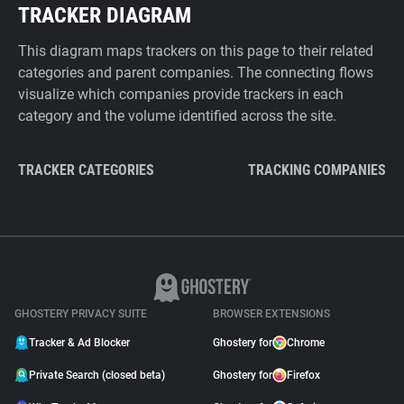
TRACKER DIAGRAM
This diagram maps trackers on this page to their related
categories and parent companies. The connecting flows
visualize which companies provide trackers in each
category and the volume identified across the site.
TRACKER CATEGORIES
TRACKING COMPANIES
GHOSTERY PRIVACY SUITE
BROWSER EXTENSIONS
Tracker & Ad Blocker
Ghostery for
Chrome
Private Search (closed beta)
Ghostery for
Firefox