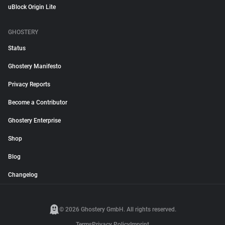
uBlock Origin Lite
GHOSTERY
Status
Ghostery Manifesto
Privacy Reports
Become a Contributor
Ghostery Enterprise
Shop
Blog
Changelog
© 2026 Ghostery GmbH. All rights reserved.
Terms
Privacy Policy
Imprint