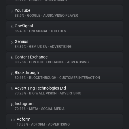
89.22%
•
GOOGLE
•
ADVERTISING
YouTube
3.
About
88.6%
•
GOOGLE
•
AUDIO/VIDEO PLAYER
OneSignal
4.
Trackers
86.43%
•
ONESIGNAL
•
UTILITIES
Gemius
5.
Websites
84.86%
•
GEMIUS SA
•
ADVERTISING
Content Exchange
6.
Explorer
80.76%
•
CONTENT EXCHANGE
•
ADVERTISING
Blockthrough
7.
80.69%
•
BLOCKTHROUGH
•
CUSTOMER INTERACTION
Tracking Reach
Advertising Technologies Ltd
8.
73.28%
•
BIG WALL VISION
•
ADVERTISING
Instagram
9.
70.99%
•
META
•
SOCIAL MEDIA
Adform
10.
13.38%
•
ADFORM
•
ADVERTISING