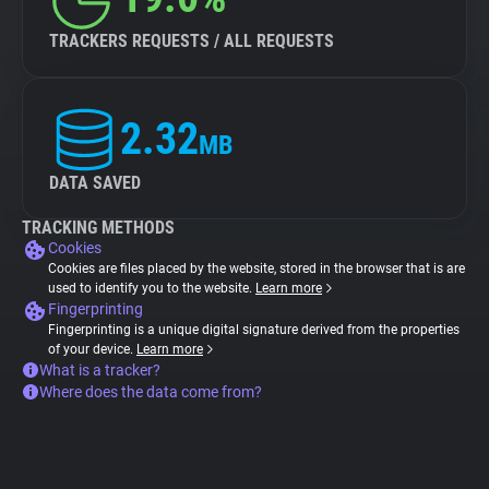
TRACKERS REQUESTS / ALL REQUESTS
2.32
MB
DATA SAVED
TRACKING METHODS
Cookies
Cookies are files placed by the website, stored in the browser that is are
used to identify you to the website.
Learn more
Fingerprinting
Fingerprinting is a unique digital signature derived from the properties
of your device.
Learn more
What is a tracker?
Where does the data come from?