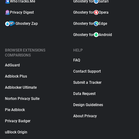
WhoTracks.Me
Ghostery for
Safari
Privacy Digest
Ghostery for
Opera
Ghostery Zap
Ghostery for
Edge
Ghostery for
Android
BROWSER EXTENSIONS
HELP
COMPARISONS
FAQ
AdGuard
Contact Support
Adblock Plus
Submit a Tracker
Adblocker Ultimate
Data Request
Norton Privacy Suite
Design Guidelines
Pie Adblock
About Privacy
Privacy Badger
uBlock Origin