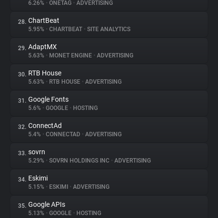
6.26%
•
ONETAG
•
ADVERTISING
ChartBeat
28.
5.95%
•
CHARTBEAT
•
SITE ANALYTICS
AdaptMX
29.
5.63%
•
MONET ENGINE
•
ADVERTISING
RTB House
30.
5.63%
•
RTB HOUSE
•
ADVERTISING
Google Fonts
31.
5.6%
•
GOOGLE
•
HOSTING
ConnectAd
32.
5.4%
•
CONNECTAD
•
ADVERTISING
sovrn
33.
5.29%
•
SOVRN HOLDINGS INC
•
ADVERTISING
Eskimi
34.
5.15%
•
ESKIMI
•
ADVERTISING
Google APIs
35.
5.13%
•
GOOGLE
•
HOSTING