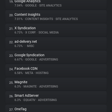
Google Analytics
19.
7.04%
•
GOOGLE
•
SITE ANALYTICS
Content Insights
20.
7.01%
•
CONTENT INSIGHTS
•
SITE ANALYTICS
X Syndication
21.
6.73%
•
X CORP.
•
SOCIAL MEDIA
ad-delivery.net
22.
6.73%
•
•
MISC
Google Syndication
23.
6.67%
•
GOOGLE
•
ADVERTISING
Facebook CDN
24.
6.58%
•
META
•
HOSTING
Magnite
25.
6.3%
•
MAGNITE
•
ADVERTISING
Smart AdServer
26.
6.3%
•
EQUATIV
•
ADVERTISING
OneTag
27.