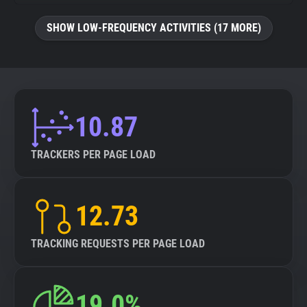
SHOW LOW-FREQUENCY ACTIVITIES (17 MORE)
10.87
TRACKERS PER PAGE LOAD
12.73
TRACKING REQUESTS PER PAGE LOAD
19.0%