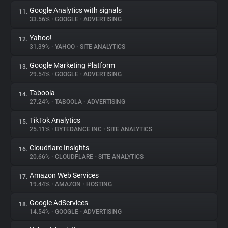
Google Analytics with signals
11.
33.56%
•
GOOGLE
•
ADVERTISING
Yahoo!
12.
31.39%
•
YAHOO
•
SITE ANALYTICS
Google Marketing Platform
13.
29.54%
•
GOOGLE
•
ADVERTISING
Taboola
14.
27.24%
•
TABOOLA
•
ADVERTISING
TikTok Analytics
15.
25.11%
•
BYTEDANCE INC
•
SITE ANALYTICS
Cloudflare Insights
16.
20.66%
•
CLOUDFLARE
•
SITE ANALYTICS
Amazon Web Services
17.
19.44%
•
AMAZON
•
HOSTING
Google AdServices
18.
14.54%
•
GOOGLE
•
ADVERTISING