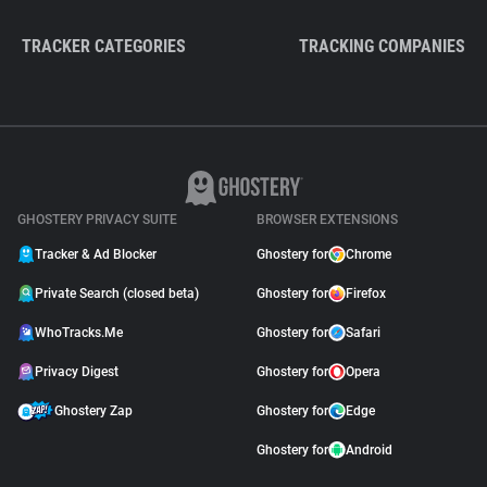
TRACKER CATEGORIES
TRACKING COMPANIES
GHOSTERY PRIVACY SUITE
BROWSER EXTENSIONS
Tracker & Ad Blocker
Ghostery for
Chrome
Private Search (closed beta)
Ghostery for
Firefox
WhoTracks.Me
Ghostery for
Safari
Privacy Digest
Ghostery for
Opera
Ghostery Zap
Ghostery for
Edge
Ghostery for
Android