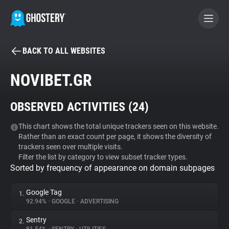
BACK TO ALL WEBSITES
BECOME A CONTRIBUTOR
NOVIBET.GR
GHOSTERY PRIVACY SUITE
OBSERVED ACTIVITIES (
24
)
Tracker & Ad Blocker
This chart shows the total unique trackers seen on this website.
Rather than an exact count per page, it shows the diversity of
WhoTracks.Me
trackers seen over multiple visits.
Filter the list by category to view subset tracker types.
Sorted by frequency of appearance on domain subpages
Privacy Digest
Google Tag
1.
92.94%
•
GOOGLE
•
ADVERTISING
Search
Sentry
2.