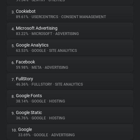
91.54%
•
SENTRY
•
UTILITIES
Cookiebot
3.
About
89.61%
•
USERCENTRICS
•
CONSENT MANAGEMENT
Microsoft Advertising
4.
Trackers
83.22%
•
MICROSOFT
•
ADVERTISING
Google Analytics
5.
Websites
63.53%
•
GOOGLE
•
SITE ANALYTICS
Facebook
6.
Explorer
59.98%
•
META
•
ADVERTISING
FullStory
7.
46.36%
•
FULLSTORY
•
SITE ANALYTICS
Tracking Reach
Google Fonts
8.
38.14%
•
GOOGLE
•
HOSTING
Google Static
9.
36.76%
•
GOOGLE
•
HOSTING
Google
10.
33.69%
•
GOOGLE
•
ADVERTISING