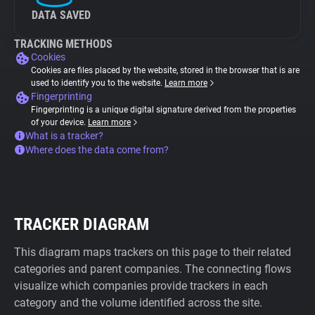
DATA SAVED
TRACKING METHODS
Cookies
Cookies are files placed by the website, stored in the browser that is are
used to identify you to the website.
Learn more
Fingerprinting
Fingerprinting is a unique digital signature derived from the properties
of your device.
Learn more
What is a tracker?
Where does the data come from?
TRACKER DIAGRAM
This diagram maps trackers on this page to their related
categories and parent companies. The connecting flows
visualize which companies provide trackers in each
category and the volume identified across the site.