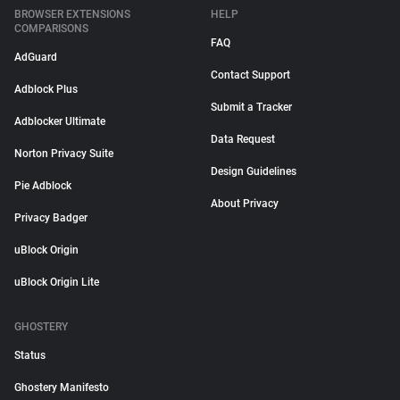
BROWSER EXTENSIONS
HELP
COMPARISONS
FAQ
AdGuard
Contact Support
Adblock Plus
Submit a Tracker
Adblocker Ultimate
Data Request
Norton Privacy Suite
Design Guidelines
Pie Adblock
About Privacy
Privacy Badger
uBlock Origin
uBlock Origin Lite
GHOSTERY
Status
Ghostery Manifesto