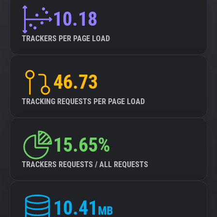
10.18
TRACKERS PER PAGE LOAD
46.73
TRACKING REQUESTS PER PAGE LOAD
15.65%
TRACKERS REQUESTS / ALL REQUESTS
10.41
MB