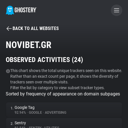
BACK TO ALL WEBSITES
BECOME A CONTRIBUTOR
NOVIBET.GR
GHOSTERY PRIVACY SUITE
OBSERVED ACTIVITIES (
24
)
Tracker & Ad Blocker
This chart shows the total unique trackers seen on this website.
Rather than an exact count per page, it shows the diversity of
WhoTracks.Me
trackers seen over multiple visits.
Filter the list by category to view subset tracker types.
Sorted by frequency of appearance on domain subpages
Privacy Digest
Google Tag
1.
92.94%
•
GOOGLE
•
ADVERTISING
Search
Sentry
2.