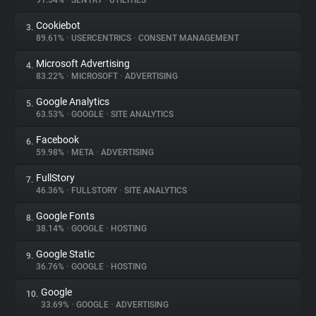
91.54%
•
SENTRY
•
UTILITIES
Cookiebot
3.
About
89.61%
•
USERCENTRICS
•
CONSENT MANAGEMENT
Microsoft Advertising
4.
Trackers
83.22%
•
MICROSOFT
•
ADVERTISING
Google Analytics
5.
Websites
63.53%
•
GOOGLE
•
SITE ANALYTICS
Facebook
6.
Explorer
59.98%
•
META
•
ADVERTISING
FullStory
7.
46.36%
•
FULLSTORY
•
SITE ANALYTICS
Tracking Reach
Google Fonts
8.
38.14%
•
GOOGLE
•
HOSTING
Google Static
9.
36.76%
•
GOOGLE
•
HOSTING
Google
10.
33.69%
•
GOOGLE
•
ADVERTISING