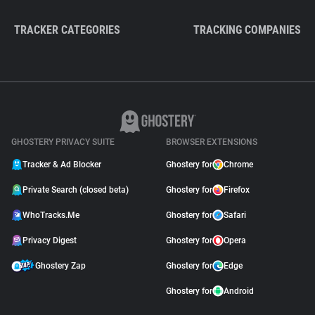
TRACKER CATEGORIES
TRACKING COMPANIES
GHOSTERY PRIVACY SUITE
BROWSER EXTENSIONS
Tracker & Ad Blocker
Ghostery for
Chrome
Private Search (closed beta)
Ghostery for
Firefox
WhoTracks.Me
Ghostery for
Safari
Privacy Digest
Ghostery for
Opera
Ghostery Zap
Ghostery for
Edge
Ghostery for
Android