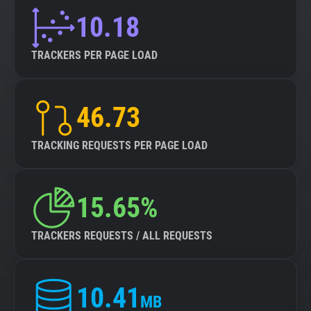
10.18
TRACKERS PER PAGE LOAD
46.73
TRACKING REQUESTS PER PAGE LOAD
15.65%
TRACKERS REQUESTS / ALL REQUESTS
10.41
MB