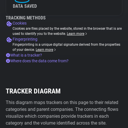
DATA SAVED
TRACKING METHODS
Cookies
Cookies are files placed by the website, stored in the browser that is are
used to identify you to the website.
Learn more
Fingerprinting
Fingerprinting is a unique digital signature derived from the properties
of your device.
Learn more
What is a tracker?
Where does the data come from?
TRACKER DIAGRAM
This diagram maps trackers on this page to their related
categories and parent companies. The connecting flows
visualize which companies provide trackers in each
category and the volume identified across the site.