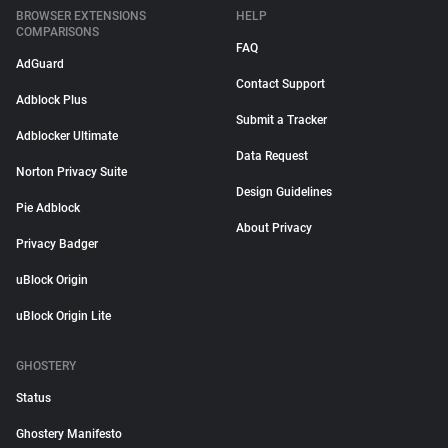
BROWSER EXTENSIONS
HELP
COMPARISONS
FAQ
AdGuard
Contact Support
Adblock Plus
Submit a Tracker
Adblocker Ultimate
Data Request
Norton Privacy Suite
Design Guidelines
Pie Adblock
About Privacy
Privacy Badger
uBlock Origin
uBlock Origin Lite
GHOSTERY
Status
Ghostery Manifesto