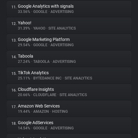
Google Analytics with signals
11.
33.56%
•
GOOGLE
•
ADVERTISING
Yahoo!
12.
31.39%
•
YAHOO
•
SITE ANALYTICS
Google Marketing Platform
13.
29.54%
•
GOOGLE
•
ADVERTISING
Taboola
14.
27.24%
•
TABOOLA
•
ADVERTISING
TikTok Analytics
15.
25.11%
•
BYTEDANCE INC
•
SITE ANALYTICS
Cloudflare Insights
16.
20.66%
•
CLOUDFLARE
•
SITE ANALYTICS
Amazon Web Services
17.
19.44%
•
AMAZON
•
HOSTING
Google AdServices
18.
14.54%
•
GOOGLE
•
ADVERTISING