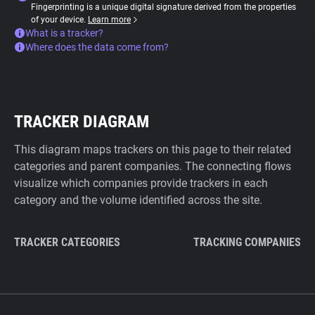
Fingerprinting is a unique digital signature derived from the properties
of your device.
Learn more
What is a tracker?
Where does the data come from?
TRACKER DIAGRAM
This diagram maps trackers on this page to their related
categories and parent companies. The connecting flows
visualize which companies provide trackers in each
category and the volume identified across the site.
TRACKER CATEGORIES
TRACKING COMPANIES