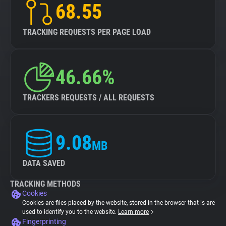
68.55
TRACKING REQUESTS PER PAGE LOAD
46.66%
TRACKERS REQUESTS / ALL REQUESTS
9.08
MB
DATA SAVED
TRACKING METHODS
Cookies
Cookies are files placed by the website, stored in the browser that is are
used to identify you to the website.
Learn more
Fingerprinting