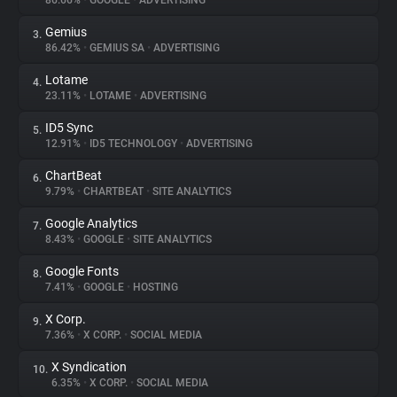
86.66%
•
GOOGLE
•
ADVERTISING
Gemius
3.
About
86.42%
•
GEMIUS SA
•
ADVERTISING
Lotame
4.
Trackers
23.11%
•
LOTAME
•
ADVERTISING
ID5 Sync
5.
Websites
12.91%
•
ID5 TECHNOLOGY
•
ADVERTISING
ChartBeat
6.
Explorer
9.79%
•
CHARTBEAT
•
SITE ANALYTICS
Google Analytics
7.
8.43%
•
GOOGLE
•
SITE ANALYTICS
Tracking Reach
Google Fonts
8.
7.41%
•
GOOGLE
•
HOSTING
X Corp.
9.
7.36%
•
X CORP.
•
SOCIAL MEDIA
X Syndication
10.
6.35%
•
X CORP.
•
SOCIAL MEDIA