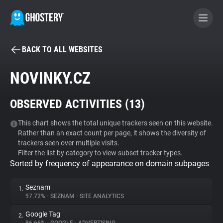
BACK TO ALL WEBSITES
BECOME A CONTRIBUTOR
NOVINKY.CZ
GHOSTERY PRIVACY SUITE
OBSERVED ACTIVITIES (
13
)
Tracker & Ad Blocker
This chart shows the total unique trackers seen on this website.
Rather than an exact count per page, it shows the diversity of
WhoTracks.Me
trackers seen over multiple visits.
Filter the list by category to view subset tracker types.
Sorted by frequency of appearance on domain subpages
Privacy Digest
Seznam
1.
97.72%
•
SEZNAM
•
SITE ANALYTICS
Search
Google Tag
2.