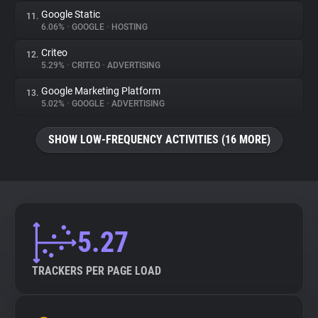
Google Static
11.
6.06%
•
GOOGLE
•
HOSTING
Criteo
12.
5.29%
•
CRITEO
•
ADVERTISING
Google Marketing Platform
13.
5.02%
•
GOOGLE
•
ADVERTISING
SHOW LOW-FREQUENCY ACTIVITIES (16 MORE)
5.27
TRACKERS PER PAGE LOAD