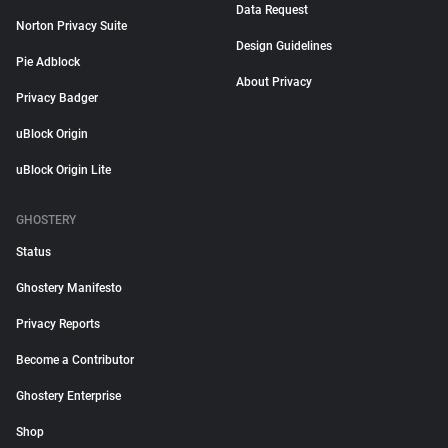
Data Request
Norton Privacy Suite
Design Guidelines
Pie Adblock
About Privacy
Privacy Badger
uBlock Origin
uBlock Origin Lite
GHOSTERY
Status
Ghostery Manifesto
Privacy Reports
Become a Contributor
Ghostery Enterprise
Shop