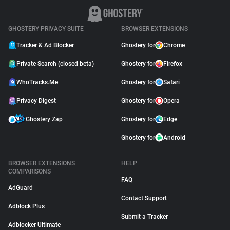
GHOSTERY PRIVACY SUITE
BROWSER EXTENSIONS
Tracker & Ad Blocker
Ghostery for
Chrome
Private Search (closed beta)
Ghostery for
Firefox
WhoTracks.Me
Ghostery for
Safari
Privacy Digest
Ghostery for
Opera
Ghostery Zap
Ghostery for
Edge
Ghostery for
Android
BROWSER EXTENSIONS
HELP
COMPARISONS
FAQ
AdGuard
Contact Support
Adblock Plus
Submit a Tracker
Adblocker Ultimate