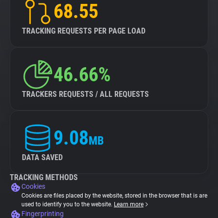
68.55
TRACKING REQUESTS PER PAGE LOAD
46.66%
TRACKERS REQUESTS / ALL REQUESTS
9.08
MB
DATA SAVED
TRACKING METHODS
Cookies
Cookies are files placed by the website, stored in the browser that is are
used to identify you to the website.
Learn more
Fingerprinting