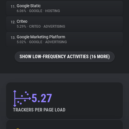
Google Static
11.
6.06%
•
GOOGLE
•
HOSTING
Criteo
12.
5.29%
•
CRITEO
•
ADVERTISING
Google Marketing Platform
13.
5.02%
•
GOOGLE
•
ADVERTISING
SHOW LOW-FREQUENCY ACTIVITIES (16 MORE)
5.27
TRACKERS PER PAGE LOAD