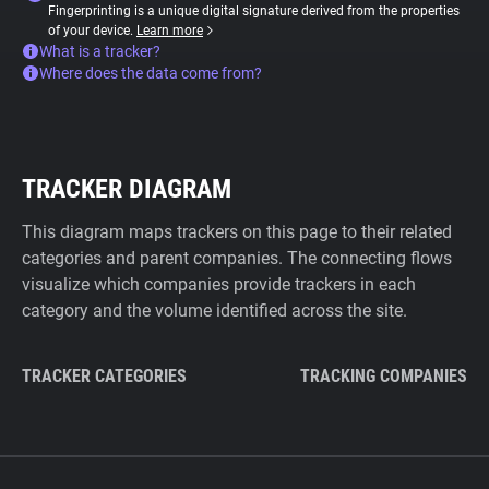
Fingerprinting is a unique digital signature derived from the properties
of your device.
Learn more
What is a tracker?
Where does the data come from?
TRACKER DIAGRAM
This diagram maps trackers on this page to their related
categories and parent companies. The connecting flows
visualize which companies provide trackers in each
category and the volume identified across the site.
TRACKER CATEGORIES
TRACKING COMPANIES