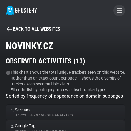
BACK TO ALL WEBSITES
BECOME A CONTRIBUTOR
NOVINKY.CZ
GHOSTERY PRIVACY SUITE
OBSERVED ACTIVITIES (
13
)
Tracker & Ad Blocker
This chart shows the total unique trackers seen on this website.
Rather than an exact count per page, it shows the diversity of
WhoTracks.Me
trackers seen over multiple visits.
Filter the list by category to view subset tracker types.
Sorted by frequency of appearance on domain subpages
Privacy Digest
Seznam
1.
97.72%
•
SEZNAM
•
SITE ANALYTICS
Search
Google Tag
2.