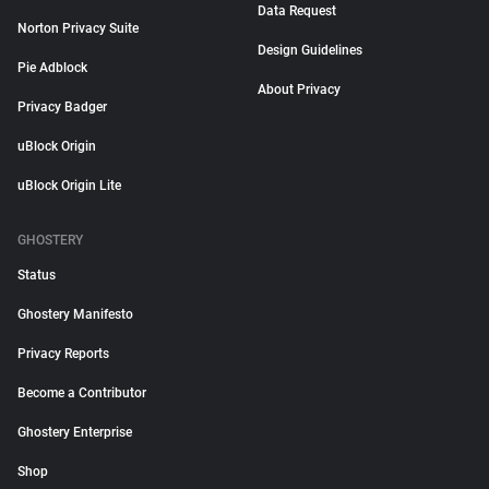
Data Request
Norton Privacy Suite
Design Guidelines
Pie Adblock
About Privacy
Privacy Badger
uBlock Origin
uBlock Origin Lite
GHOSTERY
Status
Ghostery Manifesto
Privacy Reports
Become a Contributor
Ghostery Enterprise
Shop