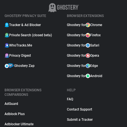
GHOSTERY PRIVACY SUITE
BROWSER EXTENSIONS
Tracker & Ad Blocker
Ghostery for
Chrome
Private Search (closed beta)
Ghostery for
Firefox
WhoTracks.Me
Ghostery for
Safari
Privacy Digest
Ghostery for
Opera
Ghostery Zap
Ghostery for
Edge
Ghostery for
Android
BROWSER EXTENSIONS
HELP
COMPARISONS
FAQ
AdGuard
Contact Support
Adblock Plus
Submit a Tracker
Adblocker Ultimate