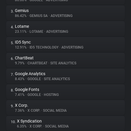
86.66%
•
GOOGLE
•
ADVERTISING
Gemius
3.
About
86.42%
•
GEMIUS SA
•
ADVERTISING
Lotame
4.
Trackers
23.11%
•
LOTAME
•
ADVERTISING
ID5 Sync
5.
Websites
12.91%
•
ID5 TECHNOLOGY
•
ADVERTISING
ChartBeat
6.
Explorer
9.79%
•
CHARTBEAT
•
SITE ANALYTICS
Google Analytics
7.
8.43%
•
GOOGLE
•
SITE ANALYTICS
Tracking Reach
Google Fonts
8.
7.41%
•
GOOGLE
•
HOSTING
X Corp.
9.
7.36%
•
X CORP.
•
SOCIAL MEDIA
X Syndication
10.
6.35%
•
X CORP.
•
SOCIAL MEDIA