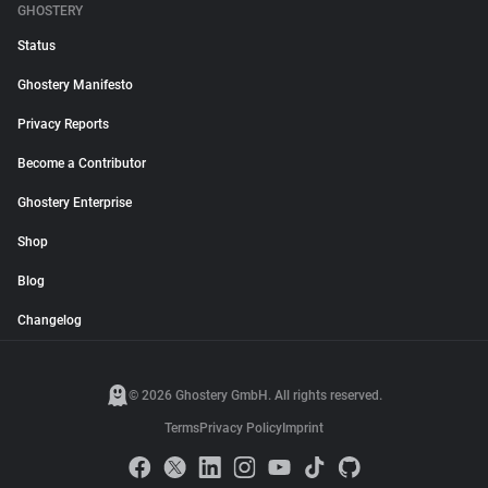
GHOSTERY
Status
Ghostery Manifesto
Privacy Reports
Become a Contributor
Ghostery Enterprise
Shop
Blog
Changelog
© 2026 Ghostery GmbH. All rights reserved.
Terms
Privacy Policy
Imprint