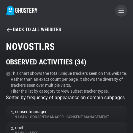
BACK TO ALL WEBSITES
BECOME A CONTRIBUTOR
NOVOSTI.RS
GHOSTERY PRIVACY SUITE
OBSERVED ACTIVITIES (
34
)
Tracker & Ad Blocker
This chart shows the total unique trackers seen on this website.
Rather than an exact count per page, it shows the diversity of
WhoTracks.Me
trackers seen over multiple visits.
Filter the list by category to view subset tracker types.
Sorted by frequency of appearance on domain subpages
Privacy Digest
consentmanager
1.
91.84%
•
CONSENTMANAGER
•
CONSENT MANAGEMENT
Search
onet
2.