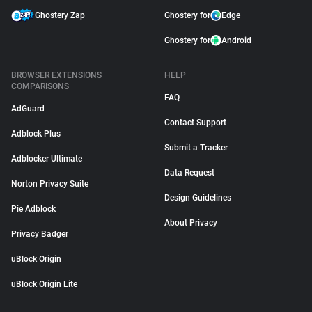
Ghostery Zap
Ghostery for
Edge
Ghostery for
Android
BROWSER EXTENSIONS
HELP
COMPARISONS
FAQ
AdGuard
Contact Support
Adblock Plus
Submit a Tracker
Adblocker Ultimate
Data Request
Norton Privacy Suite
Design Guidelines
Pie Adblock
About Privacy
Privacy Badger
uBlock Origin
uBlock Origin Lite