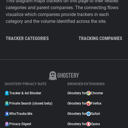
This diagram maps trackers on this page to their related
categories and parent companies. The connecting flows
visualize which companies provide trackers in each
category and the volume identified across the site.
TRACKER CATEGORIES
TRACKING COMPANIES
GHOSTERY PRIVACY SUITE
BROWSER EXTENSIONS
Tracker & Ad Blocker
Ghostery for
Chrome
Private Search (closed beta)
Ghostery for
Firefox
WhoTracks.Me
Ghostery for
Safari
Privacy Digest
Ghostery for
Opera