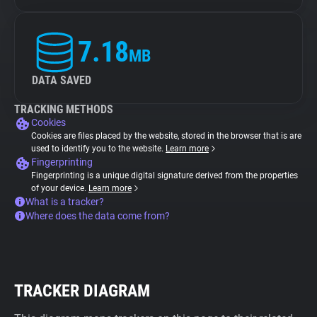
7.18
MB
DATA SAVED
TRACKING METHODS
Cookies
Cookies are files placed by the website, stored in the browser that is are
used to identify you to the website.
Learn more
Fingerprinting
Fingerprinting is a unique digital signature derived from the properties
of your device.
Learn more
What is a tracker?
Where does the data come from?
TRACKER DIAGRAM