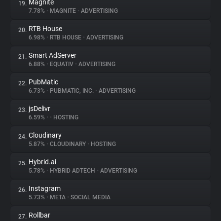
Magnite
19.
7.78%
•
MAGNITE
•
ADVERTISING
RTB House
20.
6.98%
•
RTB HOUSE
•
ADVERTISING
Smart AdServer
21.
6.88%
•
EQUATIV
•
ADVERTISING
PubMatic
22.
6.73%
•
PUBMATIC, INC.
•
ADVERTISING
jsDelivr
23.
6.59%
•
•
HOSTING
Cloudinary
24.
5.87%
•
CLOUDINARY
•
HOSTING
Hybrid.ai
25.
5.78%
•
HYBRID ADTECH
•
ADVERTISING
Instagram
26.
5.73%
•
META
•
SOCIAL MEDIA
Rollbar
27.