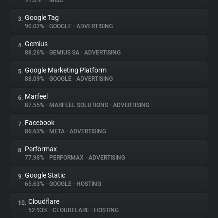
91.6%
•
•
MISC
Google Tag
3.
About
90.02%
•
GOOGLE
•
ADVERTISING
Gemius
4.
Trackers
88.26%
•
GEMIUS SA
•
ADVERTISING
Google Marketing Platform
5.
Websites
88.09%
•
GOOGLE
•
ADVERTISING
Marfeel
6.
Explorer
87.55%
•
MARFEEL SOLUTIONS
•
ADVERTISING
Facebook
7.
86.63%
•
META
•
ADVERTISING
Tracking Reach
Performax
8.
77.98%
•
PERFORMAX
•
ADVERTISING
Google Static
9.
65.63%
•
GOOGLE
•
HOSTING
Cloudflare
10.
52.93%
•
CLOUDFLARE
•
HOSTING