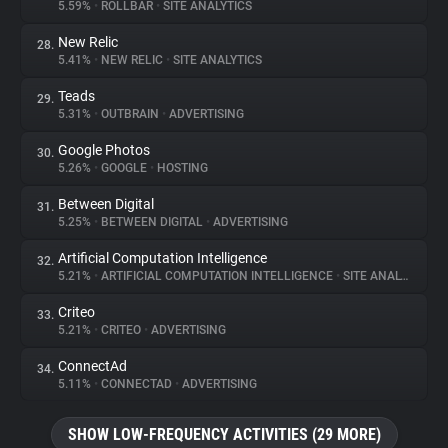
5.59%
•
ROLLBAR
•
SITE ANALYTICS
New Relic
28.
5.41%
•
NEW RELIC
•
SITE ANALYTICS
Teads
29.
5.31%
•
OUTBRAIN
•
ADVERTISING
Google Photos
30.
5.26%
•
GOOGLE
•
HOSTING
Between Digital
31.
5.25%
•
BETWEEN DIGITAL
•
ADVERTISING
Artificial Computation Intelligence
32.
5.21%
•
ARTIFICIAL COMPUTATION INTELLIGENCE
•
SITE ANALYTICS
Criteo
33.
5.21%
•
CRITEO
•
ADVERTISING
ConnectAd
34.
5.11%
•
CONNECTAD
•
ADVERTISING
SHOW LOW-FREQUENCY ACTIVITIES (29 MORE)