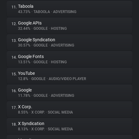
Taboola
11.
43.73%
•
TABOOLA
•
ADVERTISING
Google APIs
12.
32.44%
•
GOOGLE
•
HOSTING
Google Syndication
13.
30.57%
•
GOOGLE
•
ADVERTISING
Google Fonts
14.
13.51%
•
GOOGLE
•
HOSTING
YouTube
15.
12.8%
•
GOOGLE
•
AUDIO/VIDEO PLAYER
Google
16.
11.78%
•
GOOGLE
•
ADVERTISING
X Corp.
17.
8.55%
•
X CORP.
•
SOCIAL MEDIA
X Syndication
18.
8.13%
•
X CORP.
•
SOCIAL MEDIA