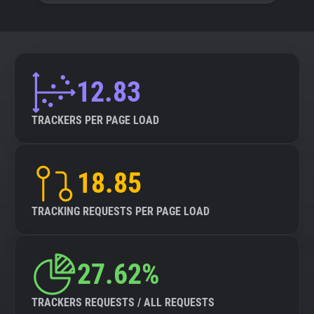
12.83
TRACKERS PER PAGE LOAD
18.85
TRACKING REQUESTS PER PAGE LOAD
27.62%
TRACKERS REQUESTS / ALL REQUESTS