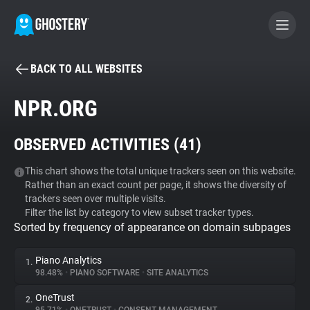
BACK TO ALL WEBSITES
BECOME A CONTRIBUTOR
NPR.ORG
GHOSTERY PRIVACY SUITE
OBSERVED ACTIVITIES (
41
)
Tracker & Ad Blocker
This chart shows the total unique trackers seen on this website.
Rather than an exact count per page, it shows the diversity of
WhoTracks.Me
trackers seen over multiple visits.
Filter the list by category to view subset tracker types.
Sorted by frequency of appearance on domain subpages
Privacy Digest
Piano Analytics
1.
98.48%
•
PIANO SOFTWARE
•
SITE ANALYTICS
Search
OneTrust
2.