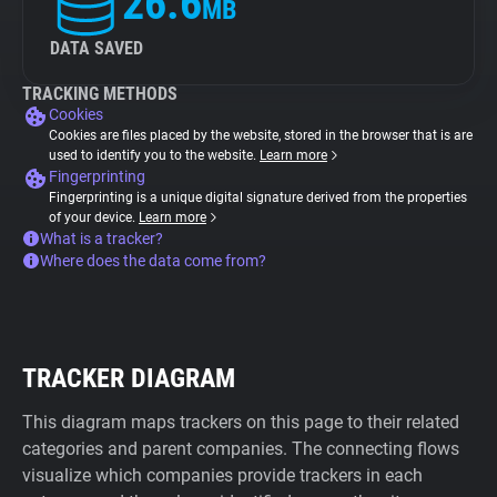
26.6
MB
DATA SAVED
TRACKING METHODS
Cookies
Cookies are files placed by the website, stored in the browser that is are
used to identify you to the website.
Learn more
Fingerprinting
Fingerprinting is a unique digital signature derived from the properties
of your device.
Learn more
What is a tracker?
Where does the data come from?
TRACKER DIAGRAM
This diagram maps trackers on this page to their related
categories and parent companies. The connecting flows
visualize which companies provide trackers in each