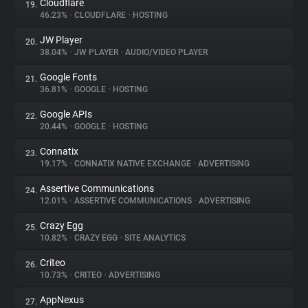
Cloudflare
19.
46.23%
•
CLOUDFLARE
•
HOSTING
JW Player
20.
38.04%
•
JW PLAYER
•
AUDIO/VIDEO PLAYER
Google Fonts
21.
36.81%
•
GOOGLE
•
HOSTING
Google APIs
22.
20.44%
•
GOOGLE
•
HOSTING
Connatix
23.
19.17%
•
CONNATIX NATIVE EXCHANGE
•
ADVERTISING
Assertive Communications
24.
12.01%
•
ASSERTIVE COMMUNICATIONS
•
ADVERTISING
Crazy Egg
25.
10.82%
•
CRAZY EGG
•
SITE ANALYTICS
Criteo
26.
10.73%
•
CRITEO
•
ADVERTISING
AppNexus
27.