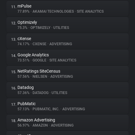
mPulse
11.
77.89%
•
AKAMAI TECHNOLOGIES
•
SITE ANALYTICS
Optimizely
12.
75.3%
•
OPTIMIZELY
•
UTILITIES
cXense
13.
74.17%
•
CXENSE
•
ADVERTISING
Google Analytics
14.
73.51%
•
GOOGLE
•
SITE ANALYTICS
NetRatings SiteCensus
15.
57.56%
•
NIELSEN
•
ADVERTISING
Datadog
16.
57.36%
•
DATADOG
•
UTILITIES
PubMatic
17.
57.13%
•
PUBMATIC, INC.
•
ADVERTISING
Amazon Advertising
18.
56.97%
•
AMAZON
•
ADVERTISING