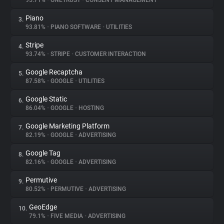
95.71%
•
ONETRUST
•
CONSENT MANAGEMENT
Piano
3.
About
93.81%
•
PIANO SOFTWARE
•
UTILITIES
Stripe
4.
Trackers
93.74%
•
STRIPE
•
CUSTOMER INTERACTION
Google Recaptcha
5.
Websites
87.58%
•
GOOGLE
•
UTILITIES
Google Static
6.
Explorer
86.04%
•
GOOGLE
•
HOSTING
Google Marketing Platform
7.
82.19%
•
GOOGLE
•
ADVERTISING
Tracking Reach
Google Tag
8.
82.16%
•
GOOGLE
•
ADVERTISING
Permutive
9.
80.52%
•
PERMUTIVE
•
ADVERTISING
GeoEdge
10.
79.1%
•
FIVE MEDIA
•
ADVERTISING