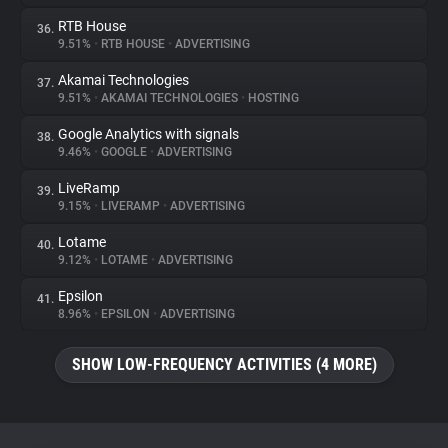
RTB House
36.
9.51%
•
RTB HOUSE
•
ADVERTISING
Akamai Technologies
37.
9.51%
•
AKAMAI TECHNOLOGIES
•
HOSTING
Google Analytics with signals
38.
9.46%
•
GOOGLE
•
ADVERTISING
LiveRamp
39.
9.15%
•
LIVERAMP
•
ADVERTISING
Lotame
40.
9.12%
•
LOTAME
•
ADVERTISING
Epsilon
41.
8.96%
•
EPSILON
•
ADVERTISING
SHOW LOW-FREQUENCY ACTIVITIES (4 MORE)