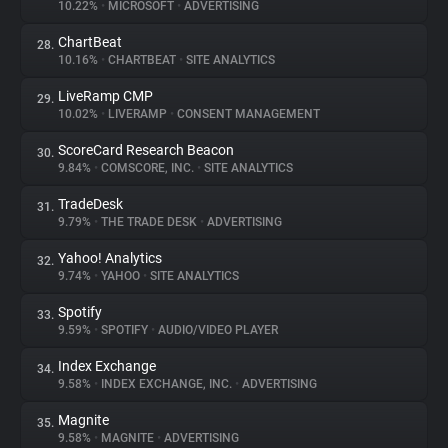
10.22%
•
MICROSOFT
•
ADVERTISING
ChartBeat
28.
10.16%
•
CHARTBEAT
•
SITE ANALYTICS
LiveRamp CMP
29.
10.02%
•
LIVERAMP
•
CONSENT MANAGEMENT
ScoreCard Research Beacon
30.
9.84%
•
COMSCORE, INC.
•
SITE ANALYTICS
TradeDesk
31.
9.79%
•
THE TRADE DESK
•
ADVERTISING
Yahoo! Analytics
32.
9.74%
•
YAHOO
•
SITE ANALYTICS
Spotify
33.
9.59%
•
SPOTIFY
•
AUDIO/VIDEO PLAYER
Index Exchange
34.
9.58%
•
INDEX EXCHANGE, INC.
•
ADVERTISING
Magnite
35.
9.58%
•
MAGNITE
•
ADVERTISING