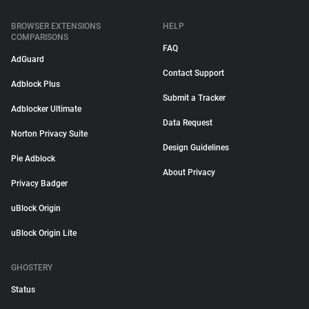
BROWSER EXTENSIONS
HELP
COMPARISONS
FAQ
AdGuard
Contact Support
Adblock Plus
Submit a Tracker
Adblocker Ultimate
Data Request
Norton Privacy Suite
Design Guidelines
Pie Adblock
About Privacy
Privacy Badger
uBlock Origin
uBlock Origin Lite
GHOSTERY
Status