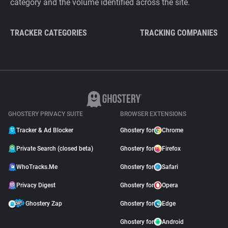
category and the volume identified across the site.
TRACKER CATEGORIES
TRACKING COMPANIES
GHOSTERY PRIVACY SUITE
BROWSER EXTENSIONS
Tracker & Ad Blocker
Ghostery for
Chrome
Private Search (closed beta)
Ghostery for
Firefox
WhoTracks.Me
Ghostery for
Safari
Privacy Digest
Ghostery for
Opera
Ghostery Zap
Ghostery for
Edge
Ghostery for
Android