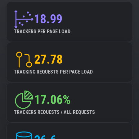
18.99
TRACKERS PER PAGE LOAD
27.78
TRACKING REQUESTS PER PAGE LOAD
17.06%
TRACKERS REQUESTS / ALL REQUESTS