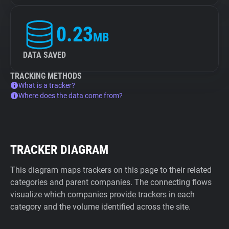
0.23
MB
DATA SAVED
TRACKING METHODS
What is a tracker?
Where does the data come from?
TRACKER DIAGRAM
This diagram maps trackers on this page to their related
categories and parent companies. The connecting flows
visualize which companies provide trackers in each
category and the volume identified across the site.