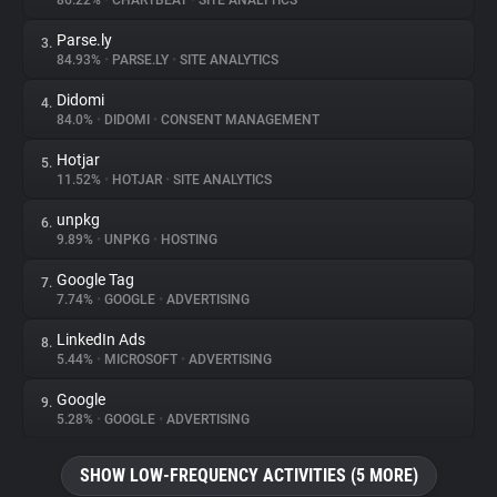
86.22%
•
CHARTBEAT
•
SITE ANALYTICS
Parse.ly
3.
About
84.93%
•
PARSE.LY
•
SITE ANALYTICS
Didomi
4.
Trackers
84.0%
•
DIDOMI
•
CONSENT MANAGEMENT
Hotjar
5.
Websites
11.52%
•
HOTJAR
•
SITE ANALYTICS
unpkg
6.
Explorer
9.89%
•
UNPKG
•
HOSTING
Google Tag
7.
7.74%
•
GOOGLE
•
ADVERTISING
Tracking Reach
LinkedIn Ads
8.
5.44%
•
MICROSOFT
•
ADVERTISING
Google
9.
5.28%
•
GOOGLE
•
ADVERTISING
SHOW LOW-FREQUENCY ACTIVITIES (5 MORE)