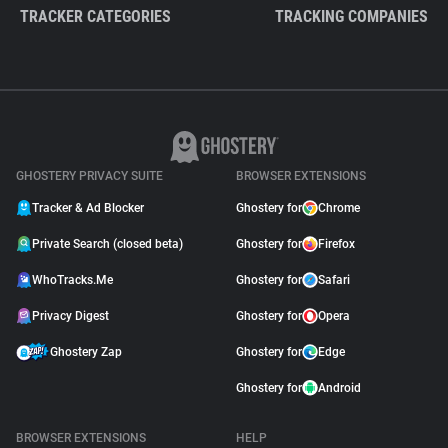
TRACKER CATEGORIES
TRACKING COMPANIES
GHOSTERY PRIVACY SUITE
BROWSER EXTENSIONS
Tracker & Ad Blocker
Ghostery for
Chrome
Private Search (closed beta)
Ghostery for
Firefox
WhoTracks.Me
Ghostery for
Safari
Privacy Digest
Ghostery for
Opera
Ghostery Zap
Ghostery for
Edge
Ghostery for
Android
BROWSER EXTENSIONS
HELP