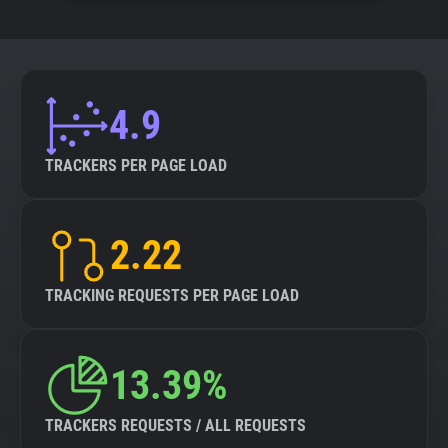
4.9
TRACKERS PER PAGE LOAD
2.22
TRACKING REQUESTS PER PAGE LOAD
13.39%
TRACKERS REQUESTS / ALL REQUESTS