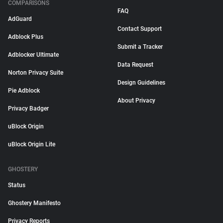
COMPARISONS
FAQ
AdGuard
Contact Support
Adblock Plus
Submit a Tracker
Adblocker Ultimate
Data Request
Norton Privacy Suite
Design Guidelines
Pie Adblock
About Privacy
Privacy Badger
uBlock Origin
uBlock Origin Lite
GHOSTERY
Status
Ghostery Manifesto
Privacy Reports