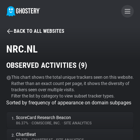
BACK TO ALL WEBSITES
BECOME A CONTRIBUTOR
NRC.NL
GHOSTERY PRIVACY SUITE
OBSERVED ACTIVITIES (
9
)
Tracker & Ad Blocker
This chart shows the total unique trackers seen on this website.
Rather than an exact count per page, it shows the diversity of
WhoTracks.Me
trackers seen over multiple visits.
Filter the list by category to view subset tracker types.
Sorted by frequency of appearance on domain subpages
Privacy Digest
ScoreCard Research Beacon
1.
86.37%
•
COMSCORE, INC.
•
SITE ANALYTICS
Search
ChartBeat
2.