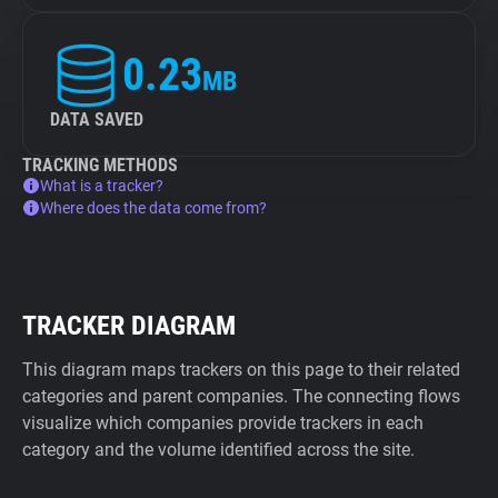
0.23
MB
DATA SAVED
TRACKING METHODS
What is a tracker?
Where does the data come from?
TRACKER DIAGRAM
This diagram maps trackers on this page to their related
categories and parent companies. The connecting flows
visualize which companies provide trackers in each
category and the volume identified across the site.