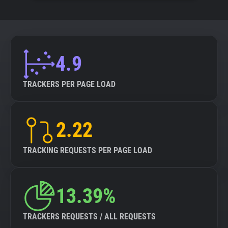
4.9
TRACKERS PER PAGE LOAD
2.22
TRACKING REQUESTS PER PAGE LOAD
13.39%
TRACKERS REQUESTS / ALL REQUESTS