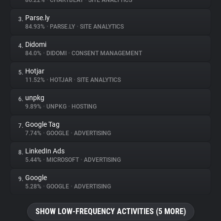
86.22%
•
CHARTBEAT
•
SITE ANALYTICS
Parse.ly
3.
About
84.93%
•
PARSE.LY
•
SITE ANALYTICS
Didomi
4.
Trackers
84.0%
•
DIDOMI
•
CONSENT MANAGEMENT
Hotjar
5.
Websites
11.52%
•
HOTJAR
•
SITE ANALYTICS
unpkg
6.
Explorer
9.89%
•
UNPKG
•
HOSTING
Google Tag
7.
7.74%
•
GOOGLE
•
ADVERTISING
Tracking Reach
LinkedIn Ads
8.
5.44%
•
MICROSOFT
•
ADVERTISING
Google
9.
5.28%
•
GOOGLE
•
ADVERTISING
SHOW LOW-FREQUENCY ACTIVITIES (5 MORE)