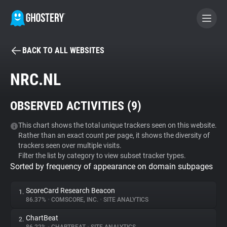
BACK TO ALL WEBSITES
BECOME A CONTRIBUTOR
NRC.NL
GHOSTERY PRIVACY SUITE
OBSERVED ACTIVITIES (
9
)
Tracker & Ad Blocker
This chart shows the total unique trackers seen on this website.
Rather than an exact count per page, it shows the diversity of
WhoTracks.Me
trackers seen over multiple visits.
Filter the list by category to view subset tracker types.
Sorted by frequency of appearance on domain subpages
Privacy Digest
ScoreCard Research Beacon
1.
86.37%
•
COMSCORE, INC.
•
SITE ANALYTICS
Search
ChartBeat
2.