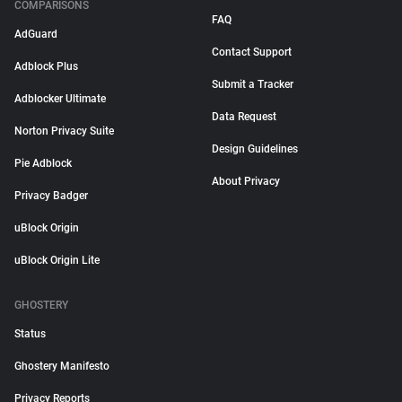
COMPARISONS
FAQ
AdGuard
Contact Support
Adblock Plus
Submit a Tracker
Adblocker Ultimate
Data Request
Norton Privacy Suite
Design Guidelines
Pie Adblock
About Privacy
Privacy Badger
uBlock Origin
uBlock Origin Lite
GHOSTERY
Status
Ghostery Manifesto
Privacy Reports