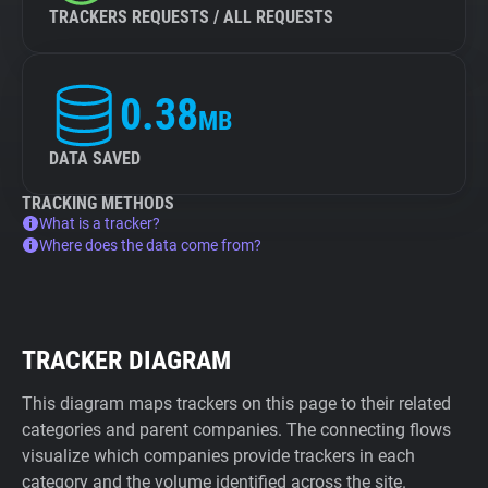
TRACKERS REQUESTS / ALL REQUESTS
0.38
MB
DATA SAVED
TRACKING METHODS
What is a tracker?
Where does the data come from?
TRACKER DIAGRAM
This diagram maps trackers on this page to their related
categories and parent companies. The connecting flows
visualize which companies provide trackers in each
category and the volume identified across the site.