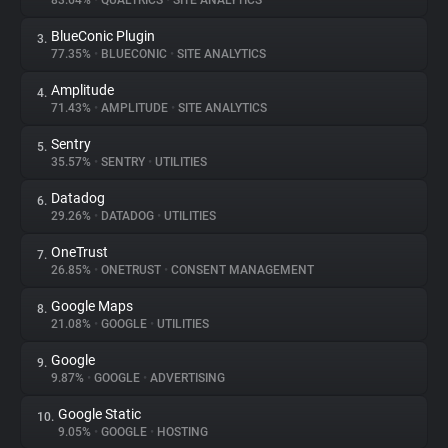
83.64%
•
QUALTRICS
•
SITE ANALYTICS
BlueConic Plugin
3.
About
77.35%
•
BLUECONIC
•
SITE ANALYTICS
Amplitude
4.
Trackers
71.43%
•
AMPLITUDE
•
SITE ANALYTICS
Sentry
5.
Websites
35.57%
•
SENTRY
•
UTILITIES
Datadog
6.
Explorer
29.26%
•
DATADOG
•
UTILITIES
OneTrust
7.
26.85%
•
ONETRUST
•
CONSENT MANAGEMENT
Tracking Reach
Google Maps
8.
21.08%
•
GOOGLE
•
UTILITIES
Google
9.
9.87%
•
GOOGLE
•
ADVERTISING
Google Static
10.
9.05%
•
GOOGLE
•
HOSTING