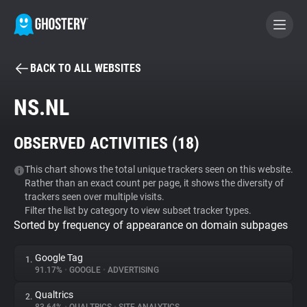
BACK TO ALL WEBSITES
BECOME A CONTRIBUTOR
NS.NL
GHOSTERY PRIVACY SUITE
OBSERVED ACTIVITIES (
18
)
Tracker & Ad Blocker
This chart shows the total unique trackers seen on this website.
Rather than an exact count per page, it shows the diversity of
WhoTracks.Me
trackers seen over multiple visits.
Filter the list by category to view subset tracker types.
Sorted by frequency of appearance on domain subpages
Privacy Digest
Google Tag
1.
91.17%
•
GOOGLE
•
ADVERTISING
Search
Qualtrics
2.