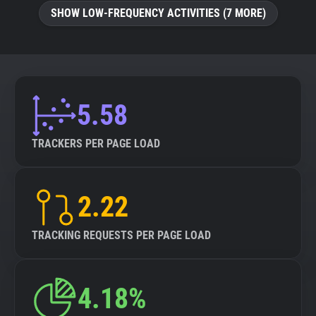
SHOW LOW-FREQUENCY ACTIVITIES (7 MORE)
5.58
TRACKERS PER PAGE LOAD
2.22
TRACKING REQUESTS PER PAGE LOAD
4.18%