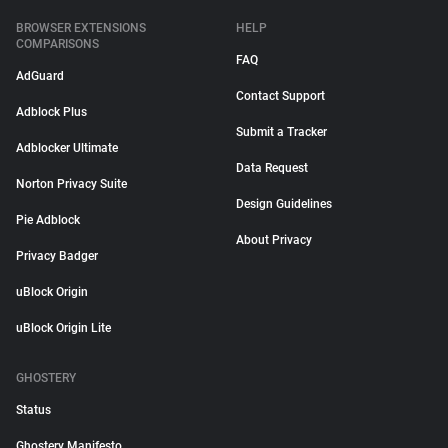
BROWSER EXTENSIONS
HELP
COMPARISONS
FAQ
AdGuard
Contact Support
Adblock Plus
Submit a Tracker
Adblocker Ultimate
Data Request
Norton Privacy Suite
Design Guidelines
Pie Adblock
About Privacy
Privacy Badger
uBlock Origin
uBlock Origin Lite
GHOSTERY
Status
Ghostery Manifesto