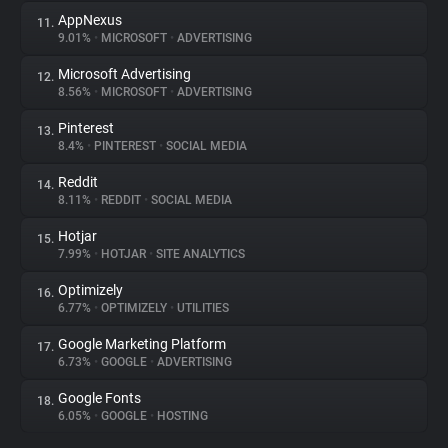
AppNexus
11.
9.01%
•
MICROSOFT
•
ADVERTISING
Microsoft Advertising
12.
8.56%
•
MICROSOFT
•
ADVERTISING
Pinterest
13.
8.4%
•
PINTEREST
•
SOCIAL MEDIA
Reddit
14.
8.11%
•
REDDIT
•
SOCIAL MEDIA
Hotjar
15.
7.99%
•
HOTJAR
•
SITE ANALYTICS
Optimizely
16.
6.77%
•
OPTIMIZELY
•
UTILITIES
Google Marketing Platform
17.
6.73%
•
GOOGLE
•
ADVERTISING
Google Fonts
18.
6.05%
•
GOOGLE
•
HOSTING