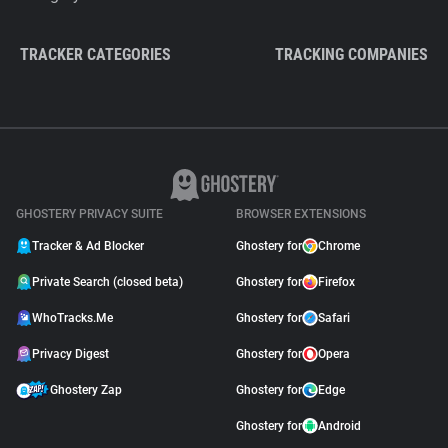
TRACKER CATEGORIES
TRACKING COMPANIES
GHOSTERY PRIVACY SUITE
BROWSER EXTENSIONS
Tracker & Ad Blocker
Ghostery for
Chrome
Private Search (closed beta)
Ghostery for
Firefox
WhoTracks.Me
Ghostery for
Safari
Privacy Digest
Ghostery for
Opera
Ghostery Zap
Ghostery for
Edge
Ghostery for
Android