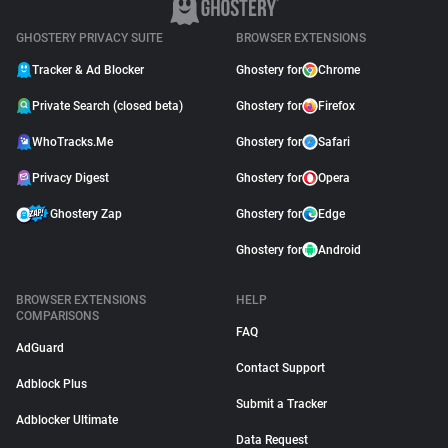
GHOSTERY PRIVACY SUITE
BROWSER EXTENSIONS
Tracker & Ad Blocker
Ghostery for
Chrome
Private Search (closed beta)
Ghostery for
Firefox
WhoTracks.Me
Ghostery for
Safari
Privacy Digest
Ghostery for
Opera
Ghostery Zap
Ghostery for
Edge
Ghostery for
Android
BROWSER EXTENSIONS
HELP
COMPARISONS
FAQ
AdGuard
Contact Support
Adblock Plus
Submit a Tracker
Adblocker Ultimate
Data Request