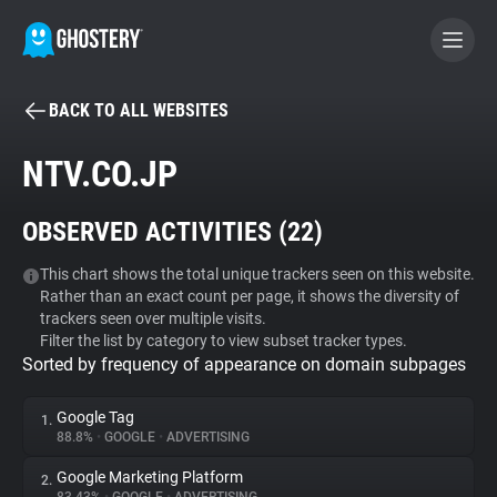
BACK TO ALL WEBSITES
BECOME A CONTRIBUTOR
NTV.CO.JP
GHOSTERY PRIVACY SUITE
OBSERVED ACTIVITIES (
22
)
Tracker & Ad Blocker
This chart shows the total unique trackers seen on this website.
Rather than an exact count per page, it shows the diversity of
WhoTracks.Me
trackers seen over multiple visits.
Filter the list by category to view subset tracker types.
Sorted by frequency of appearance on domain subpages
Privacy Digest
Google Tag
1.
88.8%
•
GOOGLE
•
ADVERTISING
Search
Google Marketing Platform
2.