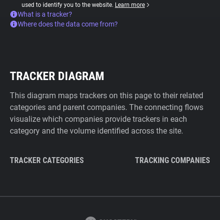
used to identify you to the website.
Learn more
What is a tracker?
Where does the data come from?
TRACKER DIAGRAM
This diagram maps trackers on this page to their related
categories and parent companies. The connecting flows
visualize which companies provide trackers in each
category and the volume identified across the site.
TRACKER CATEGORIES
TRACKING COMPANIES