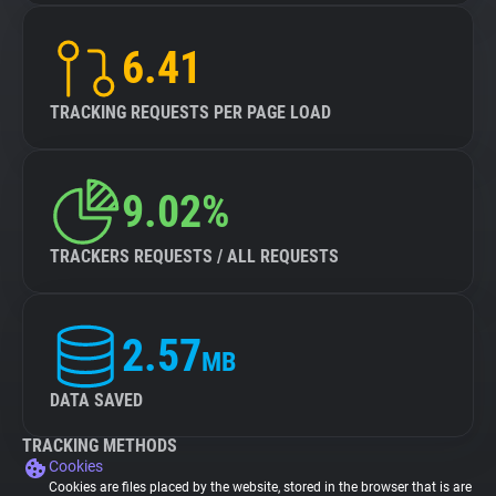
6.41
TRACKING REQUESTS PER PAGE LOAD
9.02%
TRACKERS REQUESTS / ALL REQUESTS
2.57
MB
DATA SAVED
TRACKING METHODS
Cookies
Cookies are files placed by the website, stored in the browser that is are