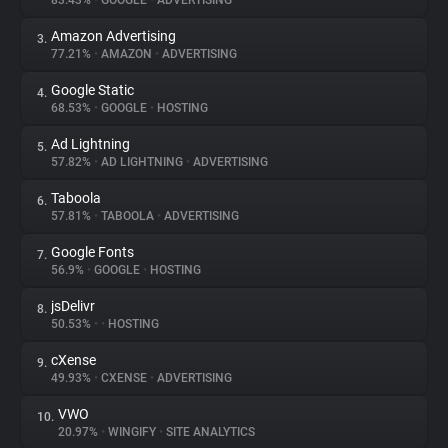
83.43%
•
GOOGLE
•
ADVERTISING
Amazon Advertising
3.
About
77.21%
•
AMAZON
•
ADVERTISING
Google Static
4.
Trackers
68.53%
•
GOOGLE
•
HOSTING
Ad Lightning
5.
Websites
57.82%
•
AD LIGHTNING
•
ADVERTISING
Taboola
6.
Explorer
57.81%
•
TABOOLA
•
ADVERTISING
Google Fonts
7.
56.9%
•
GOOGLE
•
HOSTING
Tracking Reach
jsDelivr
8.
50.53%
•
•
HOSTING
cXense
9.
49.93%
•
CXENSE
•
ADVERTISING
VWO
10.
20.97%
•
WINGIFY
•
SITE ANALYTICS