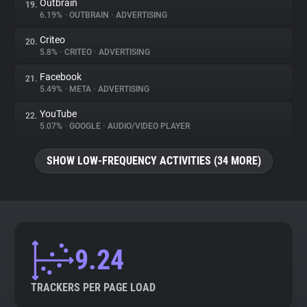
Outbrain
19.
6.19%
•
OUTBRAIN
•
ADVERTISING
Criteo
20.
5.8%
•
CRITEO
•
ADVERTISING
Facebook
21.
5.49%
•
META
•
ADVERTISING
YouTube
22.
5.07%
•
GOOGLE
•
AUDIO/VIDEO PLAYER
SHOW LOW-FREQUENCY ACTIVITIES (34 MORE)
9.24
TRACKERS PER PAGE LOAD