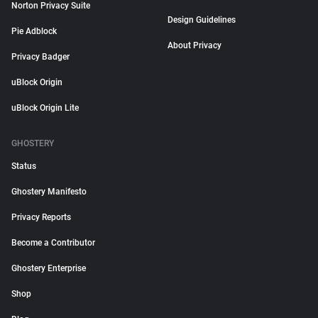
Norton Privacy Suite
Design Guidelines
Pie Adblock
About Privacy
Privacy Badger
uBlock Origin
uBlock Origin Lite
GHOSTERY
Status
Ghostery Manifesto
Privacy Reports
Become a Contributor
Ghostery Enterprise
Shop