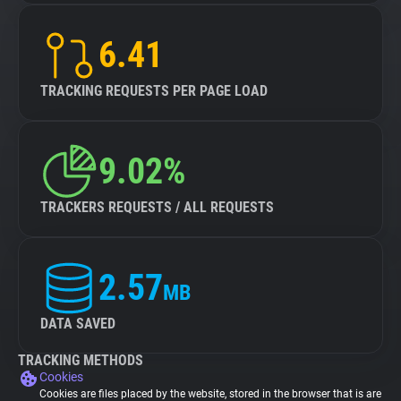
6.41
TRACKING REQUESTS PER PAGE LOAD
9.02%
TRACKERS REQUESTS / ALL REQUESTS
2.57
MB
DATA SAVED
TRACKING METHODS
Cookies
Cookies are files placed by the website, stored in the browser that is are