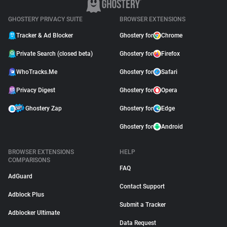
GHOSTERY PRIVACY SUITE
BROWSER EXTENSIONS
Tracker & Ad Blocker
Ghostery for
Chrome
Private Search (closed beta)
Ghostery for
Firefox
WhoTracks.Me
Ghostery for
Safari
Privacy Digest
Ghostery for
Opera
Ghostery Zap
Ghostery for
Edge
Ghostery for
Android
BROWSER EXTENSIONS
HELP
COMPARISONS
FAQ
AdGuard
Contact Support
Adblock Plus
Submit a Tracker
Adblocker Ultimate
Data Request