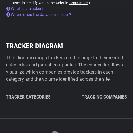
used to identify you to the website.
Learn more
What is a tracker?
Where does the data come from?
TRACKER DIAGRAM
This diagram maps trackers on this page to their related
categories and parent companies. The connecting flows
visualize which companies provide trackers in each
category and the volume identified across the site.
TRACKER CATEGORIES
TRACKING COMPANIES