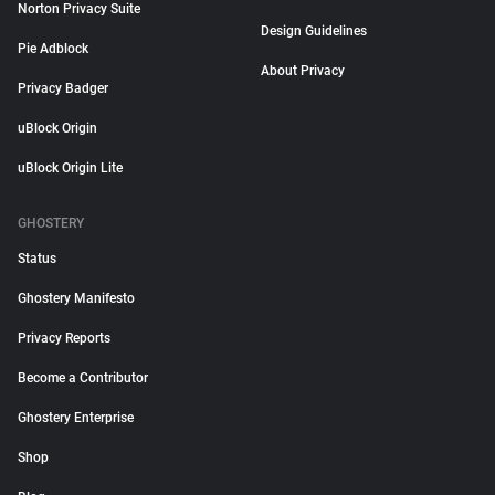
Norton Privacy Suite
Design Guidelines
Pie Adblock
About Privacy
Privacy Badger
uBlock Origin
uBlock Origin Lite
GHOSTERY
Status
Ghostery Manifesto
Privacy Reports
Become a Contributor
Ghostery Enterprise
Shop