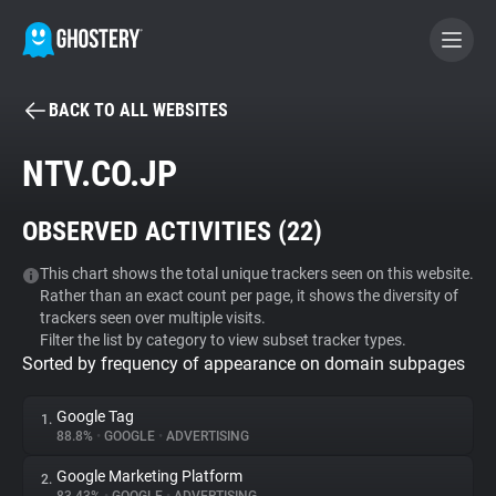
BACK TO ALL WEBSITES
BECOME A CONTRIBUTOR
NTV.CO.JP
GHOSTERY PRIVACY SUITE
OBSERVED ACTIVITIES (
22
)
Tracker & Ad Blocker
This chart shows the total unique trackers seen on this website.
Rather than an exact count per page, it shows the diversity of
WhoTracks.Me
trackers seen over multiple visits.
Filter the list by category to view subset tracker types.
Sorted by frequency of appearance on domain subpages
Privacy Digest
Google Tag
1.
88.8%
•
GOOGLE
•
ADVERTISING
Search
Google Marketing Platform
2.