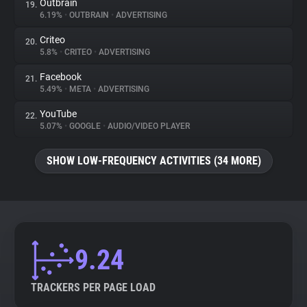
Outbrain
19.
6.19%
•
OUTBRAIN
•
ADVERTISING
Criteo
20.
5.8%
•
CRITEO
•
ADVERTISING
Facebook
21.
5.49%
•
META
•
ADVERTISING
YouTube
22.
5.07%
•
GOOGLE
•
AUDIO/VIDEO PLAYER
SHOW LOW-FREQUENCY ACTIVITIES (34 MORE)
9.24
TRACKERS PER PAGE LOAD