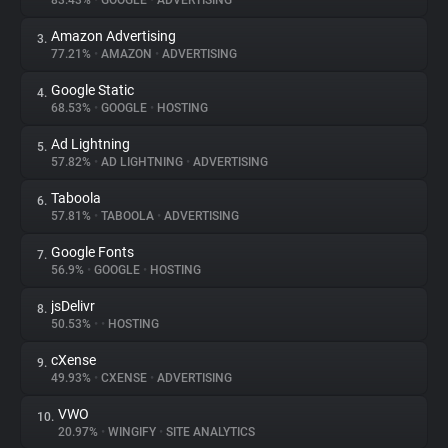
83.43%
•
GOOGLE
•
ADVERTISING
Amazon Advertising
3.
About
77.21%
•
AMAZON
•
ADVERTISING
Google Static
4.
Trackers
68.53%
•
GOOGLE
•
HOSTING
Ad Lightning
5.
Websites
57.82%
•
AD LIGHTNING
•
ADVERTISING
Taboola
6.
Explorer
57.81%
•
TABOOLA
•
ADVERTISING
Google Fonts
7.
56.9%
•
GOOGLE
•
HOSTING
Tracking Reach
jsDelivr
8.
50.53%
•
•
HOSTING
cXense
9.
49.93%
•
CXENSE
•
ADVERTISING
VWO
10.
20.97%
•
WINGIFY
•
SITE ANALYTICS