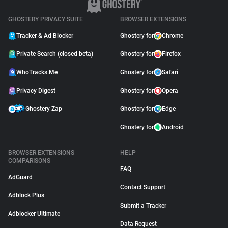
GHOSTERY PRIVACY SUITE
BROWSER EXTENSIONS
Tracker & Ad Blocker
Ghostery for
Chrome
Private Search (closed beta)
Ghostery for
Firefox
WhoTracks.Me
Ghostery for
Safari
Privacy Digest
Ghostery for
Opera
Ghostery Zap
Ghostery for
Edge
Ghostery for
Android
BROWSER EXTENSIONS
HELP
COMPARISONS
FAQ
AdGuard
Contact Support
Adblock Plus
Submit a Tracker
Adblocker Ultimate
Data Request