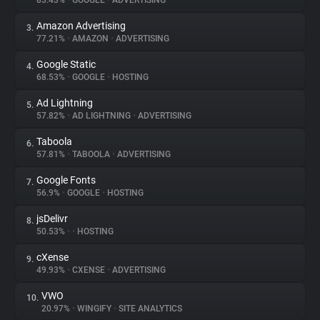
83.43%
•
GOOGLE
•
ADVERTISING
Amazon Advertising
3.
About
77.21%
•
AMAZON
•
ADVERTISING
Google Static
4.
Trackers
68.53%
•
GOOGLE
•
HOSTING
Ad Lightning
5.
Websites
57.82%
•
AD LIGHTNING
•
ADVERTISING
Taboola
6.
Explorer
57.81%
•
TABOOLA
•
ADVERTISING
Google Fonts
7.
56.9%
•
GOOGLE
•
HOSTING
Tracking Reach
jsDelivr
8.
50.53%
•
•
HOSTING
cXense
9.
49.93%
•
CXENSE
•
ADVERTISING
VWO
10.
20.97%
•
WINGIFY
•
SITE ANALYTICS