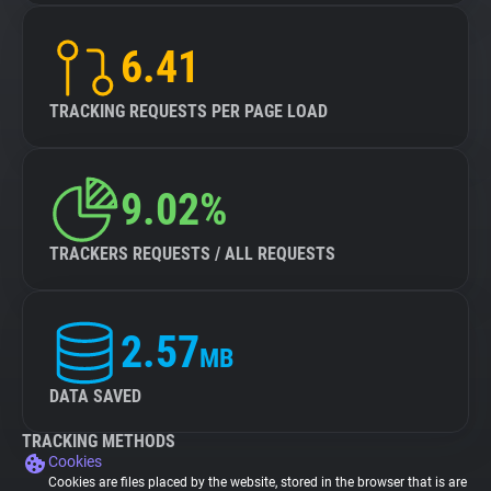
6.41
TRACKING REQUESTS PER PAGE LOAD
9.02%
TRACKERS REQUESTS / ALL REQUESTS
2.57
MB
DATA SAVED
TRACKING METHODS
Cookies
Cookies are files placed by the website, stored in the browser that is are