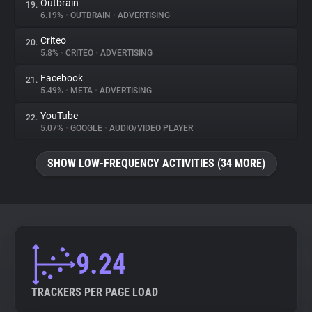
Outbrain
19.
6.19%
•
OUTBRAIN
•
ADVERTISING
Criteo
20.
5.8%
•
CRITEO
•
ADVERTISING
Facebook
21.
5.49%
•
META
•
ADVERTISING
YouTube
22.
5.07%
•
GOOGLE
•
AUDIO/VIDEO PLAYER
SHOW LOW-FREQUENCY ACTIVITIES (34 MORE)
9.24
TRACKERS PER PAGE LOAD