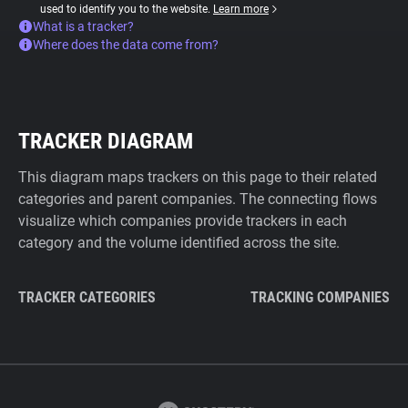
used to identify you to the website.
Learn more
What is a tracker?
Where does the data come from?
TRACKER DIAGRAM
This diagram maps trackers on this page to their related
categories and parent companies. The connecting flows
visualize which companies provide trackers in each
category and the volume identified across the site.
TRACKER CATEGORIES
TRACKING COMPANIES