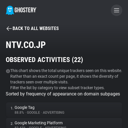
BACK TO ALL WEBSITES
BECOME A CONTRIBUTOR
NTV.CO.JP
GHOSTERY PRIVACY SUITE
OBSERVED ACTIVITIES (
22
)
Tracker & Ad Blocker
This chart shows the total unique trackers seen on this website.
Rather than an exact count per page, it shows the diversity of
WhoTracks.Me
trackers seen over multiple visits.
Filter the list by category to view subset tracker types.
Sorted by frequency of appearance on domain subpages
Privacy Digest
Google Tag
1.
88.8%
•
GOOGLE
•
ADVERTISING
Search
Google Marketing Platform
2.