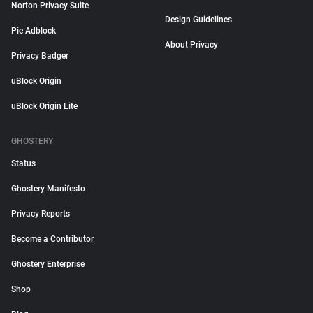
Norton Privacy Suite
Design Guidelines
Pie Adblock
About Privacy
Privacy Badger
uBlock Origin
uBlock Origin Lite
GHOSTERY
Status
Ghostery Manifesto
Privacy Reports
Become a Contributor
Ghostery Enterprise
Shop