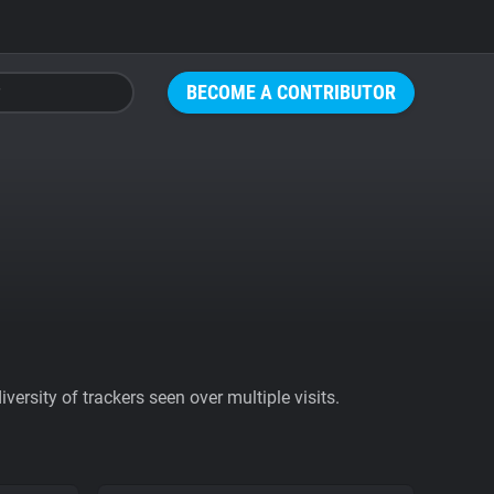
BECOME A CONTRIBUTOR
ersity of trackers seen over multiple visits.