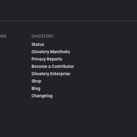
ONS
GHOSTERY
Status
Ghostery Manifesto
Privacy Reports
Become a Contributor
Ghostery Enterprise
Shop
Blog
Changelog