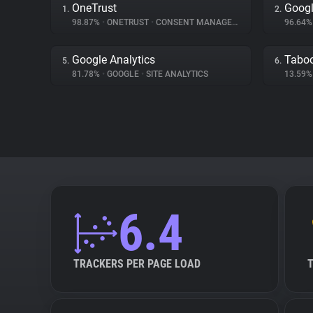
OneTrust
Googl
1.
2.
98.87%
•
ONETRUST
•
CONSENT MANAGEMENT
96.64
Google Analytics
Tabo
5.
6.
81.78%
•
GOOGLE
•
SITE ANALYTICS
13.59
6.4
TRACKERS PER PAGE LOAD