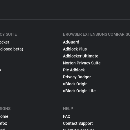
CY SUITE
BROWSER EXTENSIONS COMPARIS
ocker
AdGuard
(closed beta)
Adblock Plus
Adblocker Ultimate
Norton Privacy Suite
p
Pie Adblock
Privacy Badger
uBlock Origin
uBlock Origin Lite
SIONS
HELP
rome
FAQ
efox
Contact Support