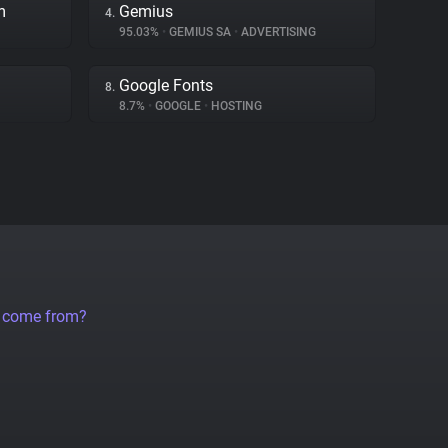
m
Gemius
4.
95.03%
•
GEMIUS SA
•
ADVERTISING
Google Fonts
8.
8.7%
•
GOOGLE
•
HOSTING
a come from?