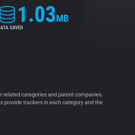
1.03
MB
DATA SAVED
ir related categories and parent companies.
 provide trackers in each category and the