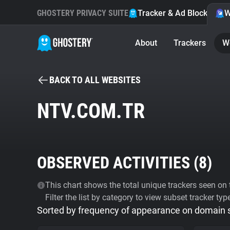
GHOSTERY PRIVACY SUITE
Tracker & Ad Blocker
W
About
Trackers
W
BACK TO ALL WEBSITES
NTV.COM.TR
OBSERVED ACTIVITIES (
8
)
This chart shows the total unique trackers seen on t
Filter the list by category to view subset tracker typ
Sorted by frequency of appearance on domain