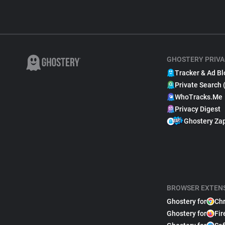
GHOSTERY PRIVA
Tracker & Ad Bl
Private Search 
WhoTracks.Me
Privacy Digest
Ghostery Za
BROWSER EXTEN
Ghostery for
Ch
Ghostery for
Fir