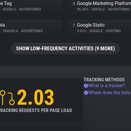
e Tag
Google Marketing Platfor
3.
%
•
GOOGLE
•
ADVERTISING
96.56%
•
GOOGLE
•
ADVERTISING
ola
Google Static
7.
%
•
TABOOLA
•
ADVERTISING
9.03%
•
GOOGLE
•
HOSTING
SHOW LOW-FREQUENCY ACTIVITIES (9 MORE)
TRACKING METHODS
What is a tracker?
2.03
Where does the dat
TRACKING REQUESTS PER PAGE LOAD