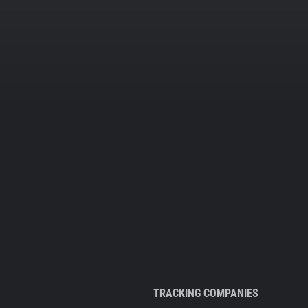
TRACKING COMPANIES