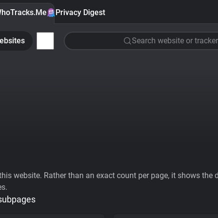
hoTracks.Me
Privacy Digest
ebsites
Search website or tracker
his website. Rather than an exact count per page, it shows the div
es.
 subpages