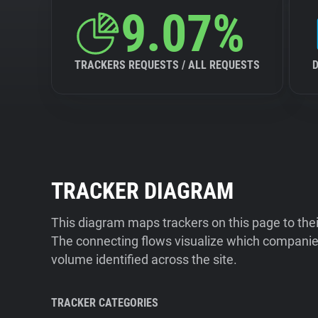
9.07%
TRACKERS REQUESTS / ALL REQUESTS
TRACKER DIAGRAM
This diagram maps trackers on this page to the
The connecting flows visualize which companies
volume identified across the site.
TRACKER CATEGORIES