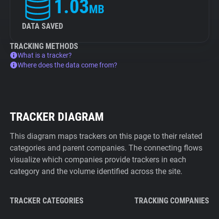
1.03
MB
DATA SAVED
TRACKING METHODS
What is a tracker?
Where does the data come from?
TRACKER DIAGRAM
This diagram maps trackers on this page to their related
categories and parent companies. The connecting flows
visualize which companies provide trackers in each
category and the volume identified across the site.
TRACKER CATEGORIES
TRACKING COMPANIES