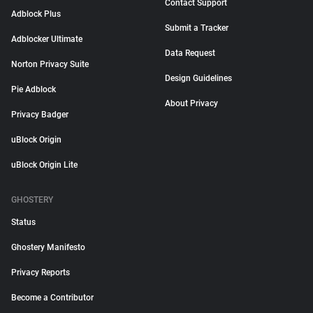
Contact Support
Adblock Plus
Submit a Tracker
Adblocker Ultimate
Data Request
Norton Privacy Suite
Design Guidelines
Pie Adblock
About Privacy
Privacy Badger
uBlock Origin
uBlock Origin Lite
GHOSTERY
Status
Ghostery Manifesto
Privacy Reports
Become a Contributor