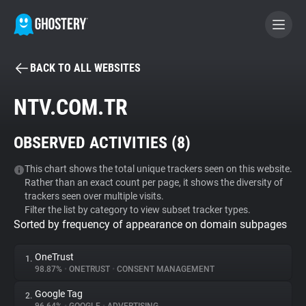
BACK TO ALL WEBSITES
BECOME A CONTRIBUTOR
NTV.COM.TR
GHOSTERY PRIVACY SUITE
OBSERVED ACTIVITIES (
8
)
Tracker & Ad Blocker
This chart shows the total unique trackers seen on this website.
Rather than an exact count per page, it shows the diversity of
WhoTracks.Me
trackers seen over multiple visits.
Filter the list by category to view subset tracker types.
Sorted by frequency of appearance on domain subpages
Privacy Digest
OneTrust
1.
98.87%
•
ONETRUST
•
CONSENT MANAGEMENT
Search
Google Tag
2.