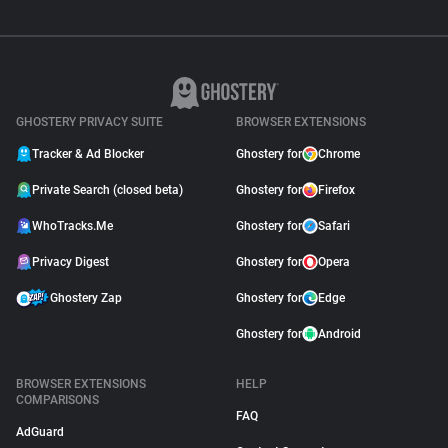
GHOSTERY PRIVACY SUITE
BROWSER EXTENSIONS
Tracker & Ad Blocker
Ghostery for
Chrome
Private Search (closed beta)
Ghostery for
Firefox
WhoTracks.Me
Ghostery for
Safari
Privacy Digest
Ghostery for
Opera
Ghostery Zap
Ghostery for
Edge
Ghostery for
Android
BROWSER EXTENSIONS
HELP
COMPARISONS
FAQ
AdGuard