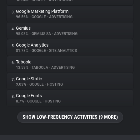
96.64%
•
GOOGLE
•
ADVERTISING
Google Marketing Platform
3.
About
96.56%
•
GOOGLE
•
ADVERTISING
Gemius
4.
Trackers
95.03%
•
GEMIUS SA
•
ADVERTISING
Google Analytics
5.
Websites
81.78%
•
GOOGLE
•
SITE ANALYTICS
Taboola
6.
Explorer
13.59%
•
TABOOLA
•
ADVERTISING
Google Static
7.
9.03%
•
GOOGLE
•
HOSTING
Tracking Reach
Google Fonts
8.
8.7%
•
GOOGLE
•
HOSTING
SHOW LOW-FREQUENCY ACTIVITIES (9 MORE)