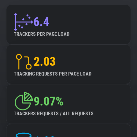
6.4
TRACKERS PER PAGE LOAD
2.03
TRACKING REQUESTS PER PAGE LOAD
9.07%
TRACKERS REQUESTS / ALL REQUESTS