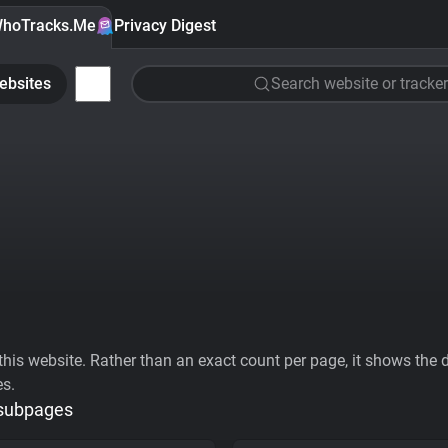
hoTracks.Me
Privacy Digest
ebsites
Search website or tracker
his website. Rather than an exact count per page, it shows the div
es.
 subpages