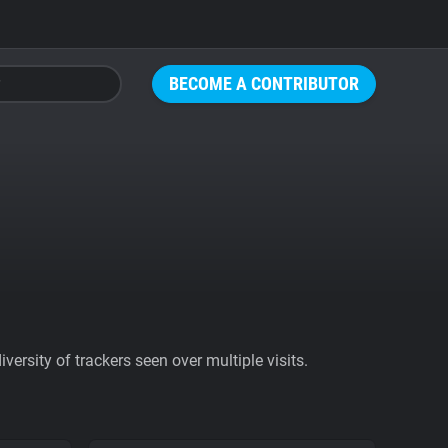
BECOME A CONTRIBUTOR
ersity of trackers seen over multiple visits.