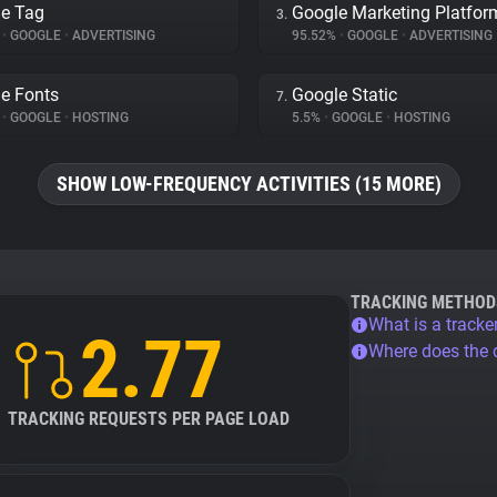
e Tag
Google Marketing Platfor
3.
%
•
GOOGLE
•
ADVERTISING
95.52%
•
GOOGLE
•
ADVERTISING
e Fonts
Google Static
7.
%
•
GOOGLE
•
HOSTING
5.5%
•
GOOGLE
•
HOSTING
SHOW LOW-FREQUENCY ACTIVITIES (15 MORE)
TRACKING METHOD
What is a tracke
2.77
Where does the
TRACKING REQUESTS PER PAGE LOAD