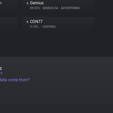
m
Gemius
4.
89.53%
•
GEMIUS SA
•
ADVERTISING
CDN77
8.
5.15%
•
•
HOSTING
S
r?
 data come from?