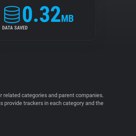
0.32
MB
DATA SAVED
ir related categories and parent companies.
 provide trackers in each category and the