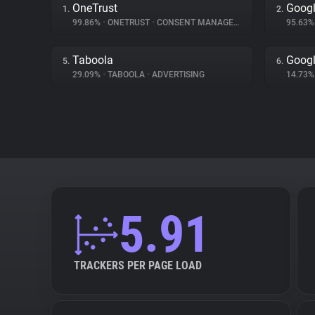
OneTrust
Googl
1.
2.
99.86%
•
ONETRUST
•
CONSENT MANAGEMENT
95.63
Taboola
Googl
5.
6.
29.09%
•
TABOOLA
•
ADVERTISING
14.73
5.91
TRACKERS PER PAGE LOAD