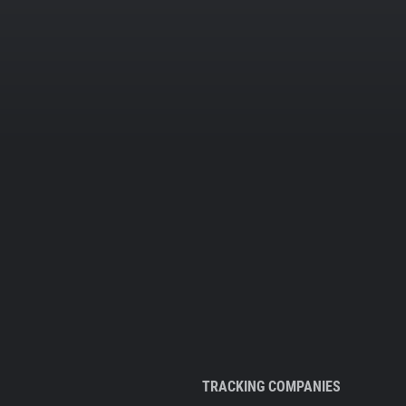
TRACKING COMPANIES