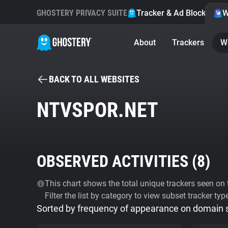
GHOSTERY PRIVACY SUITE
Tracker & Ad Blocker
W
About
Trackers
W
BACK TO ALL WEBSITES
NTVSPOR.NET
OBSERVED ACTIVITIES (
8
)
This chart shows the total unique trackers seen on t
Filter the list by category to view subset tracker typ
Sorted by frequency of appearance on domain