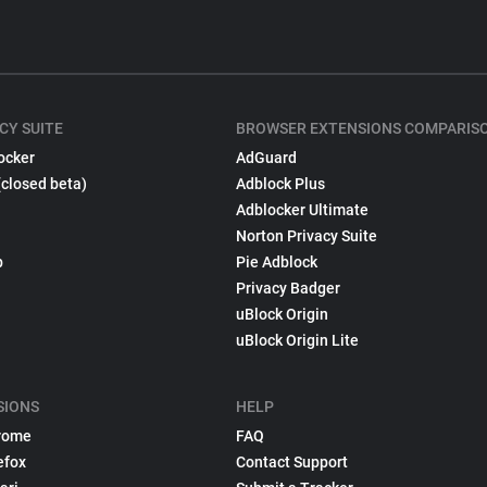
CY SUITE
BROWSER EXTENSIONS COMPARIS
ocker
AdGuard
(closed beta)
Adblock Plus
Adblocker Ultimate
Norton Privacy Suite
p
Pie Adblock
Privacy Badger
uBlock Origin
uBlock Origin Lite
SIONS
HELP
rome
FAQ
efox
Contact Support