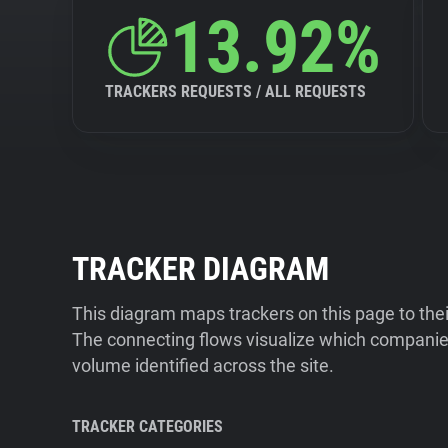
13.92%
TRACKERS REQUESTS / ALL REQUESTS
TRACKER DIAGRAM
This diagram maps trackers on this page to the
The connecting flows visualize which companies
volume identified across the site.
TRACKER CATEGORIES