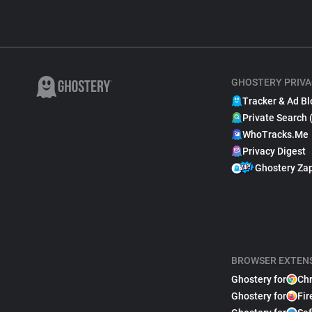
GHOSTERY PRIVA
Tracker & Ad Bl
Private Search 
WhoTracks.Me
Privacy Digest
Ghostery Za
BROWSER EXTEN
Ghostery for
Ch
Ghostery for
Fir