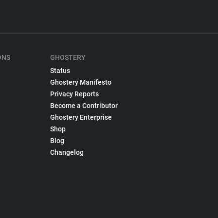
ONS
GHOSTERY
Status
Ghostery Manifesto
Privacy Reports
Become a Contributor
Ghostery Enterprise
Shop
Blog
Changelog