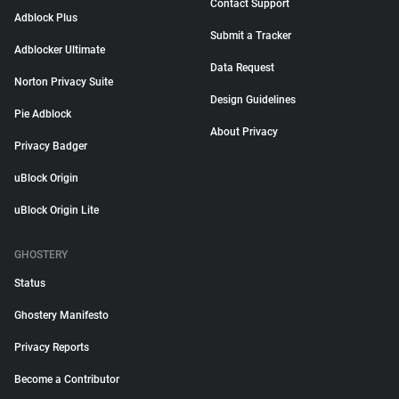
Contact Support
Adblock Plus
Submit a Tracker
Adblocker Ultimate
Data Request
Norton Privacy Suite
Design Guidelines
Pie Adblock
About Privacy
Privacy Badger
uBlock Origin
uBlock Origin Lite
GHOSTERY
Status
Ghostery Manifesto
Privacy Reports
Become a Contributor