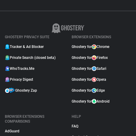
GHOSTERY PRIVACY SUITE
BROWSER EXTENSIONS
Tracker & Ad Blocker
Ghostery for
Chrome
Private Search (closed beta)
Ghostery for
Firefox
WhoTracks.Me
Ghostery for
Safari
Privacy Digest
Ghostery for
Opera
Ghostery Zap
Ghostery for
Edge
Ghostery for
Android
BROWSER EXTENSIONS
HELP
COMPARISONS
FAQ
AdGuard