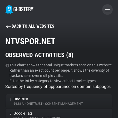
BACK TO ALL WEBSITES
BECOME A CONTRIBUTOR
NTVSPOR.NET
GHOSTERY PRIVACY SUITE
OBSERVED ACTIVITIES (
8
)
Tracker & Ad Blocker
This chart shows the total unique trackers seen on this website.
Rather than an exact count per page, it shows the diversity of
WhoTracks.Me
trackers seen over multiple visits.
Filter the list by category to view subset tracker types.
Sorted by frequency of appearance on domain subpages
Privacy Digest
OneTrust
1.
99.86%
•
ONETRUST
•
CONSENT MANAGEMENT
Search
Google Tag
2.