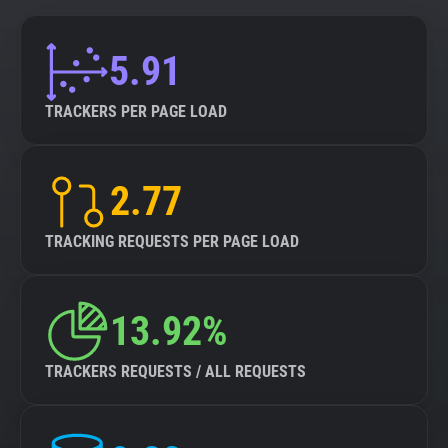
5.91
TRACKERS PER PAGE LOAD
2.77
TRACKING REQUESTS PER PAGE LOAD
13.92%
TRACKERS REQUESTS / ALL REQUESTS