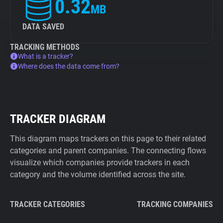
0.32
MB
DATA SAVED
TRACKING METHODS
What is a tracker?
Where does the data come from?
TRACKER DIAGRAM
This diagram maps trackers on this page to their related
categories and parent companies. The connecting flows
visualize which companies provide trackers in each
category and the volume identified across the site.
TRACKER CATEGORIES
TRACKING COMPANIES