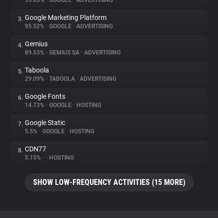
95.63%
•
GOOGLE
•
ADVERTISING
Google Marketing Platform
3.
About
95.52%
•
GOOGLE
•
ADVERTISING
Gemius
4.
Trackers
89.53%
•
GEMIUS SA
•
ADVERTISING
Taboola
5.
Websites
29.09%
•
TABOOLA
•
ADVERTISING
Google Fonts
6.
Explorer
14.73%
•
GOOGLE
•
HOSTING
Google Static
7.
5.5%
•
GOOGLE
•
HOSTING
Tracking Reach
CDN77
8.
5.15%
•
•
HOSTING
SHOW LOW-FREQUENCY ACTIVITIES (15 MORE)