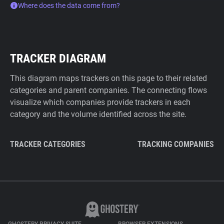
Where does the data come from?
TRACKER DIAGRAM
This diagram maps trackers on this page to their related
categories and parent companies. The connecting flows
visualize which companies provide trackers in each
category and the volume identified across the site.
TRACKER CATEGORIES
TRACKING COMPANIES