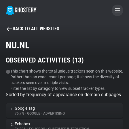
BACK TO ALL WEBSITES
BECOME A CONTRIBUTOR
NU.NL
GHOSTERY PRIVACY SUITE
OBSERVED ACTIVITIES (
13
)
Tracker & Ad Blocker
This chart shows the total unique trackers seen on this website.
Rather than an exact count per page, it shows the diversity of
WhoTracks.Me
trackers seen over multiple visits.
Filter the list by category to view subset tracker types.
Sorted by frequency of appearance on domain subpages
Privacy Digest
Google Tag
1.
75.7%
•
GOOGLE
•
ADVERTISING
Search
Echobox
2.