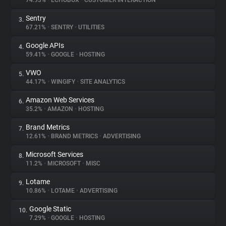
74.93%
•
ECHOBOX
•
CUSTOMER INTERACTION
Sentry
3.
About
67.21%
•
SENTRY
•
UTILITIES
Google APIs
4.
Trackers
59.41%
•
GOOGLE
•
HOSTING
VWO
5.
Websites
44.17%
•
WINGIFY
•
SITE ANALYTICS
Amazon Web Services
6.
Explorer
35.2%
•
AMAZON
•
HOSTING
Brand Metrics
7.
12.61%
•
BRAND METRICS
•
ADVERTISING
Tracking Reach
Microsoft Services
8.
11.2%
•
MICROSOFT
•
MISC
Lotame
9.
10.86%
•
LOTAME
•
ADVERTISING
Google Static
10.
7.29%
•
GOOGLE
•
HOSTING