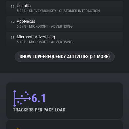
Usabilla
11.
5.99%
•
SURVEYMONKEY
•
CUSTOMER INTERACTION
AppNexus
12.
5.67%
•
MICROSOFT
•
ADVERTISING
Microsoft Advertising
13.
5.19%
•
MICROSOFT
•
ADVERTISING
SHOW LOW-FREQUENCY ACTIVITIES (31 MORE)
6.1
TRACKERS PER PAGE LOAD