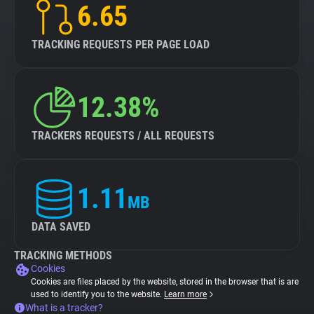
6.65
TRACKING REQUESTS PER PAGE LOAD
12.38%
TRACKERS REQUESTS / ALL REQUESTS
1.11
MB
DATA SAVED
TRACKING METHODS
Cookies
Cookies are files placed by the website, stored in the browser that is are
used to identify you to the website.
Learn more
What is a tracker?