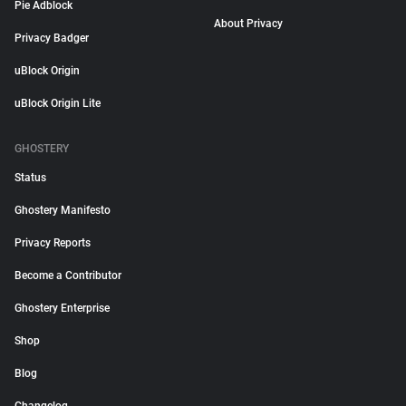
Pie Adblock
About Privacy
Privacy Badger
uBlock Origin
uBlock Origin Lite
GHOSTERY
Status
Ghostery Manifesto
Privacy Reports
Become a Contributor
Ghostery Enterprise
Shop
Blog