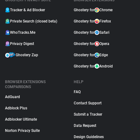
GHOSTERY PRIVACY SUITE
BROWSER EXTENSIONS
Tracker & Ad Blocker
Ghostery for
Chrome
Private Search (closed beta)
Ghostery for
Firefox
WhoTracks.Me
Ghostery for
Safari
Privacy Digest
Ghostery for
Opera
Ghostery Zap
Ghostery for
Edge
Ghostery for
Android
BROWSER EXTENSIONS
HELP
COMPARISONS
FAQ
AdGuard
Contact Support
Adblock Plus
Submit a Tracker
Adblocker Ultimate
Data Request
Norton Privacy Suite
Design Guidelines