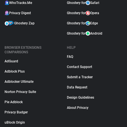
WhoTracks.Me
Ghostery for
Safari
Privacy Digest
Ghostery for
Opera
Ghostery Zap
Ghostery for
Edge
Ghostery for
Android
BROWSER EXTENSIONS
HELP
COMPARISONS
FAQ
AdGuard
Contact Support
Adblock Plus
Submit a Tracker
Adblocker Ultimate
Data Request
Norton Privacy Suite
Design Guidelines
Pie Adblock
About Privacy
Privacy Badger
uBlock Origin