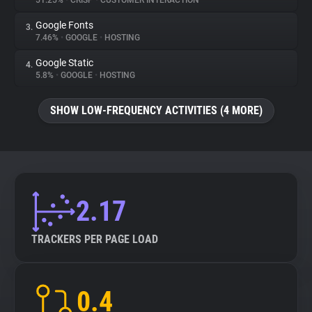
51.25%
•
CRISP
•
CUSTOMER INTERACTION
Google Fonts
3.
About
7.46%
•
GOOGLE
•
HOSTING
Google Static
4.
Trackers
5.8%
•
GOOGLE
•
HOSTING
SHOW LOW-FREQUENCY ACTIVITIES (4 MORE)
Websites
Explorer
Tracking Reach
2.17
TRACKERS PER PAGE LOAD
0.4