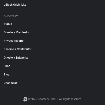
uBlock Origin Lite
GHOSTERY
Status
Ghostery Manifesto
Privacy Reports
Become a Contributor
Ghostery Enterprise
Shop
Blog
Changelog
© 2026 Ghostery GmbH. All rights reserved.