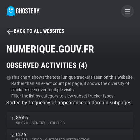
BACK TO ALL WEBSITES
BECOME A CONTRIBUTOR
NUMERIQUE.GOUV.FR
GHOSTERY PRIVACY SUITE
OBSERVED ACTIVITIES (
4
)
Tracker & Ad Blocker
This chart shows the total unique trackers seen on this website.
Rather than an exact count per page, it shows the diversity of
WhoTracks.Me
trackers seen over multiple visits.
Filter the list by category to view subset tracker types.
Sorted by frequency of appearance on domain subpages
Privacy Digest
Sentry
1.
58.07%
•
SENTRY
•
UTILITIES
Search
Crisp
2.