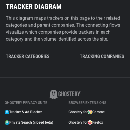
TRACKER DIAGRAM
This diagram maps trackers on this page to their related
categories and parent companies. The connecting flows
visualize which companies provide trackers in each
category and the volume identified across the site.
TRACKER CATEGORIES
TRACKING COMPANIES
GHOSTERY PRIVACY SUITE
BROWSER EXTENSIONS
Tracker & Ad Blocker
Ghostery for
Chrome
Private Search (closed beta)
Ghostery for
Firefox