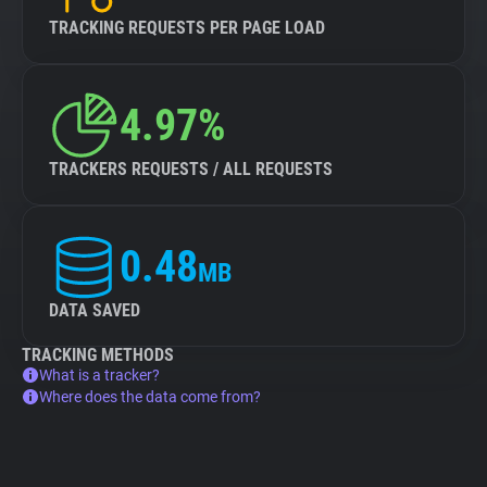
TRACKING REQUESTS PER PAGE LOAD
4.97%
TRACKERS REQUESTS / ALL REQUESTS
0.48
MB
DATA SAVED
TRACKING METHODS
What is a tracker?
Where does the data come from?