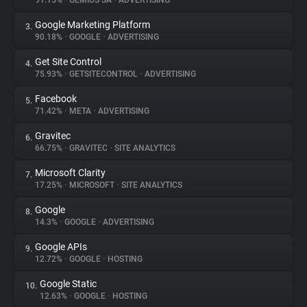
91.15%
•
GEMIUS SA
•
ADVERTISING
Google Marketing Platform
3.
About
90.18%
•
GOOGLE
•
ADVERTISING
Get Site Control
4.
Trackers
75.93%
•
GETSITECONTROL
•
ADVERTISING
Facebook
5.
Websites
71.42%
•
META
•
ADVERTISING
Gravitec
6.
Explorer
66.75%
•
GRAVITEC
•
SITE ANALYTICS
Microsoft Clarity
7.
17.25%
•
MICROSOFT
•
SITE ANALYTICS
Tracking Reach
Google
8.
14.3%
•
GOOGLE
•
ADVERTISING
Google APIs
9.
12.72%
•
GOOGLE
•
HOSTING
Google Static
10.
12.63%
•
GOOGLE
•
HOSTING