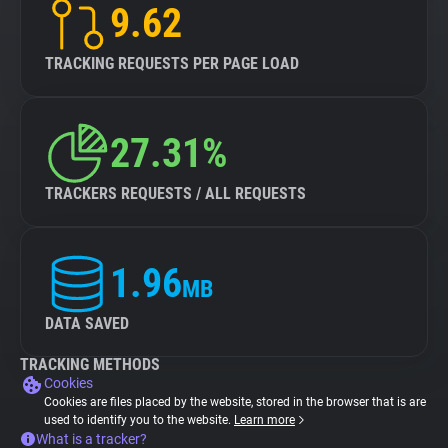
9.62
TRACKING REQUESTS PER PAGE LOAD
27.31%
TRACKERS REQUESTS / ALL REQUESTS
1.96
MB
DATA SAVED
TRACKING METHODS
Cookies
Cookies are files placed by the website, stored in the browser that is are
used to identify you to the website.
Learn more
What is a tracker?