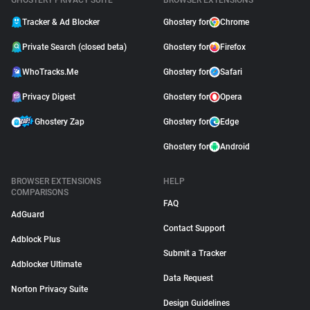
GHOSTERY PRIVACY SUITE
BROWSER EXTENSIONS
Tracker & Ad Blocker
Ghostery for
Chrome
Private Search (closed beta)
Ghostery for
Firefox
WhoTracks.Me
Ghostery for
Safari
Privacy Digest
Ghostery for
Opera
Ghostery Zap
Ghostery for
Edge
Ghostery for
Android
BROWSER EXTENSIONS
HELP
COMPARISONS
FAQ
AdGuard
Contact Support
Adblock Plus
Submit a Tracker
Adblocker Ultimate
Data Request
Norton Privacy Suite
Design Guidelines