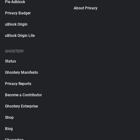
Pie Adblock
About Privacy
Privacy Badger
uBlock Origin
uBlock Origin Lite
GHOSTERY
Status
Ghostery Manifesto
Privacy Reports
Become a Contributor
Ghostery Enterprise
Shop
Blog