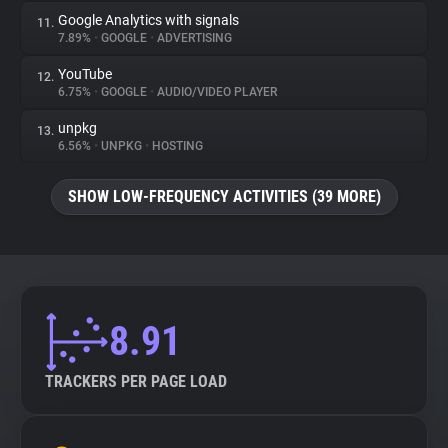
Google Analytics with signals
11.
7.89%
•
GOOGLE
•
ADVERTISING
YouTube
12.
6.75%
•
GOOGLE
•
AUDIO/VIDEO PLAYER
unpkg
13.
6.56%
•
UNPKG
•
HOSTING
SHOW LOW-FREQUENCY ACTIVITIES (39 MORE)
8.91
TRACKERS PER PAGE LOAD