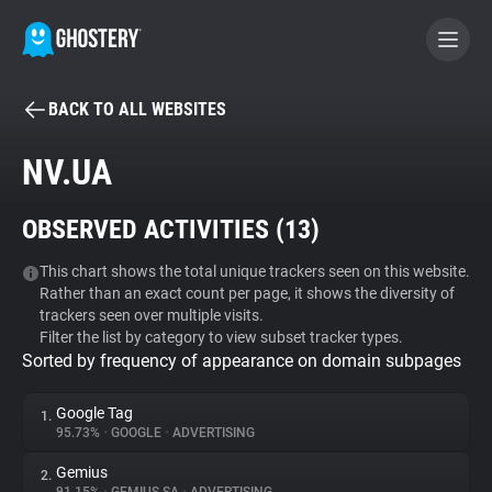
BACK TO ALL WEBSITES
BECOME A CONTRIBUTOR
NV.UA
GHOSTERY PRIVACY SUITE
OBSERVED ACTIVITIES (
13
)
Tracker & Ad Blocker
This chart shows the total unique trackers seen on this website.
Rather than an exact count per page, it shows the diversity of
WhoTracks.Me
trackers seen over multiple visits.
Filter the list by category to view subset tracker types.
Sorted by frequency of appearance on domain subpages
Privacy Digest
Google Tag
1.
95.73%
•
GOOGLE
•
ADVERTISING
Search
Gemius
2.