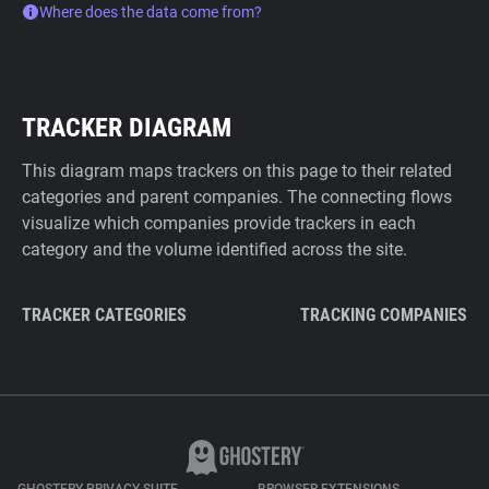
Where does the data come from?
TRACKER DIAGRAM
This diagram maps trackers on this page to their related
categories and parent companies. The connecting flows
visualize which companies provide trackers in each
category and the volume identified across the site.
TRACKER CATEGORIES
TRACKING COMPANIES