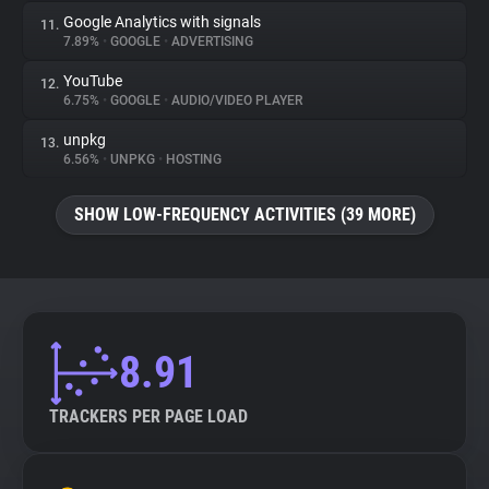
Google Analytics with signals
11.
7.89%
•
GOOGLE
•
ADVERTISING
YouTube
12.
6.75%
•
GOOGLE
•
AUDIO/VIDEO PLAYER
unpkg
13.
6.56%
•
UNPKG
•
HOSTING
SHOW LOW-FREQUENCY ACTIVITIES (39 MORE)
8.91
TRACKERS PER PAGE LOAD