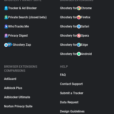
GHOSTERY PRIVACY SUITE
BROWSER EXTENSIONS
Tracker & Ad Blocker
Ghostery for
Chrome
Private Search (closed beta)
Ghostery for
Firefox
WhoTracks.Me
Ghostery for
Safari
Privacy Digest
Ghostery for
Opera
Ghostery Zap
Ghostery for
Edge
Ghostery for
Android
BROWSER EXTENSIONS
HELP
COMPARISONS
FAQ
AdGuard
Contact Support
Adblock Plus
Submit a Tracker
Adblocker Ultimate
Data Request
Norton Privacy Suite
Design Guidelines