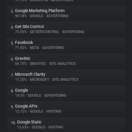
91.15%
•
GEMIUS SA
•
ADVERTISING
Google Marketing Platform
3.
About
90.18%
•
GOOGLE
•
ADVERTISING
Get Site Control
4.
Trackers
75.93%
•
GETSITECONTROL
•
ADVERTISING
Facebook
5.
Websites
71.42%
•
META
•
ADVERTISING
Gravitec
6.
Explorer
66.75%
•
GRAVITEC
•
SITE ANALYTICS
Microsoft Clarity
7.
17.25%
•
MICROSOFT
•
SITE ANALYTICS
Tracking Reach
Google
8.
14.3%
•
GOOGLE
•
ADVERTISING
Google APIs
9.
12.72%
•
GOOGLE
•
HOSTING
Google Static
10.
12.63%
•
GOOGLE
•
HOSTING