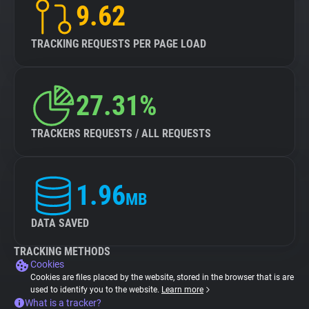
9.62
TRACKING REQUESTS PER PAGE LOAD
27.31%
TRACKERS REQUESTS / ALL REQUESTS
1.96
MB
DATA SAVED
TRACKING METHODS
Cookies
Cookies are files placed by the website, stored in the browser that is are
used to identify you to the website.
Learn more
What is a tracker?