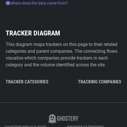
Where does the data come from?
TRACKER DIAGRAM
This diagram maps trackers on this page to their related
categories and parent companies. The connecting flows
visualize which companies provide trackers in each
category and the volume identified across the site.
TRACKER CATEGORIES
TRACKING COMPANIES