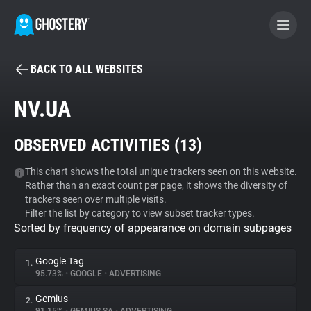
BACK TO ALL WEBSITES
BECOME A CONTRIBUTOR
NV.UA
GHOSTERY PRIVACY SUITE
OBSERVED ACTIVITIES (
13
)
Tracker & Ad Blocker
This chart shows the total unique trackers seen on this website.
Rather than an exact count per page, it shows the diversity of
WhoTracks.Me
trackers seen over multiple visits.
Filter the list by category to view subset tracker types.
Sorted by frequency of appearance on domain subpages
Privacy Digest
Google Tag
1.
95.73%
•
GOOGLE
•
ADVERTISING
Search
Gemius
2.