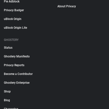
Pie Adblock
About Privacy
Privacy Badger
uBlock Origin
uBlock Origin Lite
GHOSTERY
Status
Ghostery Manifesto
Privacy Reports
Become a Contributor
Ghostery Enterprise
Shop
Blog