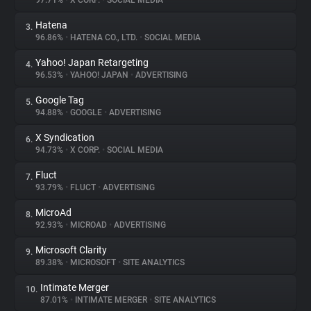
97.71%
•
X CORP.
•
SOCIAL MEDIA
Hatena
3.
About
96.86%
•
HATENA CO., LTD.
•
SOCIAL MEDIA
Yahoo! Japan Retargeting
4.
Trackers
96.53%
•
YAHOO! JAPAN
•
ADVERTISING
Google Tag
5.
Websites
94.88%
•
GOOGLE
•
ADVERTISING
X Syndication
6.
Explorer
94.73%
•
X CORP.
•
SOCIAL MEDIA
Fluct
7.
93.79%
•
FLUCT
•
ADVERTISING
Tracking Reach
MicroAd
8.
92.93%
•
MICROAD
•
ADVERTISING
Microsoft Clarity
9.
89.38%
•
MICROSOFT
•
SITE ANALYTICS
Intimate Merger
10.
87.01%
•
INTIMATE MERGER
•
SITE ANALYTICS