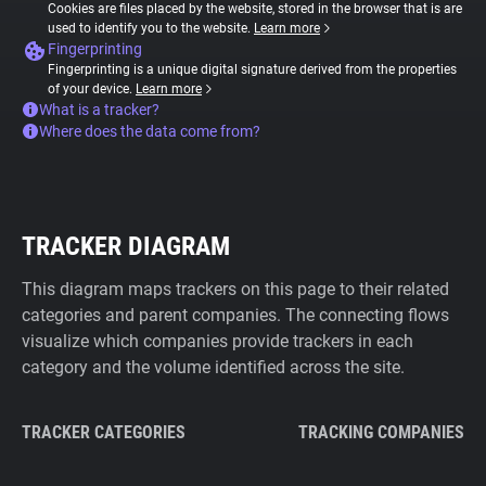
Cookies are files placed by the website, stored in the browser that is are
used to identify you to the website.
Learn more
Fingerprinting
Fingerprinting is a unique digital signature derived from the properties
of your device.
Learn more
What is a tracker?
Where does the data come from?
TRACKER DIAGRAM
This diagram maps trackers on this page to their related
categories and parent companies. The connecting flows
visualize which companies provide trackers in each
category and the volume identified across the site.
TRACKER CATEGORIES
TRACKING COMPANIES