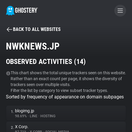
BACK TO ALL WEBSITES
BECOME A CONTRIBUTOR
NWKNEWS.JP
GHOSTERY PRIVACY SUITE
OBSERVED ACTIVITIES (
14
)
Tracker & Ad Blocker
This chart shows the total unique trackers seen on this website.
Rather than an exact count per page, it shows the diversity of
WhoTracks.Me
trackers seen over multiple visits.
Filter the list by category to view subset tracker types.
Sorted by frequency of appearance on domain subpages
Privacy Digest
blogimg.jp
1.
98.69%
•
LINE
•
HOSTING
Search
X Corp.
2.