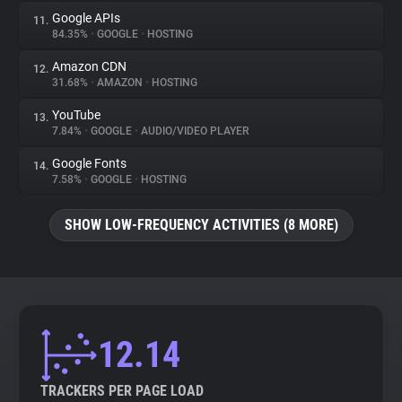
Google APIs
11.
84.35%
•
GOOGLE
•
HOSTING
Amazon CDN
12.
31.68%
•
AMAZON
•
HOSTING
YouTube
13.
7.84%
•
GOOGLE
•
AUDIO/VIDEO PLAYER
Google Fonts
14.
7.58%
•
GOOGLE
•
HOSTING
SHOW LOW-FREQUENCY ACTIVITIES (8 MORE)
12.14
TRACKERS PER PAGE LOAD