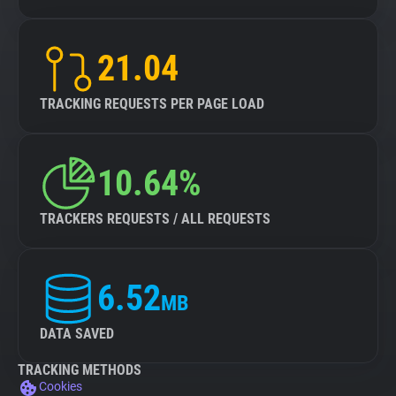
21.04
TRACKING REQUESTS PER PAGE LOAD
10.64%
TRACKERS REQUESTS / ALL REQUESTS
6.52
MB
DATA SAVED
TRACKING METHODS
Cookies