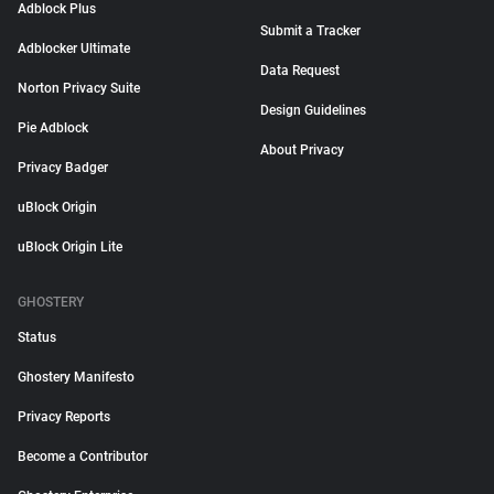
Adblock Plus
Submit a Tracker
Adblocker Ultimate
Data Request
Norton Privacy Suite
Design Guidelines
Pie Adblock
About Privacy
Privacy Badger
uBlock Origin
uBlock Origin Lite
GHOSTERY
Status
Ghostery Manifesto
Privacy Reports
Become a Contributor