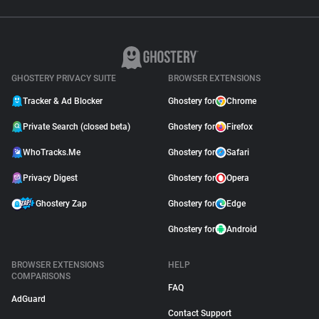
GHOSTERY PRIVACY SUITE
BROWSER EXTENSIONS
Tracker & Ad Blocker
Ghostery for
Chrome
Private Search (closed beta)
Ghostery for
Firefox
WhoTracks.Me
Ghostery for
Safari
Privacy Digest
Ghostery for
Opera
Ghostery Zap
Ghostery for
Edge
Ghostery for
Android
BROWSER EXTENSIONS
HELP
COMPARISONS
FAQ
AdGuard
Contact Support