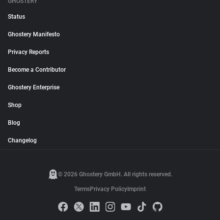
GHOSTERY
Status
Ghostery Manifesto
Privacy Reports
Become a Contributor
Ghostery Enterprise
Shop
Blog
Changelog
© 2026 Ghostery GmbH. All rights reserved.
Terms
Privacy Policy
Imprint