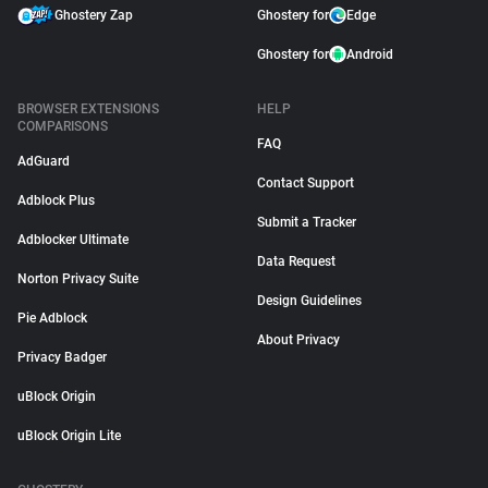
Ghostery Zap
Ghostery for
Edge
Ghostery for
Android
BROWSER EXTENSIONS
HELP
COMPARISONS
FAQ
AdGuard
Contact Support
Adblock Plus
Submit a Tracker
Adblocker Ultimate
Data Request
Norton Privacy Suite
Design Guidelines
Pie Adblock
About Privacy
Privacy Badger
uBlock Origin
uBlock Origin Lite