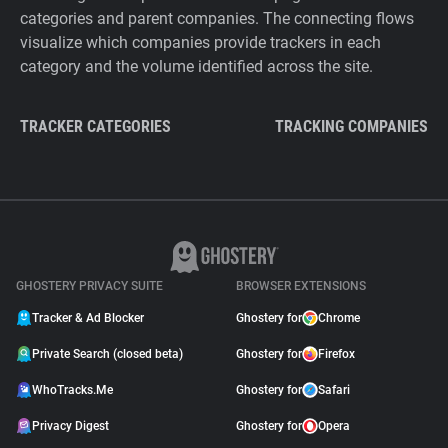
categories and parent companies. The connecting flows
visualize which companies provide trackers in each
category and the volume identified across the site.
TRACKER CATEGORIES
TRACKING COMPANIES
GHOSTERY PRIVACY SUITE
BROWSER EXTENSIONS
Tracker & Ad Blocker
Ghostery for
Chrome
Private Search (closed beta)
Ghostery for
Firefox
WhoTracks.Me
Ghostery for
Safari
Privacy Digest
Ghostery for
Opera