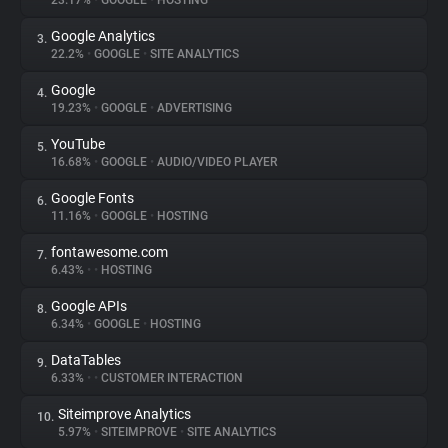
23.17%
•
GOOGLE
•
HOSTING
Google Analytics
3.
About
22.2%
•
GOOGLE
•
SITE ANALYTICS
Google
4.
Trackers
19.23%
•
GOOGLE
•
ADVERTISING
YouTube
5.
Websites
16.68%
•
GOOGLE
•
AUDIO/VIDEO PLAYER
Google Fonts
6.
Explorer
11.16%
•
GOOGLE
•
HOSTING
fontawesome.com
7.
6.43%
•
•
HOSTING
Tracking Reach
Google APIs
8.
6.34%
•
GOOGLE
•
HOSTING
DataTables
9.
6.33%
•
•
CUSTOMER INTERACTION
Siteimprove Analytics
10.
5.97%
•
SITEIMPROVE
•
SITE ANALYTICS