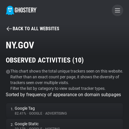
BACK TO ALL WEBSITES
BECOME A CONTRIBUTOR
NY.GOV
GHOSTERY PRIVACY SUITE
OBSERVED ACTIVITIES (
10
)
Tracker & Ad Blocker
This chart shows the total unique trackers seen on this website.
Rather than an exact count per page, it shows the diversity of
WhoTracks.Me
trackers seen over multiple visits.
Filter the list by category to view subset tracker types.
Sorted by frequency of appearance on domain subpages
Privacy Digest
Google Tag
1.
82.41%
•
GOOGLE
•
ADVERTISING
Search
Google Static
2.