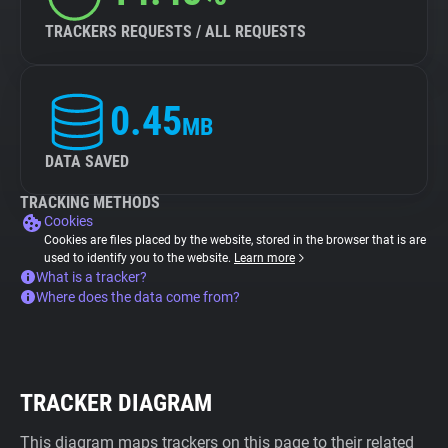
TRACKERS REQUESTS / ALL REQUESTS
0.45
MB
DATA SAVED
TRACKING METHODS
Cookies
Cookies are files placed by the website, stored in the browser that is are
used to identify you to the website.
Learn more
What is a tracker?
Where does the data come from?
TRACKER DIAGRAM
This diagram maps trackers on this page to their related