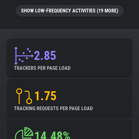
SHOW LOW-FREQUENCY ACTIVITIES (19 MORE)
2.85
TRACKERS PER PAGE LOAD
1.75
TRACKING REQUESTS PER PAGE LOAD
14.48%