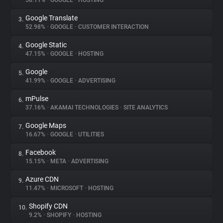
58.11%
•
GOOGLE
•
HOSTING
Google Translate
3.
About
52.98%
•
GOOGLE
•
CUSTOMER INTERACTION
Google Static
4.
Trackers
47.15%
•
GOOGLE
•
HOSTING
Google
5.
Websites
41.99%
•
GOOGLE
•
ADVERTISING
mPulse
6.
Explorer
37.16%
•
AKAMAI TECHNOLOGIES
•
SITE ANALYTICS
Google Maps
7.
16.67%
•
GOOGLE
•
UTILITIES
Tracking Reach
Facebook
8.
15.15%
•
META
•
ADVERTISING
Azure CDN
9.
11.47%
•
MICROSOFT
•
HOSTING
Shopify CDN
10.
9.2%
•
SHOPIFY
•
HOSTING