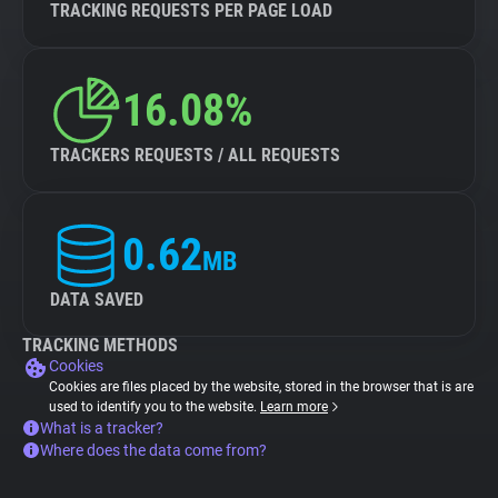
TRACKING REQUESTS PER PAGE LOAD
16.08%
TRACKERS REQUESTS / ALL REQUESTS
0.62
MB
DATA SAVED
TRACKING METHODS
Cookies
Cookies are files placed by the website, stored in the browser that is are
used to identify you to the website.
Learn more
What is a tracker?
Where does the data come from?