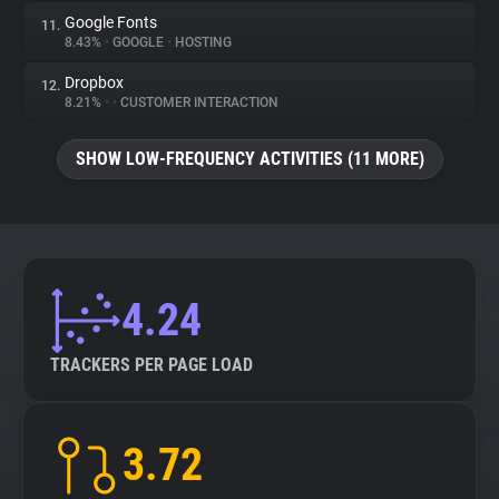
Google Fonts
11.
8.43%
•
GOOGLE
•
HOSTING
Dropbox
12.
8.21%
•
•
CUSTOMER INTERACTION
SHOW LOW-FREQUENCY ACTIVITIES (11 MORE)
4.24
TRACKERS PER PAGE LOAD
3.72