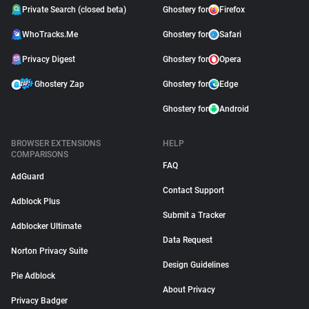
Private Search (closed beta)
Ghostery for
Firefox
WhoTracks.Me
Ghostery for
Safari
Privacy Digest
Ghostery for
Opera
Ghostery Zap
Ghostery for
Edge
Ghostery for
Android
BROWSER EXTENSIONS
HELP
COMPARISONS
FAQ
AdGuard
Contact Support
Adblock Plus
Submit a Tracker
Adblocker Ultimate
Data Request
Norton Privacy Suite
Design Guidelines
Pie Adblock
About Privacy
Privacy Badger