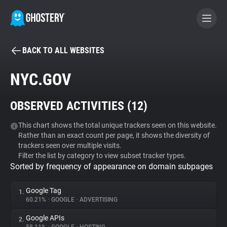
BACK TO ALL WEBSITES
BECOME A CONTRIBUTOR
NYC.GOV
GHOSTERY PRIVACY SUITE
OBSERVED ACTIVITIES (
12
)
Tracker & Ad Blocker
This chart shows the total unique trackers seen on this website.
Rather than an exact count per page, it shows the diversity of
WhoTracks.Me
trackers seen over multiple visits.
Filter the list by category to view subset tracker types.
Sorted by frequency of appearance on domain subpages
Privacy Digest
Google Tag
1.
60.21%
•
GOOGLE
•
ADVERTISING
Search
Google APIs
2.