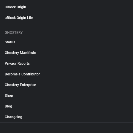
uBlock Origin
uBlock Origin Lite
GHOSTERY
Status
Ghostery Manifesto
Privacy Reports
Become a Contributor
Ghostery Enterprise
Shop
Blog
Changelog