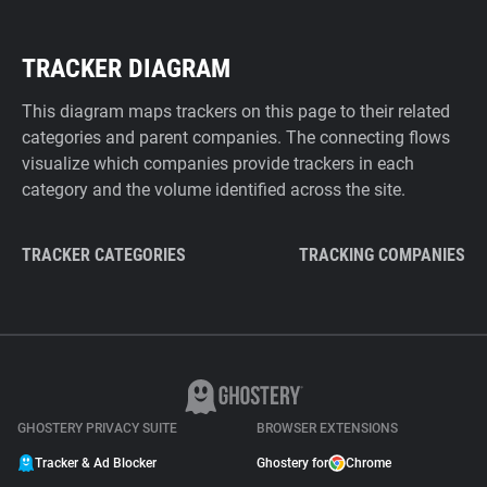
TRACKER DIAGRAM
This diagram maps trackers on this page to their related
categories and parent companies. The connecting flows
visualize which companies provide trackers in each
category and the volume identified across the site.
TRACKER CATEGORIES
TRACKING COMPANIES
GHOSTERY PRIVACY SUITE
BROWSER EXTENSIONS
Tracker & Ad Blocker
Ghostery for
Chrome