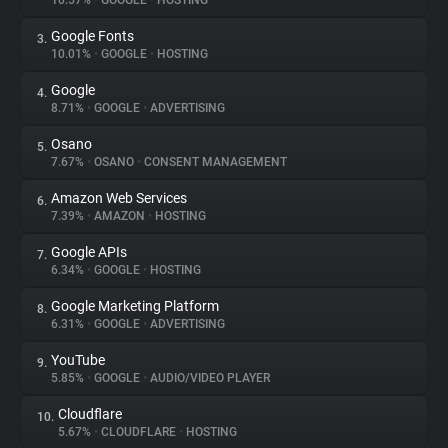
10.57%
•
GOOGLE
•
HOSTING
Google Fonts
3.
About
10.01%
•
GOOGLE
•
HOSTING
Google
4.
Trackers
8.71%
•
GOOGLE
•
ADVERTISING
Osano
5.
Websites
7.67%
•
OSANO
•
CONSENT MANAGEMENT
Amazon Web Services
6.
Explorer
7.39%
•
AMAZON
•
HOSTING
Google APIs
7.
6.34%
•
GOOGLE
•
HOSTING
Tracking Reach
Google Marketing Platform
8.
6.31%
•
GOOGLE
•
ADVERTISING
YouTube
9.
5.85%
•
GOOGLE
•
AUDIO/VIDEO PLAYER
Cloudflare
10.
5.67%
•
CLOUDFLARE
•
HOSTING