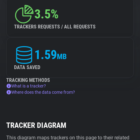
3.5%
TRACKERS REQUESTS / ALL REQUESTS
1.59
MB
DATA SAVED
TRACKING METHODS
What is a tracker?
Where does the data come from?
TRACKER DIAGRAM
This diagram maps trackers on this page to their related