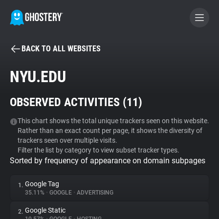
BACK TO ALL WEBSITES
BECOME A CONTRIBUTOR
NYU.EDU
GHOSTERY PRIVACY SUITE
OBSERVED ACTIVITIES (
11
)
Tracker & Ad Blocker
This chart shows the total unique trackers seen on this website.
Rather than an exact count per page, it shows the diversity of
WhoTracks.Me
trackers seen over multiple visits.
Filter the list by category to view subset tracker types.
Sorted by frequency of appearance on domain subpages
Privacy Digest
Google Tag
1.
35.11%
•
GOOGLE
•
ADVERTISING
Search
Google Static
2.