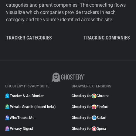
categories and parent companies. The connecting flows
visualize which companies provide trackers in each
category and the volume identified across the site.
TRACKER CATEGORIES
TRACKING COMPANIES
GHOSTERY PRIVACY SUITE
BROWSER EXTENSIONS
Tracker & Ad Blocker
Ghostery for
Chrome
Private Search (closed beta)
Ghostery for
Firefox
WhoTracks.Me
Ghostery for
Safari
Privacy Digest
Ghostery for
Opera