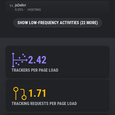
jsDelivr
11.
5.05%
•
•
HOSTING
SHOW LOW-FREQUENCY ACTIVITIES (22 MORE)
2.42
TRACKERS PER PAGE LOAD
1.71
TRACKING REQUESTS PER PAGE LOAD