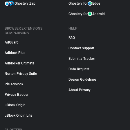
Ghostery Zap
Ghostery for
Edge
Ghostery for
Android
BROWSER EXTENSIONS
HELP
COMPARISONS
FAQ
AdGuard
Contact Support
Adblock Plus
Submit a Tracker
Adblocker Ultimate
Data Request
Norton Privacy Suite
Design Guidelines
Pie Adblock
About Privacy
Privacy Badger
uBlock Origin
uBlock Origin Lite