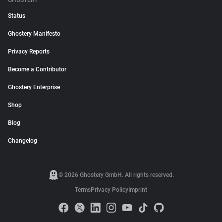
GHOSTERY
Status
Ghostery Manifesto
Privacy Reports
Become a Contributor
Ghostery Enterprise
Shop
Blog
Changelog
© 2026 Ghostery GmbH. All rights reserved.
Terms
Privacy Policy
Imprint