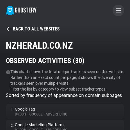
BACK TO ALL WEBSITES
BECOME A CONTRIBUTOR
NZHERALD.CO.NZ
GHOSTERY PRIVACY SUITE
OBSERVED ACTIVITIES (
30
)
Tracker & Ad Blocker
This chart shows the total unique trackers seen on this website.
Rather than an exact count per page, it shows the diversity of
WhoTracks.Me
trackers seen over multiple visits.
Filter the list by category to view subset tracker types.
Sorted by frequency of appearance on domain subpages
Privacy Digest
Google Tag
1.
84.99%
•
GOOGLE
•
ADVERTISING
Search
Google Marketing Platform
2.