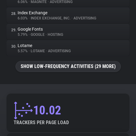
6.06%
•
MAGNITE
•
ADVERTISING
Index Exchange
28.
6.03%
•
INDEX EXCHANGE, INC.
•
ADVERTISING
Google Fonts
29.
5.79%
•
GOOGLE
•
HOSTING
Lotame
30.
5.57%
•
LOTAME
•
ADVERTISING
SHOW LOW-FREQUENCY ACTIVITIES (29 MORE)
10.02
TRACKERS PER PAGE LOAD