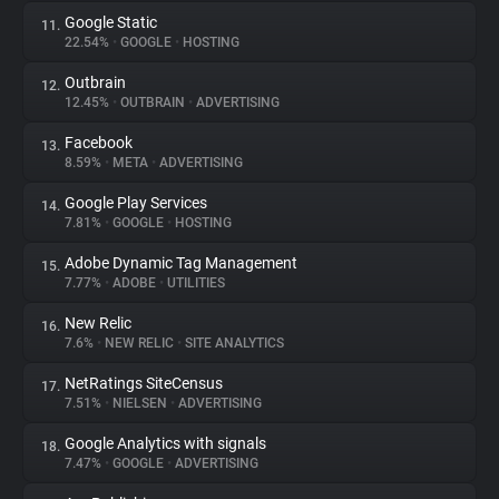
Google Static
11.
22.54%
•
GOOGLE
•
HOSTING
Outbrain
12.
12.45%
•
OUTBRAIN
•
ADVERTISING
Facebook
13.
8.59%
•
META
•
ADVERTISING
Google Play Services
14.
7.81%
•
GOOGLE
•
HOSTING
Adobe Dynamic Tag Management
15.
7.77%
•
ADOBE
•
UTILITIES
New Relic
16.
7.6%
•
NEW RELIC
•
SITE ANALYTICS
NetRatings SiteCensus
17.
7.51%
•
NIELSEN
•
ADVERTISING
Google Analytics with signals
18.
7.47%
•
GOOGLE
•
ADVERTISING