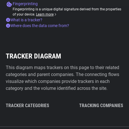
Fingerprinting
Fingerprinting is a unique digital signature derived from the properties
of your device.
Learn more
What is a tracker?
Where does the data come from?
TRACKER DIAGRAM
This diagram maps trackers on this page to their related
categories and parent companies. The connecting flows
visualize which companies provide trackers in each
category and the volume identified across the site.
TRACKER CATEGORIES
TRACKING COMPANIES