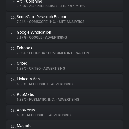
Arc Publishing
19.
7.45%
•
ARC PUBLISHING
•
SITE ANALYTICS
ScoreCard Research Beacon
20.
7.24%
•
COMSCORE, INC.
•
SITE ANALYTICS
Google Syndication
21.
7.17%
•
GOOGLE
•
ADVERTISING
Echobox
22.
7.08%
•
ECHOBOX
•
CUSTOMER INTERACTION
Criteo
23.
6.39%
•
CRITEO
•
ADVERTISING
LinkedIn Ads
24.
6.39%
•
MICROSOFT
•
ADVERTISING
PubMatic
25.
6.38%
•
PUBMATIC, INC.
•
ADVERTISING
AppNexus
26.
6.3%
•
MICROSOFT
•
ADVERTISING
Magnite
27.