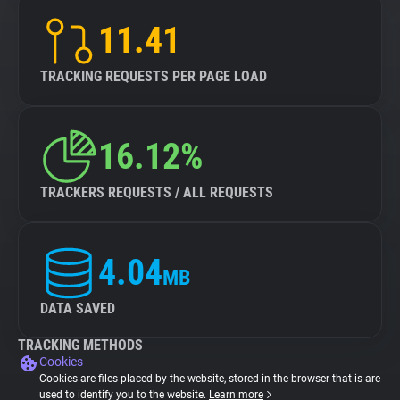
11.41
TRACKING REQUESTS PER PAGE LOAD
16.12%
TRACKERS REQUESTS / ALL REQUESTS
4.04
MB
DATA SAVED
TRACKING METHODS
Cookies
Cookies are files placed by the website, stored in the browser that is are
used to identify you to the website.
Learn more