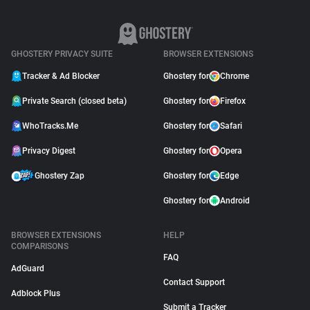
GHOSTERY PRIVACY SUITE
BROWSER EXTENSIONS
Tracker & Ad Blocker
Ghostery for
Chrome
Private Search (closed beta)
Ghostery for
Firefox
WhoTracks.Me
Ghostery for
Safari
Privacy Digest
Ghostery for
Opera
Ghostery Zap
Ghostery for
Edge
Ghostery for
Android
BROWSER EXTENSIONS
HELP
COMPARISONS
FAQ
AdGuard
Contact Support
Adblock Plus
Submit a Tracker