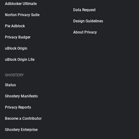
Adblocker Ultimate
Data Request
Norton Privacy Suite
Design Guidelines
Pie Adblock
About Privacy
Privacy Badger
uBlock Origin
uBlock Origin Lite
GHOSTERY
Status
Ghostery Manifesto
Privacy Reports
Become a Contributor
Ghostery Enterprise