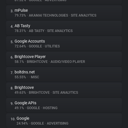
81.32%
•
GOOGLE
•
ADVERTISING
mPulse
3.
About
79.73%
•
AKAMAI TECHNOLOGIES
•
SITE ANALYTICS
AB Tasty
4.
Trackers
78.31%
•
AB TASTY
•
SITE ANALYTICS
Google Accounts
5.
Websites
72.64%
•
GOOGLE
•
UTILITIES
Brightcove Player
6.
Explorer
58.1%
•
BRIGHTCOVE
•
AUDIO/VIDEO PLAYER
boltdns.net
7.
55.55%
•
•
MISC
Tracking Reach
Brightcove
8.
49.63%
•
BRIGHTCOVE
•
SITE ANALYTICS
Google APIs
9.
49.1%
•
GOOGLE
•
HOSTING
Google
10.
24.94%
•
GOOGLE
•
ADVERTISING