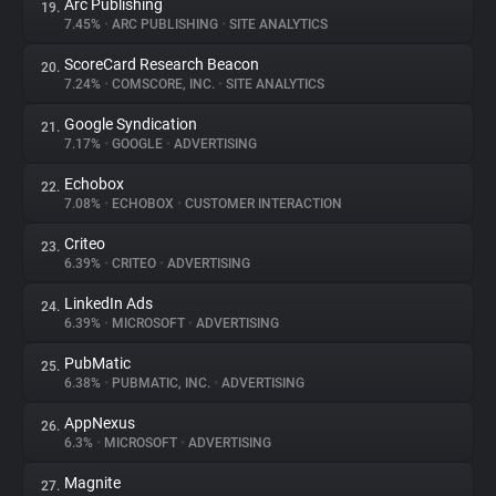
Arc Publishing
19.
7.45%
•
ARC PUBLISHING
•
SITE ANALYTICS
ScoreCard Research Beacon
20.
7.24%
•
COMSCORE, INC.
•
SITE ANALYTICS
Google Syndication
21.
7.17%
•
GOOGLE
•
ADVERTISING
Echobox
22.
7.08%
•
ECHOBOX
•
CUSTOMER INTERACTION
Criteo
23.
6.39%
•
CRITEO
•
ADVERTISING
LinkedIn Ads
24.
6.39%
•
MICROSOFT
•
ADVERTISING
PubMatic
25.
6.38%
•
PUBMATIC, INC.
•
ADVERTISING
AppNexus
26.
6.3%
•
MICROSOFT
•
ADVERTISING
Magnite
27.