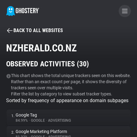
BACK TO ALL WEBSITES
BECOME A CONTRIBUTOR
NZHERALD.CO.NZ
GHOSTERY PRIVACY SUITE
OBSERVED ACTIVITIES (
30
)
Tracker & Ad Blocker
This chart shows the total unique trackers seen on this website.
Rather than an exact count per page, it shows the diversity of
WhoTracks.Me
trackers seen over multiple visits.
Filter the list by category to view subset tracker types.
Sorted by frequency of appearance on domain subpages
Privacy Digest
Google Tag
1.
84.99%
•
GOOGLE
•
ADVERTISING
Search
Google Marketing Platform
2.