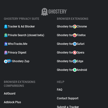
GHOSTERY PRIVACY SUITE
BROWSER EXTENSIONS
Tracker & Ad Blocker
Ghostery for
Chrome
Private Search (closed beta)
Ghostery for
Firefox
WhoTracks.Me
Ghostery for
Safari
Privacy Digest
Ghostery for
Opera
Ghostery Zap
Ghostery for
Edge
Ghostery for
Android
BROWSER EXTENSIONS
HELP
COMPARISONS
FAQ
AdGuard
Contact Support
Adblock Plus
Submit a Tracker