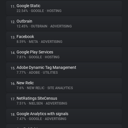
Google Static
11.
22.54%
•
GOOGLE
•
HOSTING
Outbrain
12.
12.45%
•
OUTBRAIN
•
ADVERTISING
Facebook
13.
8.59%
•
META
•
ADVERTISING
Google Play Services
14.
7.81%
•
GOOGLE
•
HOSTING
Adobe Dynamic Tag Management
15.
7.77%
•
ADOBE
•
UTILITIES
New Relic
16.
7.6%
•
NEW RELIC
•
SITE ANALYTICS
NetRatings SiteCensus
17.
7.51%
•
NIELSEN
•
ADVERTISING
Google Analytics with signals
18.
7.47%
•
GOOGLE
•
ADVERTISING