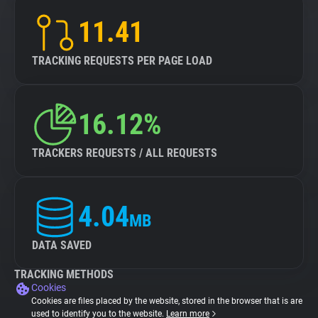
11.41
TRACKING REQUESTS PER PAGE LOAD
16.12%
TRACKERS REQUESTS / ALL REQUESTS
4.04
MB
DATA SAVED
TRACKING METHODS
Cookies
Cookies are files placed by the website, stored in the browser that is are
used to identify you to the website.
Learn more