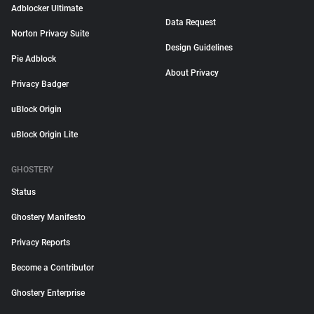
Adblocker Ultimate
Data Request
Norton Privacy Suite
Design Guidelines
Pie Adblock
About Privacy
Privacy Badger
uBlock Origin
uBlock Origin Lite
GHOSTERY
Status
Ghostery Manifesto
Privacy Reports
Become a Contributor
Ghostery Enterprise