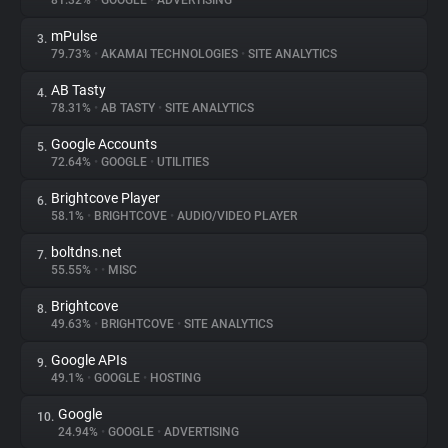
81.32%
•
GOOGLE
•
ADVERTISING
mPulse
3.
About
79.73%
•
AKAMAI TECHNOLOGIES
•
SITE ANALYTICS
AB Tasty
4.
Trackers
78.31%
•
AB TASTY
•
SITE ANALYTICS
Google Accounts
5.
Websites
72.64%
•
GOOGLE
•
UTILITIES
Brightcove Player
6.
Explorer
58.1%
•
BRIGHTCOVE
•
AUDIO/VIDEO PLAYER
boltdns.net
7.
55.55%
•
•
MISC
Tracking Reach
Brightcove
8.
49.63%
•
BRIGHTCOVE
•
SITE ANALYTICS
Google APIs
9.
49.1%
•
GOOGLE
•
HOSTING
Google
10.
24.94%
•
GOOGLE
•
ADVERTISING