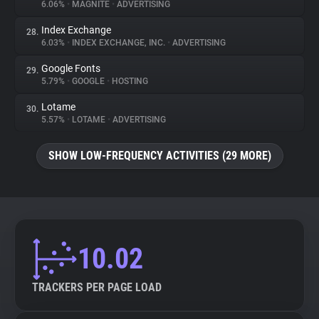
6.06%
•
MAGNITE
•
ADVERTISING
Index Exchange
28.
6.03%
•
INDEX EXCHANGE, INC.
•
ADVERTISING
Google Fonts
29.
5.79%
•
GOOGLE
•
HOSTING
Lotame
30.
5.57%
•
LOTAME
•
ADVERTISING
SHOW LOW-FREQUENCY ACTIVITIES (29 MORE)
10.02
TRACKERS PER PAGE LOAD