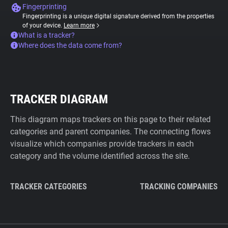
Fingerprinting
Fingerprinting is a unique digital signature derived from the properties
of your device.
Learn more
What is a tracker?
Where does the data come from?
TRACKER DIAGRAM
This diagram maps trackers on this page to their related
categories and parent companies. The connecting flows
visualize which companies provide trackers in each
category and the volume identified across the site.
TRACKER CATEGORIES
TRACKING COMPANIES