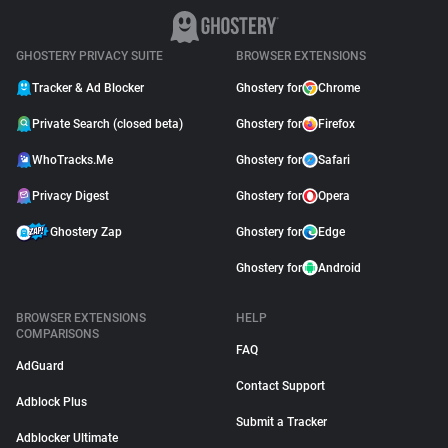
GHOSTERY PRIVACY SUITE
BROWSER EXTENSIONS
Tracker & Ad Blocker
Ghostery for
Chrome
Private Search (closed beta)
Ghostery for
Firefox
WhoTracks.Me
Ghostery for
Safari
Privacy Digest
Ghostery for
Opera
Ghostery Zap
Ghostery for
Edge
Ghostery for
Android
BROWSER EXTENSIONS
HELP
COMPARISONS
FAQ
AdGuard
Contact Support
Adblock Plus
Submit a Tracker
Adblocker Ultimate