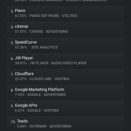
88.56%
•
CONSENTMANAGER
•
CONSENT MANAGEMENT
Piano
3.
About
67.55%
•
PIANO SOFTWARE
•
UTILITIES
cXense
4.
Trackers
57.47%
•
CXENSE
•
ADVERTISING
SpeedCurve
5.
Websites
57.36%
•
•
SITE ANALYTICS
JW Player
6.
Explorer
38.01%
•
JW PLAYER
•
AUDIO/VIDEO PLAYER
Cloudflare
7.
22.07%
•
CLOUDFLARE
•
HOSTING
Tracking Reach
Google Marketing Platform
8.
7.55%
•
GOOGLE
•
ADVERTISING
Google APIs
9.
6.07%
•
GOOGLE
•
HOSTING
Teads
10.
5.68%
•
OUTBRAIN
•
ADVERTISING