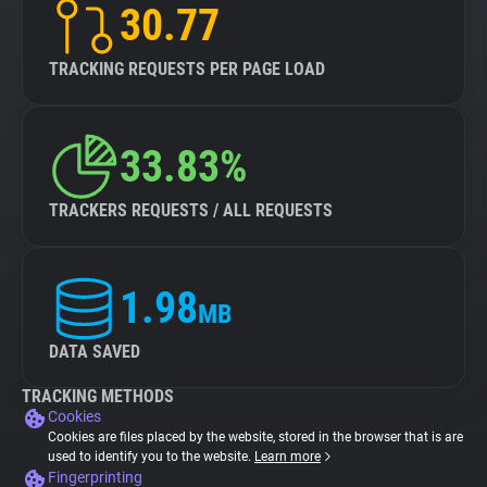
30.77
TRACKING REQUESTS PER PAGE LOAD
33.83%
TRACKERS REQUESTS / ALL REQUESTS
1.98
MB
DATA SAVED
TRACKING METHODS
Cookies
Cookies are files placed by the website, stored in the browser that is are
used to identify you to the website.
Learn more
Fingerprinting