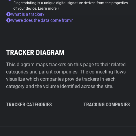
Fingerprinting is a unique digital signature derived from the properties
of your device.
Learn more
What is a tracker?
Where does the data come from?
TRACKER DIAGRAM
This diagram maps trackers on this page to their related
categories and parent companies. The connecting flows
visualize which companies provide trackers in each
category and the volume identified across the site.
TRACKER CATEGORIES
TRACKING COMPANIES