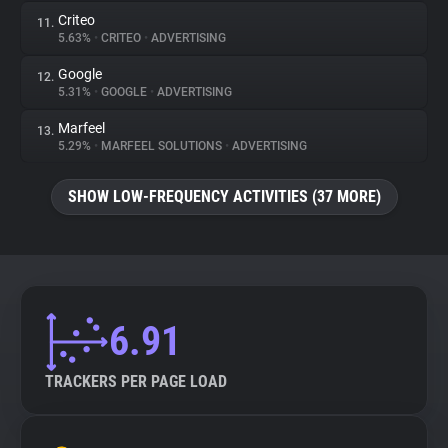
Criteo
11.
5.63%
•
CRITEO
•
ADVERTISING
Google
12.
5.31%
•
GOOGLE
•
ADVERTISING
Marfeel
13.
5.29%
•
MARFEEL SOLUTIONS
•
ADVERTISING
SHOW LOW-FREQUENCY ACTIVITIES (37 MORE)
6.91
TRACKERS PER PAGE LOAD