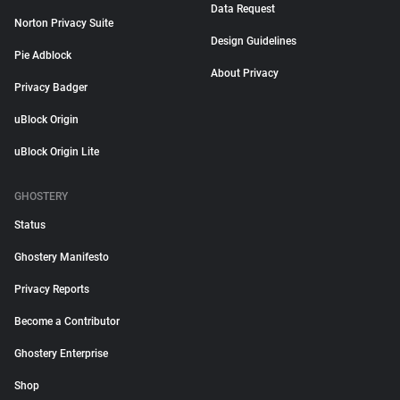
Data Request
Norton Privacy Suite
Design Guidelines
Pie Adblock
About Privacy
Privacy Badger
uBlock Origin
uBlock Origin Lite
GHOSTERY
Status
Ghostery Manifesto
Privacy Reports
Become a Contributor
Ghostery Enterprise
Shop