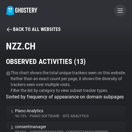
BACK TO ALL WEBSITES
BECOME A CONTRIBUTOR
NZZ.CH
GHOSTERY PRIVACY SUITE
OBSERVED ACTIVITIES (
13
)
Tracker & Ad Blocker
This chart shows the total unique trackers seen on this website.
Rather than an exact count per page, it shows the diversity of
WhoTracks.Me
trackers seen over multiple visits.
Filter the list by category to view subset tracker types.
Sorted by frequency of appearance on domain subpages
Privacy Digest
Piano Analytics
1.
96.15%
•
PIANO SOFTWARE
•
SITE ANALYTICS
Search
consentmanager
2.