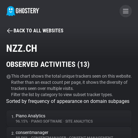
BACK TO ALL WEBSITES
BECOME A CONTRIBUTOR
NZZ.CH
GHOSTERY PRIVACY SUITE
OBSERVED ACTIVITIES (
13
)
Tracker & Ad Blocker
This chart shows the total unique trackers seen on this website.
Rather than an exact count per page, it shows the diversity of
WhoTracks.Me
trackers seen over multiple visits.
Filter the list by category to view subset tracker types.
Sorted by frequency of appearance on domain subpages
Privacy Digest
Piano Analytics
1.
96.15%
•
PIANO SOFTWARE
•
SITE ANALYTICS
Search
consentmanager
2.