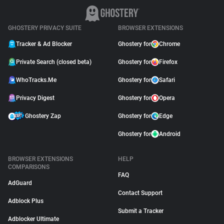
GHOSTERY PRIVACY SUITE
BROWSER EXTENSIONS
Tracker & Ad Blocker
Ghostery for
Chrome
Private Search (closed beta)
Ghostery for
Firefox
WhoTracks.Me
Ghostery for
Safari
Privacy Digest
Ghostery for
Opera
Ghostery Zap
Ghostery for
Edge
Ghostery for
Android
BROWSER EXTENSIONS
HELP
COMPARISONS
FAQ
AdGuard
Contact Support
Adblock Plus
Submit a Tracker
Adblocker Ultimate