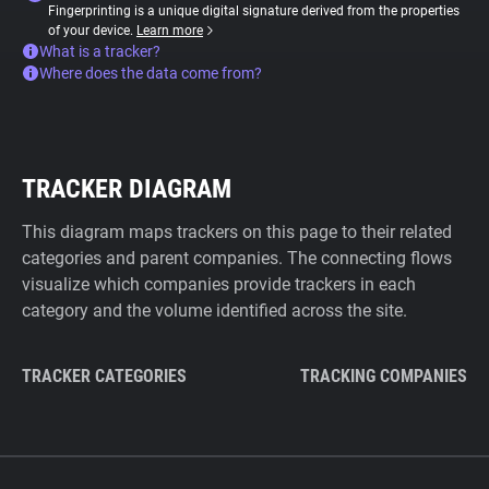
Fingerprinting is a unique digital signature derived from the properties
of your device.
Learn more
What is a tracker?
Where does the data come from?
TRACKER DIAGRAM
This diagram maps trackers on this page to their related
categories and parent companies. The connecting flows
visualize which companies provide trackers in each
category and the volume identified across the site.
TRACKER CATEGORIES
TRACKING COMPANIES