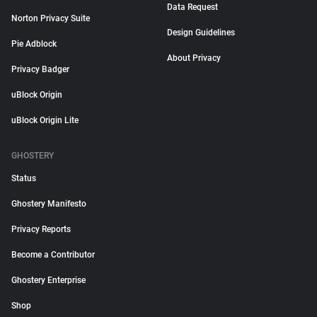
Data Request
Norton Privacy Suite
Design Guidelines
Pie Adblock
About Privacy
Privacy Badger
uBlock Origin
uBlock Origin Lite
GHOSTERY
Status
Ghostery Manifesto
Privacy Reports
Become a Contributor
Ghostery Enterprise
Shop