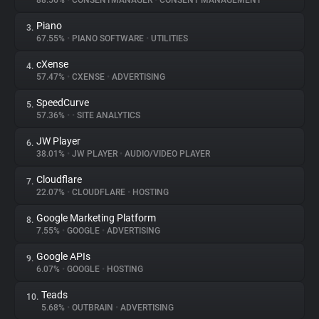
88.56%
•
CONSENTMANAGER
•
CONSENT MANAGEMENT
Piano
3.
About
67.55%
•
PIANO SOFTWARE
•
UTILITIES
cXense
4.
Trackers
57.47%
•
CXENSE
•
ADVERTISING
SpeedCurve
5.
Websites
57.36%
•
•
SITE ANALYTICS
JW Player
6.
Explorer
38.01%
•
JW PLAYER
•
AUDIO/VIDEO PLAYER
Cloudflare
7.
22.07%
•
CLOUDFLARE
•
HOSTING
Tracking Reach
Google Marketing Platform
8.
7.55%
•
GOOGLE
•
ADVERTISING
Google APIs
9.
6.07%
•
GOOGLE
•
HOSTING
Teads
10.
5.68%
•
OUTBRAIN
•
ADVERTISING