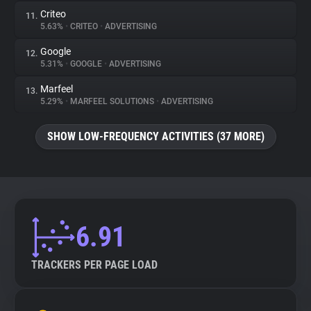
Criteo
11.
5.63%
•
CRITEO
•
ADVERTISING
Google
12.
5.31%
•
GOOGLE
•
ADVERTISING
Marfeel
13.
5.29%
•
MARFEEL SOLUTIONS
•
ADVERTISING
SHOW LOW-FREQUENCY ACTIVITIES (37 MORE)
6.91
TRACKERS PER PAGE LOAD