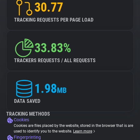
30.77
TRACKING REQUESTS PER PAGE LOAD
33.83%
TRACKERS REQUESTS / ALL REQUESTS
1.98
MB
DATA SAVED
TRACKING METHODS
Cookies
Cookies are files placed by the website, stored in the browser that is are
used to identify you to the website.
Learn more
Fingerprinting