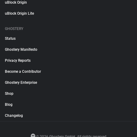
uBlock Origin
uBlock Origin Lite
GHOSTERY
Status
Ghostery Manifesto
Privacy Reports
Become a Contributor
Ghostery Enterprise
Shop
Blog
Changelog
© 2026 Ghostery GmbH. All rights reserved.