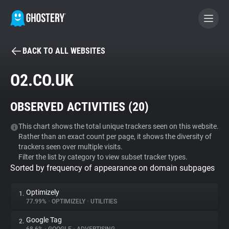
BACK TO ALL WEBSITES
BECOME A CONTRIBUTOR
O2.CO.UK
GHOSTERY PRIVACY SUITE
OBSERVED ACTIVITIES (
20
)
Tracker & Ad Blocker
This chart shows the total unique trackers seen on this website.
Rather than an exact count per page, it shows the diversity of
WhoTracks.Me
trackers seen over multiple visits.
Filter the list by category to view subset tracker types.
Sorted by frequency of appearance on domain subpages
Privacy Digest
Optimizely
1.
77.99%
•
OPTIMIZELY
•
UTILITIES
Search
Google Tag
2.