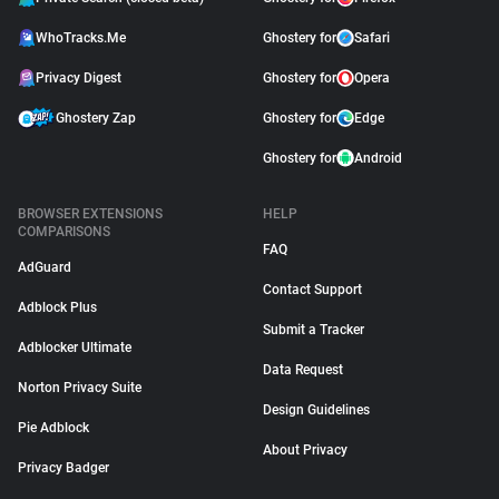
WhoTracks.Me
Ghostery for
Safari
Privacy Digest
Ghostery for
Opera
Ghostery Zap
Ghostery for
Edge
Ghostery for
Android
BROWSER EXTENSIONS
HELP
COMPARISONS
FAQ
AdGuard
Contact Support
Adblock Plus
Submit a Tracker
Adblocker Ultimate
Data Request
Norton Privacy Suite
Design Guidelines
Pie Adblock
About Privacy
Privacy Badger