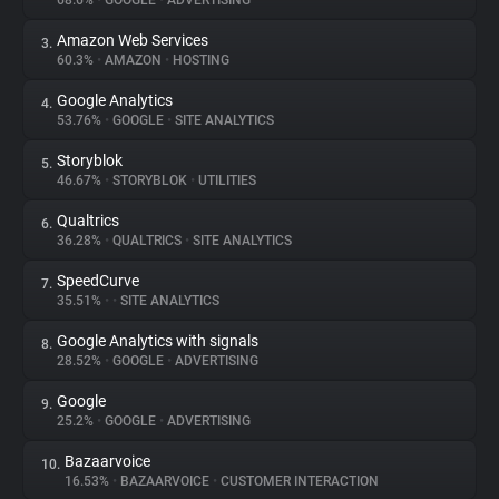
68.6%
•
GOOGLE
•
ADVERTISING
Amazon Web Services
3.
About
60.3%
•
AMAZON
•
HOSTING
Google Analytics
4.
Trackers
53.76%
•
GOOGLE
•
SITE ANALYTICS
Storyblok
5.
Websites
46.67%
•
STORYBLOK
•
UTILITIES
Qualtrics
6.
Explorer
36.28%
•
QUALTRICS
•
SITE ANALYTICS
SpeedCurve
7.
35.51%
•
•
SITE ANALYTICS
Tracking Reach
Google Analytics with signals
8.
28.52%
•
GOOGLE
•
ADVERTISING
Google
9.
25.2%
•
GOOGLE
•
ADVERTISING
Bazaarvoice
10.
16.53%
•
BAZAARVOICE
•
CUSTOMER INTERACTION