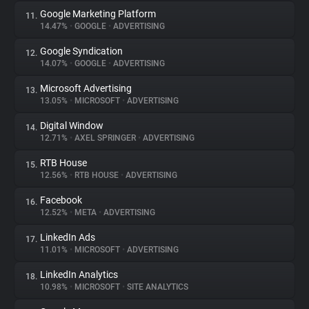
Google Marketing Platform
11.
14.47%
•
GOOGLE
•
ADVERTISING
Google Syndication
12.
14.07%
•
GOOGLE
•
ADVERTISING
Microsoft Advertising
13.
13.05%
•
MICROSOFT
•
ADVERTISING
Digital Window
14.
12.71%
•
AXEL SPRINGER
•
ADVERTISING
RTB House
15.
12.56%
•
RTB HOUSE
•
ADVERTISING
Facebook
16.
12.52%
•
META
•
ADVERTISING
LinkedIn Ads
17.
11.01%
•
MICROSOFT
•
ADVERTISING
LinkedIn Analytics
18.
10.98%
•
MICROSOFT
•
SITE ANALYTICS