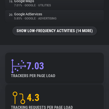
Google Maps
19.
7.01%
•
GOOGLE
•
UTILITIES
Google AdServices
20.
5.85%
•
GOOGLE
•
ADVERTISING
SHOW LOW-FREQUENCY ACTIVITIES (14 MORE)
7.03
TRACKERS PER PAGE LOAD
4.3
TRACKING REQUESTS PER PAGE LOAD