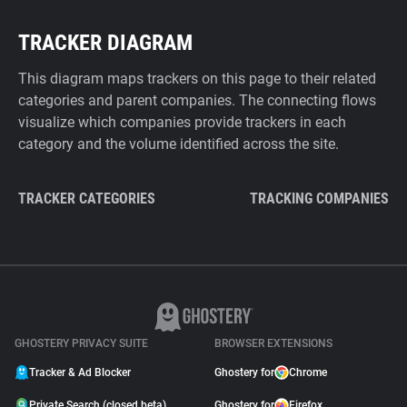
TRACKER DIAGRAM
This diagram maps trackers on this page to their related
categories and parent companies. The connecting flows
visualize which companies provide trackers in each
category and the volume identified across the site.
TRACKER CATEGORIES
TRACKING COMPANIES
GHOSTERY PRIVACY SUITE
BROWSER EXTENSIONS
Tracker & Ad Blocker
Ghostery for
Chrome
Private Search (closed beta)
Ghostery for
Firefox