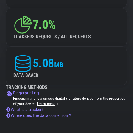
7.0%
TRACKERS REQUESTS / ALL REQUESTS
5.08
MB
DATA SAVED
TRACKING METHODS
Fingerprinting
Fingerprinting is a unique digital signature derived from the properties
of your device.
Learn more
What is a tracker?
Where does the data come from?