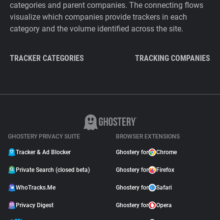
categories and parent companies. The connecting flows
visualize which companies provide trackers in each
category and the volume identified across the site.
TRACKER CATEGORIES
TRACKING COMPANIES
GHOSTERY PRIVACY SUITE
BROWSER EXTENSIONS
Tracker & Ad Blocker
Ghostery for
Chrome
Private Search (closed beta)
Ghostery for
Firefox
WhoTracks.Me
Ghostery for
Safari
Privacy Digest
Ghostery for
Opera