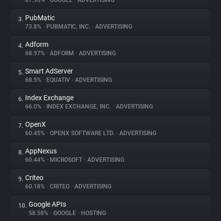
87.96%
•
GOOGLE
•
ADVERTISING
PubMatic
3.
About
73.8%
•
PUBMATIC, INC.
•
ADVERTISING
Adform
4.
Trackers
68.97%
•
ADFORM
•
ADVERTISING
Smart AdServer
5.
Websites
68.5%
•
EQUATIV
•
ADVERTISING
Index Exchange
6.
Explorer
66.0%
•
INDEX EXCHANGE, INC.
•
ADVERTISING
OpenX
7.
60.45%
•
OPENX SOFTWARE LTD.
•
ADVERTISING
Tracking Reach
AppNexus
8.
60.44%
•
MICROSOFT
•
ADVERTISING
Criteo
9.
60.18%
•
CRITEO
•
ADVERTISING
Google APIs
10.
58.58%
•
GOOGLE
•
HOSTING