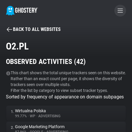
BACK TO ALL WEBSITES
BECOME A CONTRIBUTOR
O2.PL
GHOSTERY PRIVACY SUITE
OBSERVED ACTIVITIES (
42
)
Tracker & Ad Blocker
This chart shows the total unique trackers seen on this website.
Rather than an exact count per page, it shows the diversity of
WhoTracks.Me
trackers seen over multiple visits.
Filter the list by category to view subset tracker types.
Sorted by frequency of appearance on domain subpages
Privacy Digest
Wirtualna Polska
1.
99.77%
•
WP
•
ADVERTISING
Search
Google Marketing Platform
2.