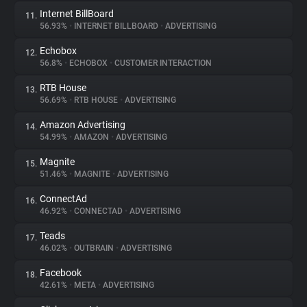
Internet BillBoard
11.
56.93%
•
INTERNET BILLBOARD
•
ADVERTISING
Echobox
12.
56.8%
•
ECHOBOX
•
CUSTOMER INTERACTION
RTB House
13.
56.69%
•
RTB HOUSE
•
ADVERTISING
Amazon Advertising
14.
54.99%
•
AMAZON
•
ADVERTISING
Magnite
15.
51.46%
•
MAGNITE
•
ADVERTISING
ConnectAd
16.
46.92%
•
CONNECTAD
•
ADVERTISING
Teads
17.
46.02%
•
OUTBRAIN
•
ADVERTISING
Facebook
18.
42.61%
•
META
•
ADVERTISING