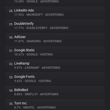
13.38%
•
GOOGLE
•
ADVERTISING
LinkedIn Ads
28.
11.93%
•
MICROSOFT
•
ADVERTISING
DoubleVerify
29.
11.77%
•
DOUBLEVERIFY
•
ADVERTISING
AdGear
30.
11.07%
•
SAMSUNG
•
ADVERTISING
Google Static
31.
10.31%
•
GOOGLE
•
HOSTING
LiveRamp
32.
9.97%
•
LIVERAMP
•
ADVERTISING
Google Fonts
33.
9.62%
•
GOOGLE
•
HOSTING
Bidtellect
34.
8.86%
•
SIMPLI.FI
•
ADVERTISING
Turn Inc.
35.
8.7%
•
SINGTEL
•
ADVERTISING