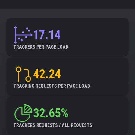
17.14
TRACKERS PER PAGE LOAD
42.24
TRACKING REQUESTS PER PAGE LOAD
32.65%
TRACKERS REQUESTS / ALL REQUESTS