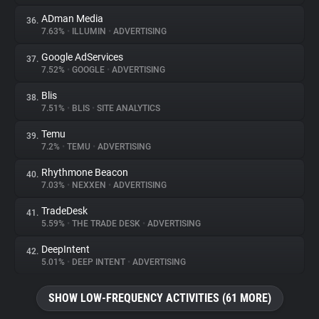
ADman Media
36.
7.63%
•
ILLUMIN
•
ADVERTISING
Google AdServices
37.
7.52%
•
GOOGLE
•
ADVERTISING
Blis
38.
7.51%
•
BLIS
•
SITE ANALYTICS
Temu
39.
7.2%
•
TEMU
•
ADVERTISING
Rhythmone Beacon
40.
7.03%
•
NEXXEN
•
ADVERTISING
TradeDesk
41.
5.59%
•
THE TRADE DESK
•
ADVERTISING
DeepIntent
42.
5.01%
•
DEEP INTENT
•
ADVERTISING
SHOW LOW-FREQUENCY ACTIVITIES (61 MORE)