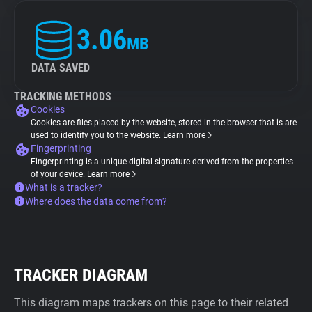
3.06
MB
DATA SAVED
TRACKING METHODS
Cookies
Cookies are files placed by the website, stored in the browser that is are
used to identify you to the website.
Learn more
Fingerprinting
Fingerprinting is a unique digital signature derived from the properties
of your device.
Learn more
What is a tracker?
Where does the data come from?
TRACKER DIAGRAM
This diagram maps trackers on this page to their related