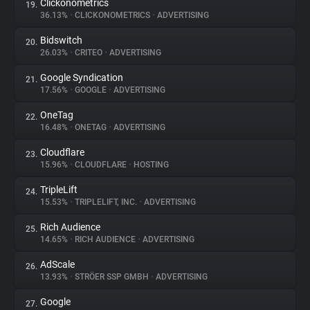
Clickonometrics
19.
36.13%
•
CLICKONOMETRICS
•
ADVERTISING
Bidswitch
20.
26.03%
•
CRITEO
•
ADVERTISING
Google Syndication
21.
17.56%
•
GOOGLE
•
ADVERTISING
OneTag
22.
16.48%
•
ONETAG
•
ADVERTISING
Cloudflare
23.
15.96%
•
CLOUDFLARE
•
HOSTING
TripleLift
24.
15.53%
•
TRIPLELIFT, INC.
•
ADVERTISING
Rich Audience
25.
14.65%
•
RICH AUDIENCE
•
ADVERTISING
AdScale
26.
13.93%
•
STRÖER SSP GMBH
•
ADVERTISING
Google
27.