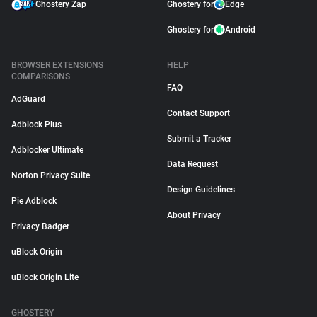
Ghostery Zap
Ghostery for
Edge
Ghostery for
Android
BROWSER EXTENSIONS
HELP
COMPARISONS
FAQ
AdGuard
Contact Support
Adblock Plus
Submit a Tracker
Adblocker Ultimate
Data Request
Norton Privacy Suite
Design Guidelines
Pie Adblock
About Privacy
Privacy Badger
uBlock Origin
uBlock Origin Lite
GHOSTERY