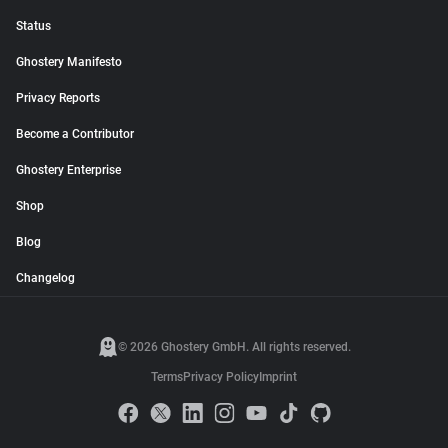
Status
Ghostery Manifesto
Privacy Reports
Become a Contributor
Ghostery Enterprise
Shop
Blog
Changelog
© 2026 Ghostery GmbH. All rights reserved.
Terms
Privacy Policy
Imprint