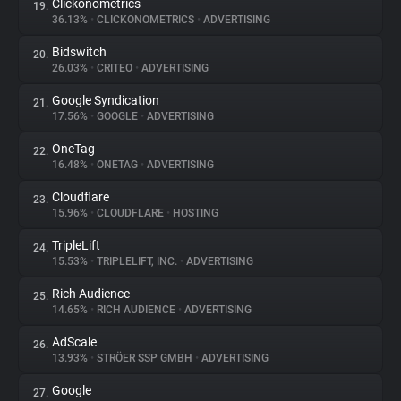
Clickonometrics
19.
36.13%
•
CLICKONOMETRICS
•
ADVERTISING
Bidswitch
20.
26.03%
•
CRITEO
•
ADVERTISING
Google Syndication
21.
17.56%
•
GOOGLE
•
ADVERTISING
OneTag
22.
16.48%
•
ONETAG
•
ADVERTISING
Cloudflare
23.
15.96%
•
CLOUDFLARE
•
HOSTING
TripleLift
24.
15.53%
•
TRIPLELIFT, INC.
•
ADVERTISING
Rich Audience
25.
14.65%
•
RICH AUDIENCE
•
ADVERTISING
AdScale
26.
13.93%
•
STRÖER SSP GMBH
•
ADVERTISING
Google
27.