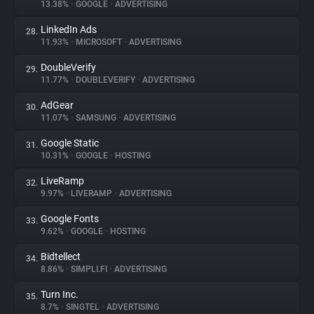
13.38%
•
GOOGLE
•
ADVERTISING
LinkedIn Ads
28.
11.93%
•
MICROSOFT
•
ADVERTISING
DoubleVerify
29.
11.77%
•
DOUBLEVERIFY
•
ADVERTISING
AdGear
30.
11.07%
•
SAMSUNG
•
ADVERTISING
Google Static
31.
10.31%
•
GOOGLE
•
HOSTING
LiveRamp
32.
9.97%
•
LIVERAMP
•
ADVERTISING
Google Fonts
33.
9.62%
•
GOOGLE
•
HOSTING
Bidtellect
34.
8.86%
•
SIMPLI.FI
•
ADVERTISING
Turn Inc.
35.
8.7%
•
SINGTEL
•
ADVERTISING