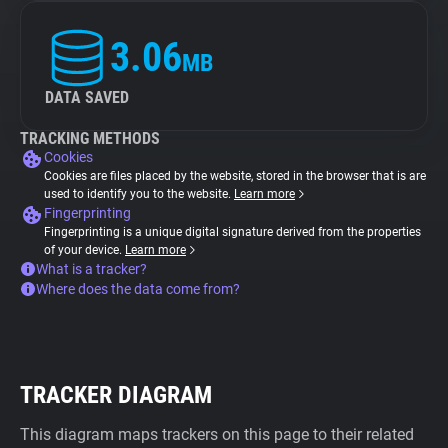
3.06
MB
DATA SAVED
TRACKING METHODS
Cookies
Cookies are files placed by the website, stored in the browser that is are
used to identify you to the website.
Learn more
Fingerprinting
Fingerprinting is a unique digital signature derived from the properties
of your device.
Learn more
What is a tracker?
Where does the data come from?
TRACKER DIAGRAM
This diagram maps trackers on this page to their related