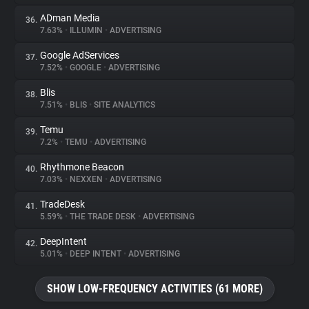
ADman Media
36.
7.63%
•
ILLUMIN
•
ADVERTISING
Google AdServices
37.
7.52%
•
GOOGLE
•
ADVERTISING
Blis
38.
7.51%
•
BLIS
•
SITE ANALYTICS
Temu
39.
7.2%
•
TEMU
•
ADVERTISING
Rhythmone Beacon
40.
7.03%
•
NEXXEN
•
ADVERTISING
TradeDesk
41.
5.59%
•
THE TRADE DESK
•
ADVERTISING
DeepIntent
42.
5.01%
•
DEEP INTENT
•
ADVERTISING
SHOW LOW-FREQUENCY ACTIVITIES (61 MORE)