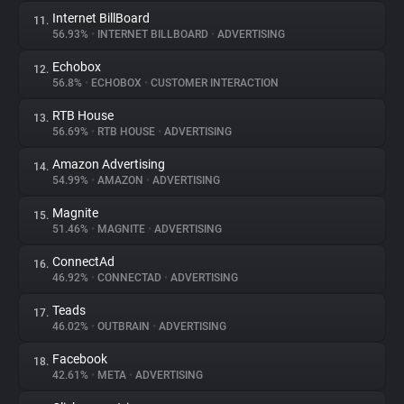
Internet BillBoard
11.
56.93%
•
INTERNET BILLBOARD
•
ADVERTISING
Echobox
12.
56.8%
•
ECHOBOX
•
CUSTOMER INTERACTION
RTB House
13.
56.69%
•
RTB HOUSE
•
ADVERTISING
Amazon Advertising
14.
54.99%
•
AMAZON
•
ADVERTISING
Magnite
15.
51.46%
•
MAGNITE
•
ADVERTISING
ConnectAd
16.
46.92%
•
CONNECTAD
•
ADVERTISING
Teads
17.
46.02%
•
OUTBRAIN
•
ADVERTISING
Facebook
18.
42.61%
•
META
•
ADVERTISING