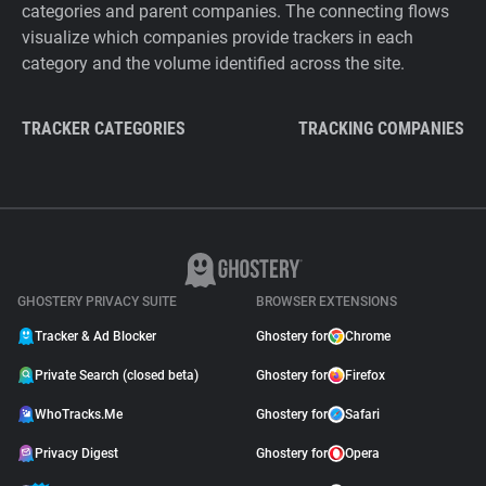
categories and parent companies. The connecting flows
visualize which companies provide trackers in each
category and the volume identified across the site.
TRACKER CATEGORIES
TRACKING COMPANIES
GHOSTERY PRIVACY SUITE
BROWSER EXTENSIONS
Tracker & Ad Blocker
Ghostery for
Chrome
Private Search (closed beta)
Ghostery for
Firefox
WhoTracks.Me
Ghostery for
Safari
Privacy Digest
Ghostery for
Opera