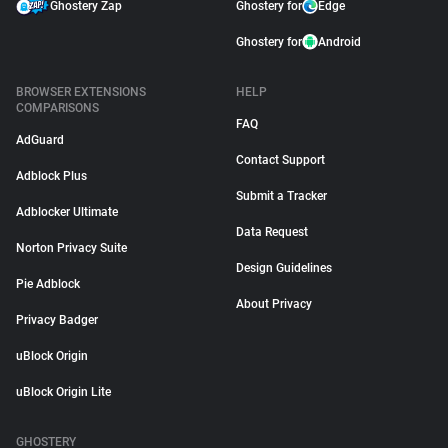
Ghostery Zap
Ghostery for
Edge
Ghostery for
Android
BROWSER EXTENSIONS
HELP
COMPARISONS
FAQ
AdGuard
Contact Support
Adblock Plus
Submit a Tracker
Adblocker Ultimate
Data Request
Norton Privacy Suite
Design Guidelines
Pie Adblock
About Privacy
Privacy Badger
uBlock Origin
uBlock Origin Lite
GHOSTERY