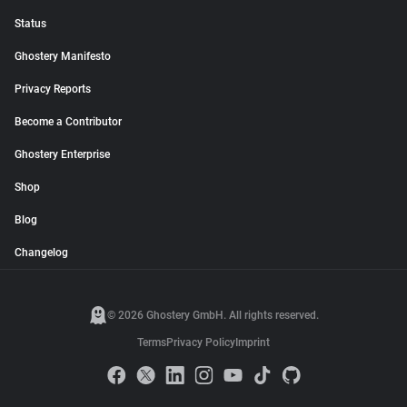
Status
Ghostery Manifesto
Privacy Reports
Become a Contributor
Ghostery Enterprise
Shop
Blog
Changelog
© 2026 Ghostery GmbH. All rights reserved.
Terms
Privacy Policy
Imprint