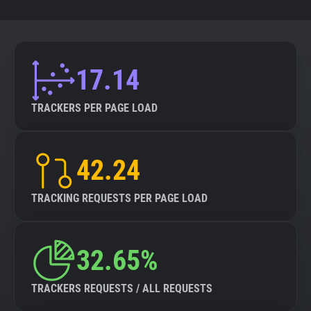
17.14
TRACKERS PER PAGE LOAD
42.24
TRACKING REQUESTS PER PAGE LOAD
32.65%
TRACKERS REQUESTS / ALL REQUESTS