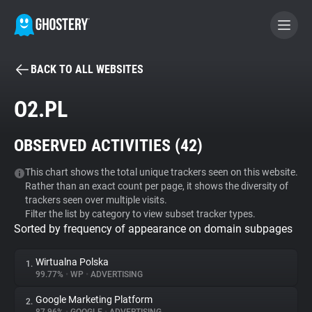
BACK TO ALL WEBSITES
BECOME A CONTRIBUTOR
O2.PL
GHOSTERY PRIVACY SUITE
OBSERVED ACTIVITIES (
42
)
Tracker & Ad Blocker
This chart shows the total unique trackers seen on this website.
Rather than an exact count per page, it shows the diversity of
WhoTracks.Me
trackers seen over multiple visits.
Filter the list by category to view subset tracker types.
Sorted by frequency of appearance on domain subpages
Privacy Digest
Wirtualna Polska
1.
99.77%
•
WP
•
ADVERTISING
Search
Google Marketing Platform
2.