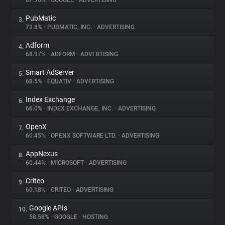
87.96%
•
GOOGLE
•
ADVERTISING
PubMatic
3.
About
73.8%
•
PUBMATIC, INC.
•
ADVERTISING
Adform
4.
Trackers
68.97%
•
ADFORM
•
ADVERTISING
Smart AdServer
5.
Websites
68.5%
•
EQUATIV
•
ADVERTISING
Index Exchange
6.
Explorer
66.0%
•
INDEX EXCHANGE, INC.
•
ADVERTISING
OpenX
7.
60.45%
•
OPENX SOFTWARE LTD.
•
ADVERTISING
Tracking Reach
AppNexus
8.
60.44%
•
MICROSOFT
•
ADVERTISING
Criteo
9.
60.18%
•
CRITEO
•
ADVERTISING
Google APIs
10.
58.58%
•
GOOGLE
•
HOSTING