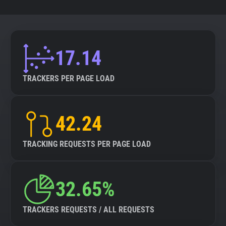
17.14
TRACKERS PER PAGE LOAD
42.24
TRACKING REQUESTS PER PAGE LOAD
32.65%
TRACKERS REQUESTS / ALL REQUESTS