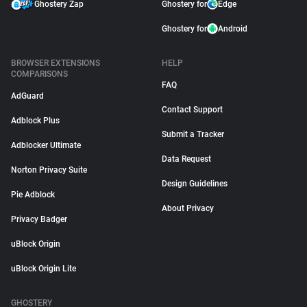
Ghostery Zap
Ghostery for
Edge
Ghostery for
Android
BROWSER EXTENSIONS
HELP
COMPARISONS
FAQ
AdGuard
Contact Support
Adblock Plus
Submit a Tracker
Adblocker Ultimate
Data Request
Norton Privacy Suite
Design Guidelines
Pie Adblock
About Privacy
Privacy Badger
uBlock Origin
uBlock Origin Lite
GHOSTERY