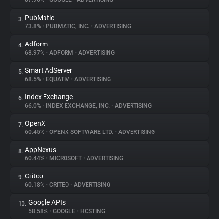
87.96%
•
GOOGLE
•
ADVERTISING
PubMatic
3.
About
73.8%
•
PUBMATIC, INC.
•
ADVERTISING
Adform
4.
Trackers
68.97%
•
ADFORM
•
ADVERTISING
Smart AdServer
5.
Websites
68.5%
•
EQUATIV
•
ADVERTISING
Index Exchange
6.
Explorer
66.0%
•
INDEX EXCHANGE, INC.
•
ADVERTISING
OpenX
7.
60.45%
•
OPENX SOFTWARE LTD.
•
ADVERTISING
Tracking Reach
AppNexus
8.
60.44%
•
MICROSOFT
•
ADVERTISING
Criteo
9.
60.18%
•
CRITEO
•
ADVERTISING
Google APIs
10.
58.58%
•
GOOGLE
•
HOSTING