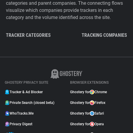
categories and parent companies. The connecting flows
visualize which companies provide trackers in each
category and the volume identified across the site.
TRACKER CATEGORIES
TRACKING COMPANIES
GHOSTERY PRIVACY SUITE
BROWSER EXTENSIONS
Tracker & Ad Blocker
Ghostery for
Chrome
Private Search (closed beta)
Ghostery for
Firefox
WhoTracks.Me
Ghostery for
Safari
Privacy Digest
Ghostery for
Opera