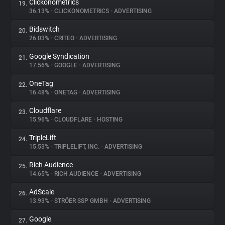
Clickonometrics
19.
36.13%
•
CLICKONOMETRICS
•
ADVERTISING
Bidswitch
20.
26.03%
•
CRITEO
•
ADVERTISING
Google Syndication
21.
17.56%
•
GOOGLE
•
ADVERTISING
OneTag
22.
16.48%
•
ONETAG
•
ADVERTISING
Cloudflare
23.
15.96%
•
CLOUDFLARE
•
HOSTING
TripleLift
24.
15.53%
•
TRIPLELIFT, INC.
•
ADVERTISING
Rich Audience
25.
14.65%
•
RICH AUDIENCE
•
ADVERTISING
AdScale
26.
13.93%
•
STRÖER SSP GMBH
•
ADVERTISING
Google
27.