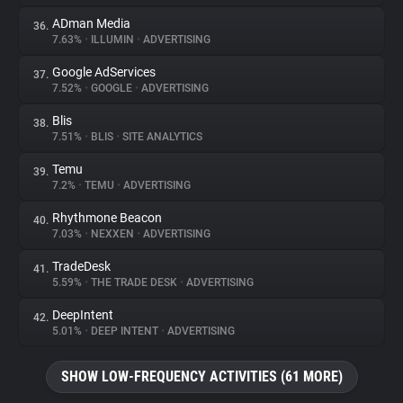
ADman Media
36.
7.63%
•
ILLUMIN
•
ADVERTISING
Google AdServices
37.
7.52%
•
GOOGLE
•
ADVERTISING
Blis
38.
7.51%
•
BLIS
•
SITE ANALYTICS
Temu
39.
7.2%
•
TEMU
•
ADVERTISING
Rhythmone Beacon
40.
7.03%
•
NEXXEN
•
ADVERTISING
TradeDesk
41.
5.59%
•
THE TRADE DESK
•
ADVERTISING
DeepIntent
42.
5.01%
•
DEEP INTENT
•
ADVERTISING
SHOW LOW-FREQUENCY ACTIVITIES (61 MORE)