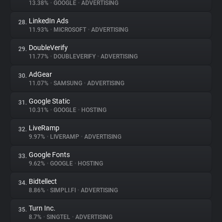
13.38%
•
GOOGLE
•
ADVERTISING
LinkedIn Ads
28.
11.93%
•
MICROSOFT
•
ADVERTISING
DoubleVerify
29.
11.77%
•
DOUBLEVERIFY
•
ADVERTISING
AdGear
30.
11.07%
•
SAMSUNG
•
ADVERTISING
Google Static
31.
10.31%
•
GOOGLE
•
HOSTING
LiveRamp
32.
9.97%
•
LIVERAMP
•
ADVERTISING
Google Fonts
33.
9.62%
•
GOOGLE
•
HOSTING
Bidtellect
34.
8.86%
•
SIMPLI.FI
•
ADVERTISING
Turn Inc.
35.
8.7%
•
SINGTEL
•
ADVERTISING