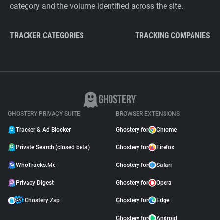
category and the volume identified across the site.
TRACKER CATEGORIES
TRACKING COMPANIES
GHOSTERY PRIVACY SUITE
BROWSER EXTENSIONS
Tracker & Ad Blocker
Ghostery for
Chrome
Private Search (closed beta)
Ghostery for
Firefox
WhoTracks.Me
Ghostery for
Safari
Privacy Digest
Ghostery for
Opera
Ghostery Zap
Ghostery for
Edge
Ghostery for
Android