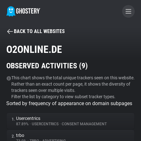
BACK TO ALL WEBSITES
BECOME A CONTRIBUTOR
O2ONLINE.DE
GHOSTERY PRIVACY SUITE
OBSERVED ACTIVITIES (
9
)
Tracker & Ad Blocker
This chart shows the total unique trackers seen on this website.
Rather than an exact count per page, it shows the diversity of
WhoTracks.Me
trackers seen over multiple visits.
Filter the list by category to view subset tracker types.
Sorted by frequency of appearance on domain subpages
Privacy Digest
Usercentrics
1.
87.89%
•
USERCENTRICS
•
CONSENT MANAGEMENT
Search
trbo
2.