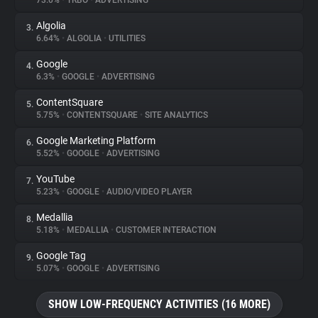
73.0%
•
TRBO
•
ADVERTISING
Algolia
3.
About
6.64%
•
ALGOLIA
•
UTILITIES
Google
4.
Trackers
6.3%
•
GOOGLE
•
ADVERTISING
ContentSquare
5.
Websites
5.75%
•
CONTENTSQUARE
•
SITE ANALYTICS
Google Marketing Platform
6.
Explorer
5.52%
•
GOOGLE
•
ADVERTISING
YouTube
7.
5.23%
•
GOOGLE
•
AUDIO/VIDEO PLAYER
Tracking Reach
Medallia
8.
5.18%
•
MEDALLIA
•
CUSTOMER INTERACTION
Google Tag
9.
5.07%
•
GOOGLE
•
ADVERTISING
SHOW LOW-FREQUENCY ACTIVITIES (16 MORE)