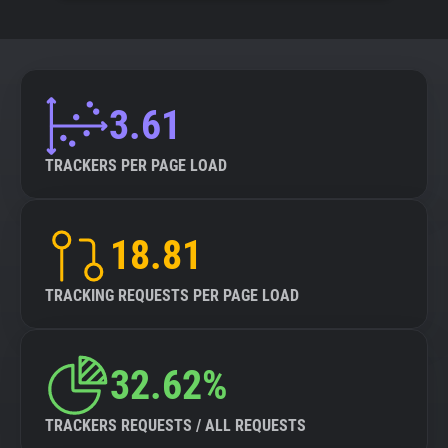
3.61
TRACKERS PER PAGE LOAD
18.81
TRACKING REQUESTS PER PAGE LOAD
32.62%
TRACKERS REQUESTS / ALL REQUESTS