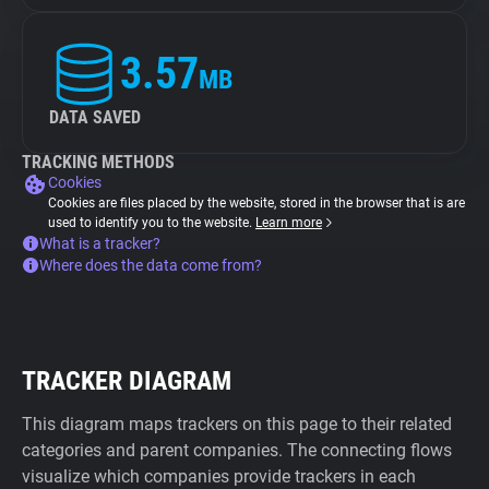
3.57
MB
DATA SAVED
TRACKING METHODS
Cookies
Cookies are files placed by the website, stored in the browser that is are
used to identify you to the website.
Learn more
What is a tracker?
Where does the data come from?
TRACKER DIAGRAM
This diagram maps trackers on this page to their related
categories and parent companies. The connecting flows
visualize which companies provide trackers in each