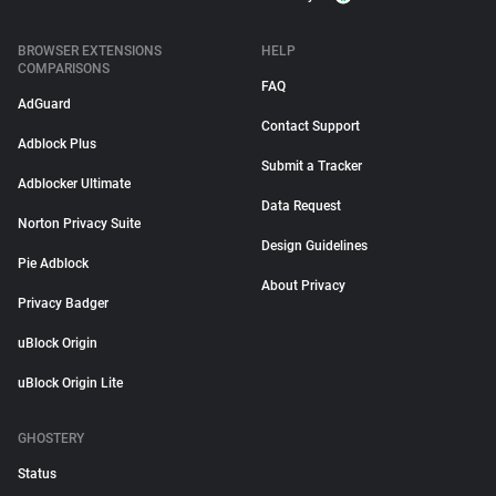
BROWSER EXTENSIONS
HELP
COMPARISONS
FAQ
AdGuard
Contact Support
Adblock Plus
Submit a Tracker
Adblocker Ultimate
Data Request
Norton Privacy Suite
Design Guidelines
Pie Adblock
About Privacy
Privacy Badger
uBlock Origin
uBlock Origin Lite
GHOSTERY
Status