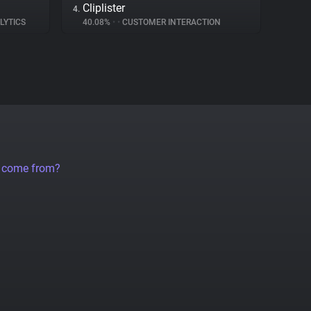
Cliplister
4.
LYTICS
40.08%
•
•
CUSTOMER INTERACTION
a come from?