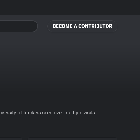
BECOME A CONTRIBUTOR
ersity of trackers seen over multiple visits.