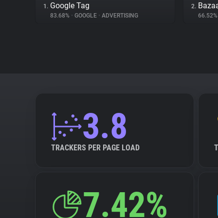
Google Tag
Bazaa
1.
2.
83.68%
•
GOOGLE
•
ADVERTISING
66.52
3.8
TRACKERS PER PAGE LOAD
7.42%