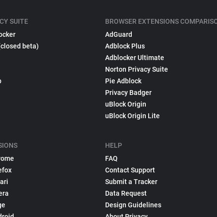
CY SUITE
BROWSER EXTENSIONS COMPARIS
ocker
AdGuard
(closed beta)
Adblock Plus
Adblocker Ultimate
Norton Privacy Suite
p
Pie Adblock
Privacy Badger
uBlock Origin
uBlock Origin Lite
SIONS
HELP
rome
FAQ
efox
Contact Support
ari
Submit a Tracker
era
Data Request
ge
Design Guidelines
droid
About Privacy