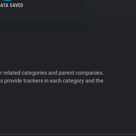
DATA SAVED
ir related categories and parent companies.
 provide trackers in each category and the