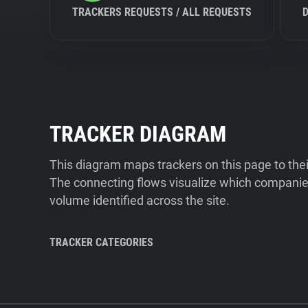
TRACKERS REQUESTS / ALL REQUESTS
TRACKER DIAGRAM
This diagram maps trackers on this page to the
The connecting flows visualize which companies
volume identified across the site.
TRACKER CATEGORIES