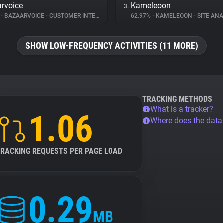
rvoice
Kameleoon
3.
%
•
BAZAARVOICE
•
CUSTOMER INTERACTION
62.97%
•
KAMELEOON
•
SITE ANA
SHOW LOW-FREQUENCY ACTIVITIES (11 MORE)
TRACKING METHODS
What is a tracker?
1.06
Where does the dat
TRACKING REQUESTS PER PAGE LOAD
0.29
MB