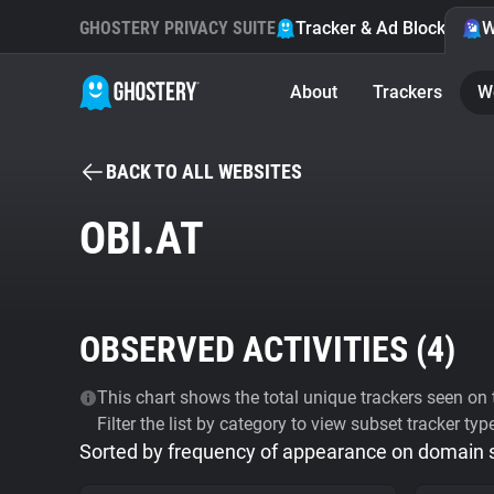
GHOSTERY PRIVACY SUITE
Tracker & Ad Blocker
W
About
Trackers
W
BACK TO ALL WEBSITES
OBI.AT
OBSERVED ACTIVITIES (
4
)
This chart shows the total unique trackers seen on t
Filter the list by category to view subset tracker typ
Sorted by frequency of appearance on domain