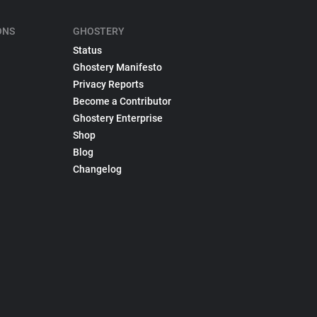
ONS
GHOSTERY
Status
Ghostery Manifesto
Privacy Reports
Become a Contributor
Ghostery Enterprise
Shop
Blog
Changelog