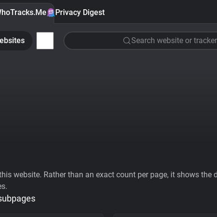
hoTracks.Me
Privacy Digest
ebsites
Search website or tracker
his website. Rather than an exact count per page, it shows the div
es.
 subpages