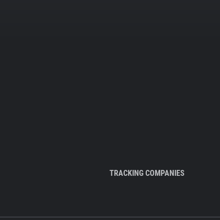
TRACKING COMPANIES