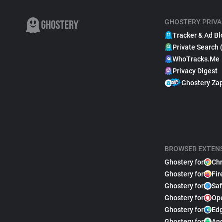
GHOSTERY PRIVA
Tracker & Ad Bl
Private Search 
WhoTracks.Me
Privacy Digest
Ghostery Za
BROWSER EXTEN
Ghostery for
Ch
Ghostery for
Fir
Ghostery for
Saf
Ghostery for
Op
Ghostery for
Ed
Ghostery for
An