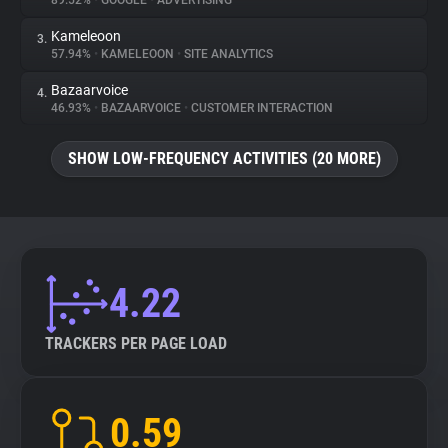
89.52%
•
GOOGLE
•
ADVERTISING
Kameleoon
3.
About
57.94%
•
KAMELEOON
•
SITE ANALYTICS
Bazaarvoice
4.
Trackers
46.93%
•
BAZAARVOICE
•
CUSTOMER INTERACTION
SHOW LOW-FREQUENCY ACTIVITIES (20 MORE)
Websites
Explorer
Tracking Reach
4.22
TRACKERS PER PAGE LOAD
0.59