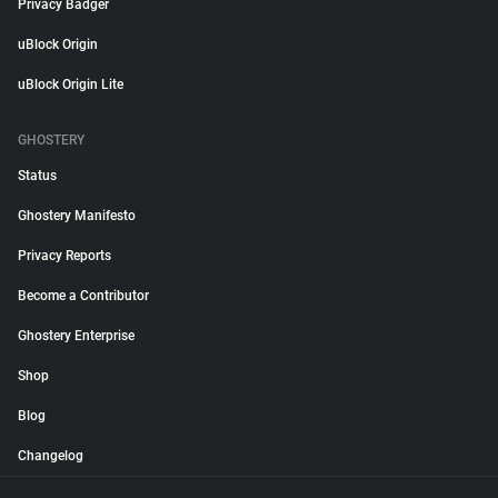
Privacy Badger
uBlock Origin
uBlock Origin Lite
GHOSTERY
Status
Ghostery Manifesto
Privacy Reports
Become a Contributor
Ghostery Enterprise
Shop
Blog
Changelog