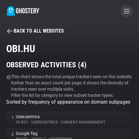
BACK TO ALL WEBSITES
BECOME A CONTRIBUTOR
OBI.HU
GHOSTERY PRIVACY SUITE
OBSERVED ACTIVITIES (
4
)
Tracker & Ad Blocker
This chart shows the total unique trackers seen on this website.
Rather than an exact count per page, it shows the diversity of
WhoTracks.Me
trackers seen over multiple visits.
Filter the list by category to view subset tracker types.
Sorted by frequency of appearance on domain subpages
Privacy Digest
Usercentrics
1.
95.85%
•
USERCENTRICS
•
CONSENT MANAGEMENT
Search
Google Tag
2.