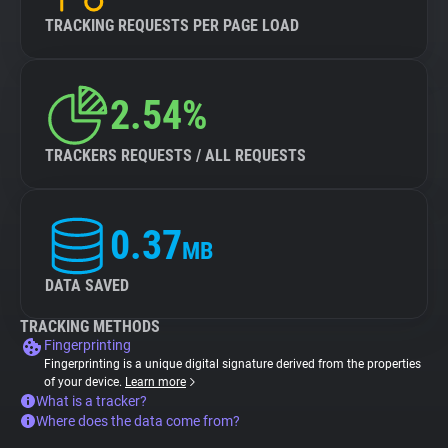
TRACKING REQUESTS PER PAGE LOAD
2.54%
TRACKERS REQUESTS / ALL REQUESTS
0.37
MB
DATA SAVED
TRACKING METHODS
Fingerprinting
Fingerprinting is a unique digital signature derived from the properties
of your device.
Learn more
What is a tracker?
Where does the data come from?