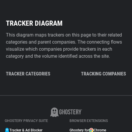
TRACKER DIAGRAM
This diagram maps trackers on this page to their related
categories and parent companies. The connecting flows
visualize which companies provide trackers in each
category and the volume identified across the site.
TRACKER CATEGORIES
TRACKING COMPANIES
GHOSTERY PRIVACY SUITE
BROWSER EXTENSIONS
Tracker & Ad Blocker
Ghostery for
Chrome