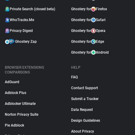
Private Search (closed beta)
Ghostery for
Firefox
WhoTracks.Me
Ghostery for
Safari
Privacy Digest
Ghostery for
Opera
Ghostery Zap
Ghostery for
Edge
Ghostery for
Android
BROWSER EXTENSIONS
HELP
COMPARISONS
FAQ
AdGuard
Contact Support
Adblock Plus
Submit a Tracker
Adblocker Ultimate
Data Request
Norton Privacy Suite
Design Guidelines
Pie Adblock
About Privacy