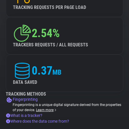
TRACKING REQUESTS PER PAGE LOAD
2.54%
TRACKERS REQUESTS / ALL REQUESTS
0.37
MB
DATA SAVED
TRACKING METHODS
Fingerprinting
Fingerprinting is a unique digital signature derived from the properties
of your device.
Learn more
What is a tracker?
Where does the data come from?