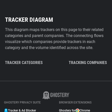
TRACKER DIAGRAM
This diagram maps trackers on this page to their related
categories and parent companies. The connecting flows
visualize which companies provide trackers in each
category and the volume identified across the site.
TRACKER CATEGORIES
TRACKING COMPANIES
GHOSTERY PRIVACY SUITE
BROWSER EXTENSIONS
Tracker & Ad Blocker
Ghostery for
Chrome