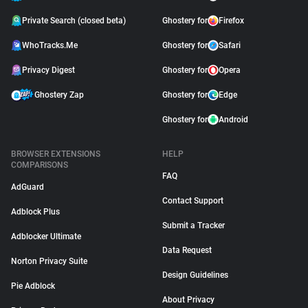
Private Search (closed beta)
Ghostery for
Firefox
WhoTracks.Me
Ghostery for
Safari
Privacy Digest
Ghostery for
Opera
Ghostery Zap
Ghostery for
Edge
Ghostery for
Android
BROWSER EXTENSIONS
HELP
COMPARISONS
FAQ
AdGuard
Contact Support
Adblock Plus
Submit a Tracker
Adblocker Ultimate
Data Request
Norton Privacy Suite
Design Guidelines
Pie Adblock
About Privacy