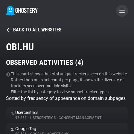
BACK TO ALL WEBSITES
BECOME A CONTRIBUTOR
OBI.HU
GHOSTERY PRIVACY SUITE
OBSERVED ACTIVITIES (
4
)
Tracker & Ad Blocker
This chart shows the total unique trackers seen on this website.
Rather than an exact count per page, it shows the diversity of
WhoTracks.Me
trackers seen over multiple visits.
Filter the list by category to view subset tracker types.
Sorted by frequency of appearance on domain subpages
Privacy Digest
Usercentrics
1.
95.85%
•
USERCENTRICS
•
CONSENT MANAGEMENT
Search
Google Tag
2.