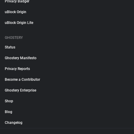
Privacy Badger
uBlock Origin
uBlock Origin Lite
GHOSTERY
Status
Ghostery Manifesto
Privacy Reports
Become a Contributor
Ghostery Enterprise
Shop
Blog
Changelog