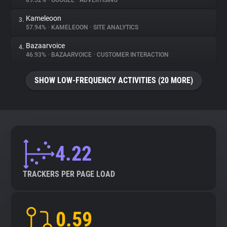
89.52%
•
GOOGLE
•
ADVERTISING
Kameleoon
3.
About
57.94%
•
KAMELEOON
•
SITE ANALYTICS
Bazaarvoice
4.
Trackers
46.93%
•
BAZAARVOICE
•
CUSTOMER INTERACTION
SHOW LOW-FREQUENCY ACTIVITIES (20 MORE)
Websites
Explorer
Tracking Reach
4.22
TRACKERS PER PAGE LOAD
0.59