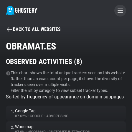
BACK TO ALL WEBSITES
BECOME A CONTRIBUTOR
OBRAMAT.ES
GHOSTERY PRIVACY SUITE
OBSERVED ACTIVITIES (
8
)
Tracker & Ad Blocker
This chart shows the total unique trackers seen on this website.
Rather than an exact count per page, it shows the diversity of
WhoTracks.Me
trackers seen over multiple visits.
Filter the list by category to view subset tracker types.
Sorted by frequency of appearance on domain subpages
Privacy Digest
Google Tag
1.
87.62%
•
GOOGLE
•
ADVERTISING
Search
Woosmap
2.