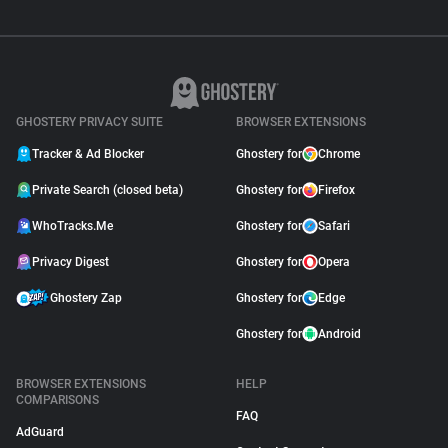
GHOSTERY PRIVACY SUITE
BROWSER EXTENSIONS
Tracker & Ad Blocker
Ghostery for
Chrome
Private Search (closed beta)
Ghostery for
Firefox
WhoTracks.Me
Ghostery for
Safari
Privacy Digest
Ghostery for
Opera
Ghostery Zap
Ghostery for
Edge
Ghostery for
Android
BROWSER EXTENSIONS
HELP
COMPARISONS
FAQ
AdGuard