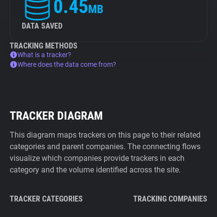
0.45
MB
DATA SAVED
TRACKING METHODS
What is a tracker?
Where does the data come from?
TRACKER DIAGRAM
This diagram maps trackers on this page to their related
categories and parent companies. The connecting flows
visualize which companies provide trackers in each
category and the volume identified across the site.
TRACKER CATEGORIES
TRACKING COMPANIES