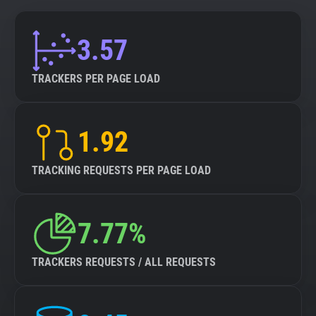
3.57
TRACKERS PER PAGE LOAD
1.92
TRACKING REQUESTS PER PAGE LOAD
7.77%
TRACKERS REQUESTS / ALL REQUESTS