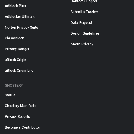
Contact Support
Adblock Plus
Submit a Tracker
Adblocker Ultimate
Data Request
Norton Privacy Suite
Design Guidelines
Pie Adblock
About Privacy
Privacy Badger
uBlock Origin
uBlock Origin Lite
GHOSTERY
Status
Ghostery Manifesto
Privacy Reports
Become a Contributor