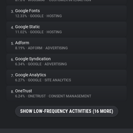
87.0%
•
WOOSMAP
•
CUSTOMER INTERACTION
Google Fonts
3.
About
12.33%
•
GOOGLE
•
HOSTING
Google Static
4.
Trackers
11.02%
•
GOOGLE
•
HOSTING
Adform
5.
Websites
8.19%
•
ADFORM
•
ADVERTISING
Google Syndication
6.
Explorer
6.34%
•
GOOGLE
•
ADVERTISING
Google Analytics
7.
6.27%
•
GOOGLE
•
SITE ANALYTICS
Tracking Reach
OneTrust
8.
6.24%
•
ONETRUST
•
CONSENT MANAGEMENT
SHOW LOW-FREQUENCY ACTIVITIES (16 MORE)