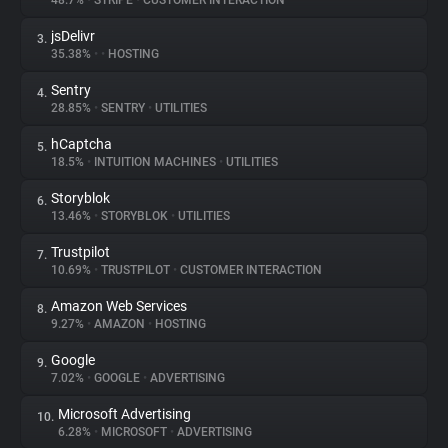
48.7%
•
STRIPE
•
CUSTOMER INTERACTION
jsDelivr
3.
About
35.38%
•
•
HOSTING
Sentry
4.
Trackers
28.85%
•
SENTRY
•
UTILITIES
hCaptcha
5.
Websites
18.5%
•
INTUITION MACHINES
•
UTILITIES
Storyblok
6.
Explorer
13.46%
•
STORYBLOK
•
UTILITIES
Trustpilot
7.
10.69%
•
TRUSTPILOT
•
CUSTOMER INTERACTION
Tracking Reach
Amazon Web Services
8.
9.27%
•
AMAZON
•
HOSTING
Google
9.
7.02%
•
GOOGLE
•
ADVERTISING
Microsoft Advertising
10.
6.28%
•
MICROSOFT
•
ADVERTISING