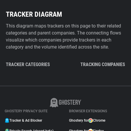
TRACKER DIAGRAM
This diagram maps trackers on this page to their related
categories and parent companies. The connecting flows
visualize which companies provide trackers in each
category and the volume identified across the site.
TRACKER CATEGORIES
TRACKING COMPANIES
GHOSTERY PRIVACY SUITE
BROWSER EXTENSIONS
Tracker & Ad Blocker
Ghostery for
Chrome