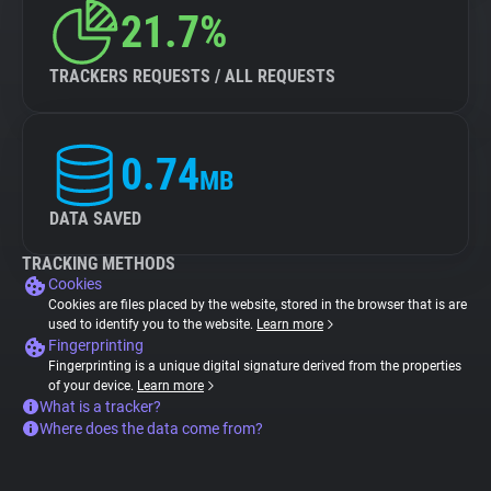
21.7%
TRACKERS REQUESTS / ALL REQUESTS
0.74
MB
DATA SAVED
TRACKING METHODS
Cookies
Cookies are files placed by the website, stored in the browser that is are
used to identify you to the website.
Learn more
Fingerprinting
Fingerprinting is a unique digital signature derived from the properties
of your device.
Learn more
What is a tracker?
Where does the data come from?