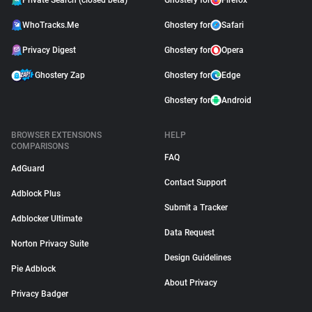
Private Search (closed beta)
Ghostery for
Firefox
WhoTracks.Me
Ghostery for
Safari
Privacy Digest
Ghostery for
Opera
Ghostery Zap
Ghostery for
Edge
Ghostery for
Android
BROWSER EXTENSIONS
HELP
COMPARISONS
FAQ
AdGuard
Contact Support
Adblock Plus
Submit a Tracker
Adblocker Ultimate
Data Request
Norton Privacy Suite
Design Guidelines
Pie Adblock
About Privacy
Privacy Badger