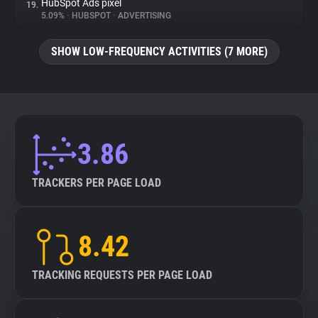
HubSpot Ads pixel
19.
5.09%
•
HUBSPOT
•
ADVERTISING
SHOW LOW-FREQUENCY ACTIVITIES (7 MORE)
3.86
TRACKERS PER PAGE LOAD
8.42
TRACKING REQUESTS PER PAGE LOAD