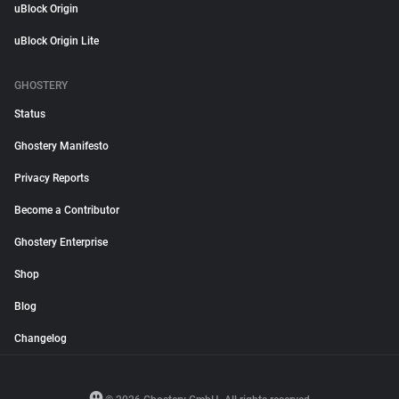
uBlock Origin
uBlock Origin Lite
GHOSTERY
Status
Ghostery Manifesto
Privacy Reports
Become a Contributor
Ghostery Enterprise
Shop
Blog
Changelog