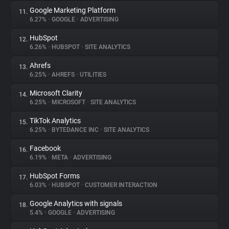
Google Marketing Platform
11.
6.27%
•
GOOGLE
•
ADVERTISING
HubSpot
12.
6.26%
•
HUBSPOT
•
SITE ANALYTICS
Ahrefs
13.
6.25%
•
AHREFS
•
UTILITIES
Microsoft Clarity
14.
6.25%
•
MICROSOFT
•
SITE ANALYTICS
TikTok Analytics
15.
6.25%
•
BYTEDANCE INC
•
SITE ANALYTICS
Facebook
16.
6.19%
•
META
•
ADVERTISING
HubSpot Forms
17.
6.03%
•
HUBSPOT
•
CUSTOMER INTERACTION
Google Analytics with signals
18.
5.4%
•
GOOGLE
•
ADVERTISING