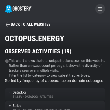
BACK TO ALL WEBSITES
BECOME A CONTRIBUTOR
OCTOPUS.ENERGY
GHOSTERY PRIVACY SUITE
OBSERVED ACTIVITIES (
19
)
Tracker & Ad Blocker
This chart shows the total unique trackers seen on this website.
Rather than an exact count per page, it shows the diversity of
WhoTracks.Me
trackers seen over multiple visits.
Filter the list by category to view subset tracker types.
Sorted by frequency of appearance on domain subpages
Privacy Digest
Datadog
1.
51.12%
•
DATADOG
•
UTILITIES
Search
Stripe
2.