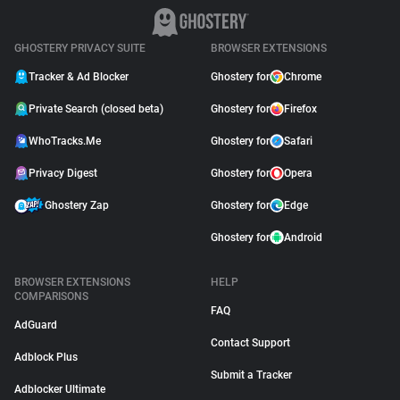
GHOSTERY PRIVACY SUITE
BROWSER EXTENSIONS
Tracker & Ad Blocker
Ghostery for
Chrome
Private Search (closed beta)
Ghostery for
Firefox
WhoTracks.Me
Ghostery for
Safari
Privacy Digest
Ghostery for
Opera
Ghostery Zap
Ghostery for
Edge
Ghostery for
Android
BROWSER EXTENSIONS
HELP
COMPARISONS
FAQ
AdGuard
Contact Support
Adblock Plus
Submit a Tracker
Adblocker Ultimate