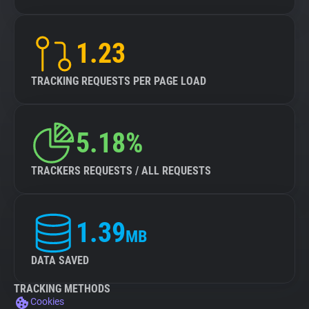
1.23
TRACKING REQUESTS PER PAGE LOAD
5.18%
TRACKERS REQUESTS / ALL REQUESTS
1.39
MB
DATA SAVED
TRACKING METHODS
Cookies