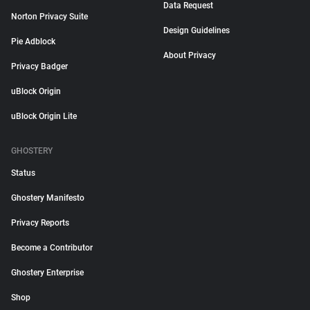
Data Request
Norton Privacy Suite
Design Guidelines
Pie Adblock
About Privacy
Privacy Badger
uBlock Origin
uBlock Origin Lite
GHOSTERY
Status
Ghostery Manifesto
Privacy Reports
Become a Contributor
Ghostery Enterprise
Shop