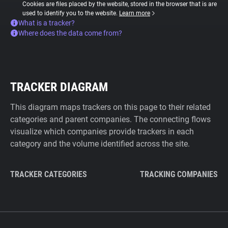
Cookies are files placed by the website, stored in the browser that is are
used to identify you to the website.
Learn more
What is a tracker?
Where does the data come from?
TRACKER DIAGRAM
This diagram maps trackers on this page to their related
categories and parent companies. The connecting flows
visualize which companies provide trackers in each
category and the volume identified across the site.
TRACKER CATEGORIES
TRACKING COMPANIES