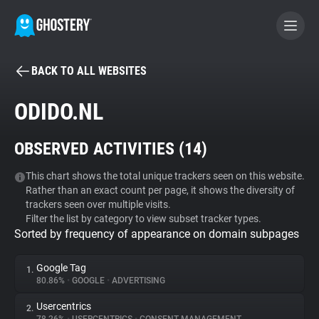
BACK TO ALL WEBSITES
BECOME A CONTRIBUTOR
ODIDO.NL
GHOSTERY PRIVACY SUITE
OBSERVED ACTIVITIES (
14
)
Tracker & Ad Blocker
This chart shows the total unique trackers seen on this website.
Rather than an exact count per page, it shows the diversity of
WhoTracks.Me
trackers seen over multiple visits.
Filter the list by category to view subset tracker types.
Sorted by frequency of appearance on domain subpages
Privacy Digest
Google Tag
1.
80.86%
•
GOOGLE
•
ADVERTISING
Search
Usercentrics
2.