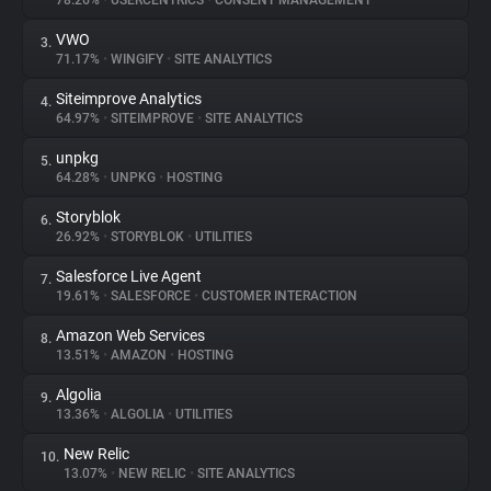
78.26%
•
USERCENTRICS
•
CONSENT MANAGEMENT
VWO
3.
About
71.17%
•
WINGIFY
•
SITE ANALYTICS
Siteimprove Analytics
4.
Trackers
64.97%
•
SITEIMPROVE
•
SITE ANALYTICS
unpkg
5.
Websites
64.28%
•
UNPKG
•
HOSTING
Storyblok
6.
Explorer
26.92%
•
STORYBLOK
•
UTILITIES
Salesforce Live Agent
7.
19.61%
•
SALESFORCE
•
CUSTOMER INTERACTION
Tracking Reach
Amazon Web Services
8.
13.51%
•
AMAZON
•
HOSTING
Algolia
9.
13.36%
•
ALGOLIA
•
UTILITIES
New Relic
10.
13.07%
•
NEW RELIC
•
SITE ANALYTICS