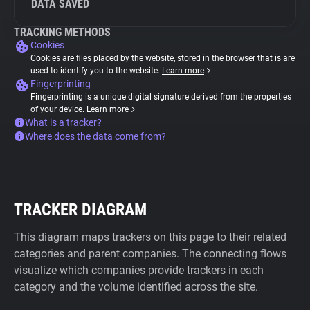
DATA SAVED
TRACKING METHODS
Cookies
Cookies are files placed by the website, stored in the browser that is are
used to identify you to the website.
Learn more
Fingerprinting
Fingerprinting is a unique digital signature derived from the properties
of your device.
Learn more
What is a tracker?
Where does the data come from?
TRACKER DIAGRAM
This diagram maps trackers on this page to their related
categories and parent companies. The connecting flows
visualize which companies provide trackers in each
category and the volume identified across the site.