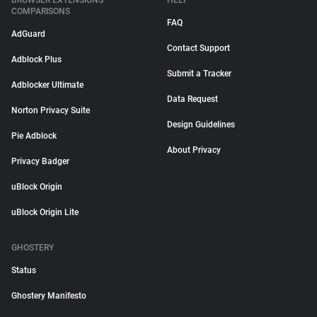
BROWSER EXTENSIONS
HELP
COMPARISONS
FAQ
AdGuard
Contact Support
Adblock Plus
Submit a Tracker
Adblocker Ultimate
Data Request
Norton Privacy Suite
Design Guidelines
Pie Adblock
About Privacy
Privacy Badger
uBlock Origin
uBlock Origin Lite
GHOSTERY
Status
Ghostery Manifesto