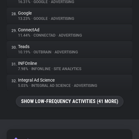
16.31%
•
GOOGLE
•
ADVERTISING
Google
28.
13.23%
•
GOOGLE
•
ADVERTISING
ConnectAd
29.
11.44%
•
CONNECTAD
•
ADVERTISING
Teads
30.
10.19%
•
OUTBRAIN
•
ADVERTISING
INFOnline
31.
7.98%
•
INFONLINE
•
SITE ANALYTICS
Integral Ad Science
32.
5.03%
•
INTEGRAL AD SCIENCE
•
ADVERTISING
SHOW LOW-FREQUENCY ACTIVITIES (41 MORE)