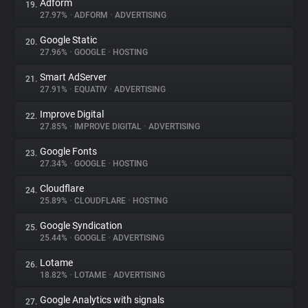
Adform
19.
27.97%
•
ADFORM
•
ADVERTISING
Google Static
20.
27.96%
•
GOOGLE
•
HOSTING
Smart AdServer
21.
27.91%
•
EQUATIV
•
ADVERTISING
Improve Digital
22.
27.85%
•
IMPROVE DIGITAL
•
ADVERTISING
Google Fonts
23.
27.34%
•
GOOGLE
•
HOSTING
Cloudflare
24.
25.89%
•
CLOUDFLARE
•
HOSTING
Google Syndication
25.
25.44%
•
GOOGLE
•
ADVERTISING
Lotame
26.
18.82%
•
LOTAME
•
ADVERTISING
Google Analytics with signals
27.