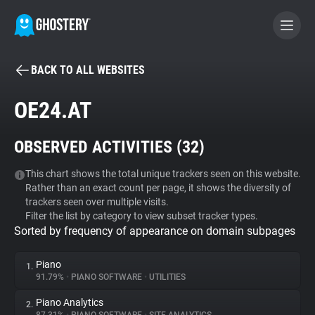
BACK TO ALL WEBSITES
BECOME A CONTRIBUTOR
OE24.AT
GHOSTERY PRIVACY SUITE
OBSERVED ACTIVITIES (
32
)
Tracker & Ad Blocker
This chart shows the total unique trackers seen on this website.
Rather than an exact count per page, it shows the diversity of
WhoTracks.Me
trackers seen over multiple visits.
Filter the list by category to view subset tracker types.
Sorted by frequency of appearance on domain subpages
Privacy Digest
Piano
1.
91.79%
•
PIANO SOFTWARE
•
UTILITIES
Search
Piano Analytics
2.