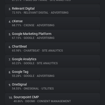
87.31%
•
PIANO SOFTWARE
•
SITE ANALYTICS
Relevant Digital
3.
About
72.93%
•
RELEVANT DIGITAL
•
ADVERTISING
cXense
4.
Trackers
68.71%
•
CXENSE
•
ADVERTISING
Google Marketing Platform
5.
Websites
67.15%
•
GOOGLE
•
ADVERTISING
ChartBeat
6.
Explorer
65.98%
•
CHARTBEAT
•
SITE ANALYTICS
Google Analytics
7.
60.23%
•
GOOGLE
•
SITE ANALYTICS
Tracking Reach
Google Tag
8.
55.28%
•
GOOGLE
•
ADVERTISING
OneSignal
9.
54.55%
•
ONESIGNAL
•
UTILITIES
Sourcepoint CMP
10.
40.86%
•
DIDOMI
•
CONSENT MANAGEMENT