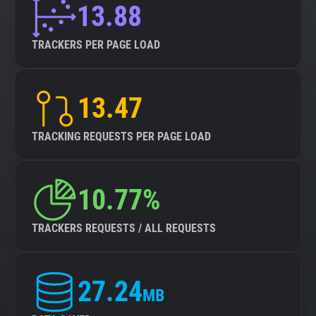
13.88
TRACKERS PER PAGE LOAD
13.47
TRACKING REQUESTS PER PAGE LOAD
10.77%
TRACKERS REQUESTS / ALL REQUESTS
27.24
MB