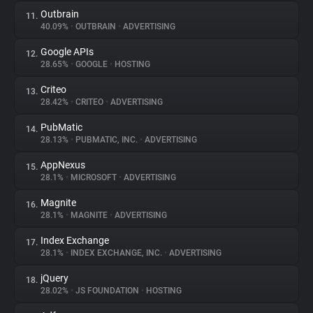
Outbrain
11.
40.09%
•
OUTBRAIN
•
ADVERTISING
Google APIs
12.
28.65%
•
GOOGLE
•
HOSTING
Criteo
13.
28.42%
•
CRITEO
•
ADVERTISING
PubMatic
14.
28.13%
•
PUBMATIC, INC.
•
ADVERTISING
AppNexus
15.
28.1%
•
MICROSOFT
•
ADVERTISING
Magnite
16.
28.1%
•
MAGNITE
•
ADVERTISING
Index Exchange
17.
28.1%
•
INDEX EXCHANGE, INC.
•
ADVERTISING
jQuery
18.
28.02%
•
JS FOUNDATION
•
HOSTING