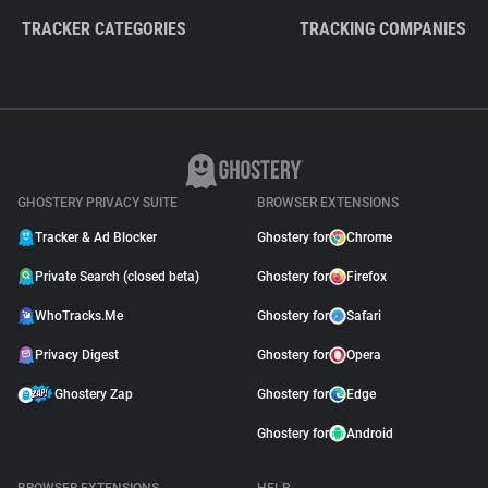
TRACKER CATEGORIES
TRACKING COMPANIES
GHOSTERY PRIVACY SUITE
BROWSER EXTENSIONS
Tracker & Ad Blocker
Ghostery for
Chrome
Private Search (closed beta)
Ghostery for
Firefox
WhoTracks.Me
Ghostery for
Safari
Privacy Digest
Ghostery for
Opera
Ghostery Zap
Ghostery for
Edge
Ghostery for
Android