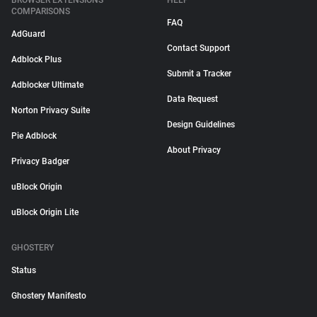
BROWSER EXTENSIONS
HELP
COMPARISONS
FAQ
AdGuard
Contact Support
Adblock Plus
Submit a Tracker
Adblocker Ultimate
Data Request
Norton Privacy Suite
Design Guidelines
Pie Adblock
About Privacy
Privacy Badger
uBlock Origin
uBlock Origin Lite
GHOSTERY
Status
Ghostery Manifesto