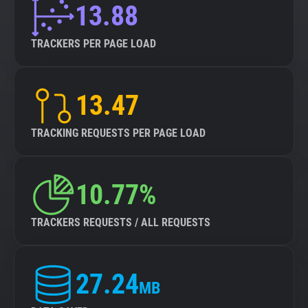
13.88
TRACKERS PER PAGE LOAD
13.47
TRACKING REQUESTS PER PAGE LOAD
10.77%
TRACKERS REQUESTS / ALL REQUESTS
27.24
MB