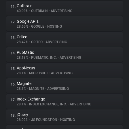
Outbrain
11.
40.09%
•
OUTBRAIN
•
ADVERTISING
Google APIs
12.
28.65%
•
GOOGLE
•
HOSTING
Criteo
13.
28.42%
•
CRITEO
•
ADVERTISING
PubMatic
14.
28.13%
•
PUBMATIC, INC.
•
ADVERTISING
AppNexus
15.
28.1%
•
MICROSOFT
•
ADVERTISING
Magnite
16.
28.1%
•
MAGNITE
•
ADVERTISING
Index Exchange
17.
28.1%
•
INDEX EXCHANGE, INC.
•
ADVERTISING
jQuery
18.
28.02%
•
JS FOUNDATION
•
HOSTING