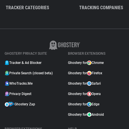
TRACKER CATEGORIES
TRACKING COMPANIES
GHOSTERY PRIVACY SUITE
BROWSER EXTENSIONS
Tracker & Ad Blocker
Ghostery for
Chrome
Private Search (closed beta)
Ghostery for
Firefox
WhoTracks.Me
Ghostery for
Safari
Privacy Digest
Ghostery for
Opera
Ghostery Zap
Ghostery for
Edge
Ghostery for
Android