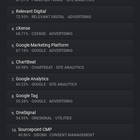
87.31%
•
PIANO SOFTWARE
•
SITE ANALYTICS
Relevant Digital
3.
About
72.93%
•
RELEVANT DIGITAL
•
ADVERTISING
cXense
4.
Trackers
68.71%
•
CXENSE
•
ADVERTISING
Google Marketing Platform
5.
Websites
67.15%
•
GOOGLE
•
ADVERTISING
ChartBeat
6.
Explorer
65.98%
•
CHARTBEAT
•
SITE ANALYTICS
Google Analytics
7.
60.23%
•
GOOGLE
•
SITE ANALYTICS
Tracking Reach
Google Tag
8.
55.28%
•
GOOGLE
•
ADVERTISING
OneSignal
9.
54.55%
•
ONESIGNAL
•
UTILITIES
Sourcepoint CMP
10.
40.86%
•
DIDOMI
•
CONSENT MANAGEMENT