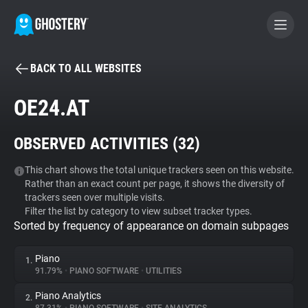
BACK TO ALL WEBSITES
BECOME A CONTRIBUTOR
OE24.AT
GHOSTERY PRIVACY SUITE
OBSERVED ACTIVITIES (
32
)
Tracker & Ad Blocker
This chart shows the total unique trackers seen on this website.
Rather than an exact count per page, it shows the diversity of
WhoTracks.Me
trackers seen over multiple visits.
Filter the list by category to view subset tracker types.
Sorted by frequency of appearance on domain subpages
Privacy Digest
Piano
1.
91.79%
•
PIANO SOFTWARE
•
UTILITIES
Search
Piano Analytics
2.