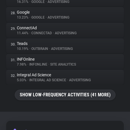
16.31%
•
GOOGLE
•
ADVERTISING
Google
28.
13.23%
•
GOOGLE
•
ADVERTISING
ConnectAd
29.
11.44%
•
CONNECTAD
•
ADVERTISING
Teads
30.
10.19%
•
OUTBRAIN
•
ADVERTISING
INFOnline
31.
7.98%
•
INFONLINE
•
SITE ANALYTICS
Integral Ad Science
32.
5.03%
•
INTEGRAL AD SCIENCE
•
ADVERTISING
SHOW LOW-FREQUENCY ACTIVITIES (41 MORE)