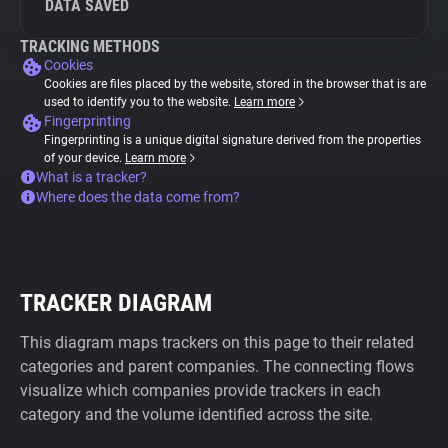
DATA SAVED
TRACKING METHODS
Cookies
Cookies are files placed by the website, stored in the browser that is are
used to identify you to the website.
Learn more
Fingerprinting
Fingerprinting is a unique digital signature derived from the properties
of your device.
Learn more
What is a tracker?
Where does the data come from?
TRACKER DIAGRAM
This diagram maps trackers on this page to their related
categories and parent companies. The connecting flows
visualize which companies provide trackers in each
category and the volume identified across the site.