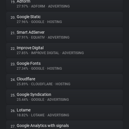
Adform
19.
27.97%
•
ADFORM
•
ADVERTISING
Google Static
20.
27.96%
•
GOOGLE
•
HOSTING
Smart AdServer
21.
27.91%
•
EQUATIV
•
ADVERTISING
Improve Digital
22.
27.85%
•
IMPROVE DIGITAL
•
ADVERTISING
Google Fonts
23.
27.34%
•
GOOGLE
•
HOSTING
Cloudflare
24.
25.89%
•
CLOUDFLARE
•
HOSTING
Google Syndication
25.
25.44%
•
GOOGLE
•
ADVERTISING
Lotame
26.
18.82%
•
LOTAME
•
ADVERTISING
Google Analytics with signals
27.