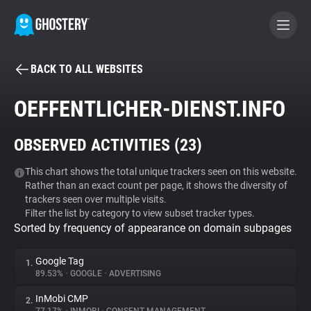
BACK TO ALL WEBSITES
BECOME A CONTRIBUTOR
OEFFENTLICHER-DIENST.INFO
GHOSTERY PRIVACY SUITE
OBSERVED ACTIVITIES (
23
)
Tracker & Ad Blocker
This chart shows the total unique trackers seen on this website.
Rather than an exact count per page, it shows the diversity of
WhoTracks.Me
trackers seen over multiple visits.
Filter the list by category to view subset tracker types.
Sorted by frequency of appearance on domain subpages
Privacy Digest
Google Tag
1.
89.53%
•
GOOGLE
•
ADVERTISING
Search
InMobi CMP
2.