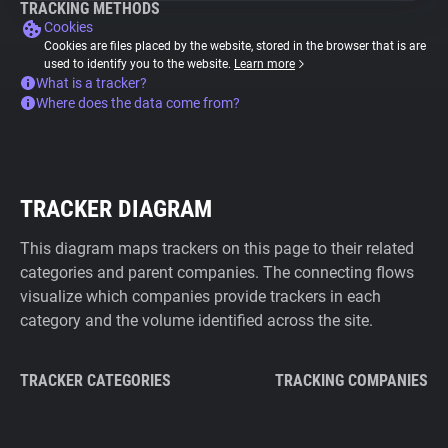
TRACKING METHODS
Cookies
Cookies are files placed by the website, stored in the browser that is are
used to identify you to the website.
Learn more
What is a tracker?
Where does the data come from?
TRACKER DIAGRAM
This diagram maps trackers on this page to their related
categories and parent companies. The connecting flows
visualize which companies provide trackers in each
category and the volume identified across the site.
TRACKER CATEGORIES
TRACKING COMPANIES