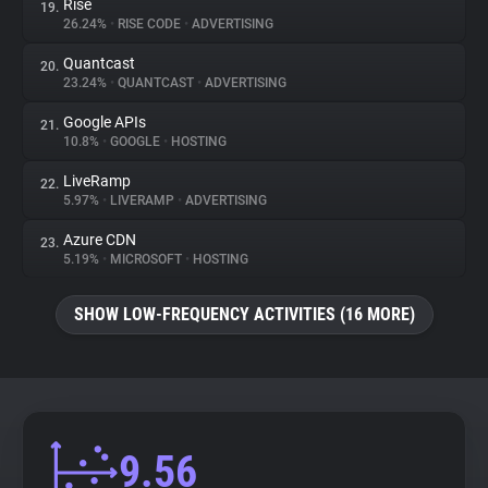
Rise
19.
26.24%
•
RISE CODE
•
ADVERTISING
Quantcast
20.
23.24%
•
QUANTCAST
•
ADVERTISING
Google APIs
21.
10.8%
•
GOOGLE
•
HOSTING
LiveRamp
22.
5.97%
•
LIVERAMP
•
ADVERTISING
Azure CDN
23.
5.19%
•
MICROSOFT
•
HOSTING
SHOW LOW-FREQUENCY ACTIVITIES (16 MORE)
9.56