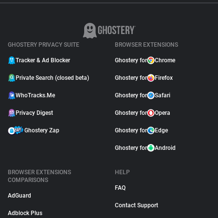
GHOSTERY PRIVACY SUITE
BROWSER EXTENSIONS
Tracker & Ad Blocker
Ghostery for
Chrome
Private Search (closed beta)
Ghostery for
Firefox
WhoTracks.Me
Ghostery for
Safari
Privacy Digest
Ghostery for
Opera
Ghostery Zap
Ghostery for
Edge
Ghostery for
Android
BROWSER EXTENSIONS
HELP
COMPARISONS
FAQ
AdGuard
Contact Support
Adblock Plus