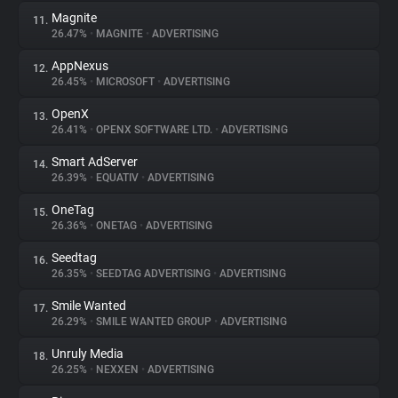
Magnite
11.
26.47%
•
MAGNITE
•
ADVERTISING
AppNexus
12.
26.45%
•
MICROSOFT
•
ADVERTISING
OpenX
13.
26.41%
•
OPENX SOFTWARE LTD.
•
ADVERTISING
Smart AdServer
14.
26.39%
•
EQUATIV
•
ADVERTISING
OneTag
15.
26.36%
•
ONETAG
•
ADVERTISING
Seedtag
16.
26.35%
•
SEEDTAG ADVERTISING
•
ADVERTISING
Smile Wanted
17.
26.29%
•
SMILE WANTED GROUP
•
ADVERTISING
Unruly Media
18.
26.25%
•
NEXXEN
•
ADVERTISING