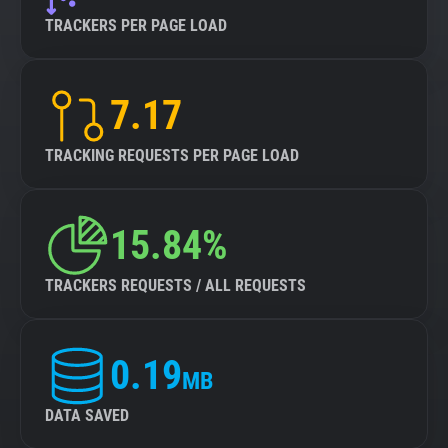
TRACKERS PER PAGE LOAD
7.17
TRACKING REQUESTS PER PAGE LOAD
15.84%
TRACKERS REQUESTS / ALL REQUESTS
0.19
MB
DATA SAVED