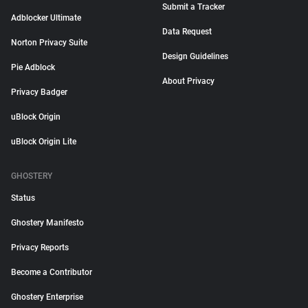
Submit a Tracker
Adblocker Ultimate
Data Request
Norton Privacy Suite
Design Guidelines
Pie Adblock
About Privacy
Privacy Badger
uBlock Origin
uBlock Origin Lite
GHOSTERY
Status
Ghostery Manifesto
Privacy Reports
Become a Contributor
Ghostery Enterprise