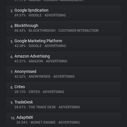
77.17%
•
INMOBI
•
CONSENT MANAGEMENT
Google Syndication
3.
About
69.37%
•
GOOGLE
•
ADVERTISING
Blockthrough
4.
Trackers
68.43%
•
BLOCKTHROUGH
•
CUSTOMER INTERACTION
Google Marketing Platform
5.
Websites
43.38%
•
GOOGLE
•
ADVERTISING
Amazon Advertising
6.
Explorer
43.31%
•
AMAZON
•
ADVERTISING
Anonymised
7.
42.62%
•
ANONYMISED
•
ADVERTISING
Tracking Reach
Criteo
8.
28.15%
•
CRITEO
•
ADVERTISING
TradeDesk
9.
28.01%
•
THE TRADE DESK
•
ADVERTISING
AdaptMX
10.
26.54%
•
MONET ENGINE
•
ADVERTISING